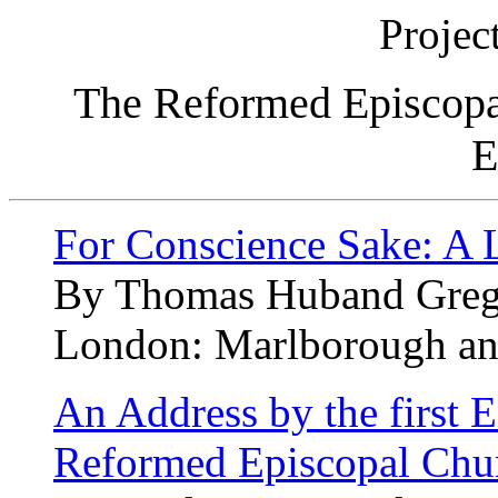
Projec
The Reformed Episcopa
E
For Conscience Sake: A L
By Thomas Huband Greg
London: Marlborough an
An Address by the first E
Reformed Episcopal Chur