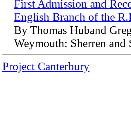
First Admission and Recep
English Branch of the R
By Thomas Huband Greg
Weymouth: Sherren and 
Project Canterbury