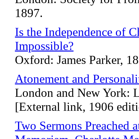
1897.
Is the Independence of C
Impossible?
Oxford: James Parker, 18
Atonement and Personali
London and New York: L
[External link, 1906 edit
Two Sermons Preached at