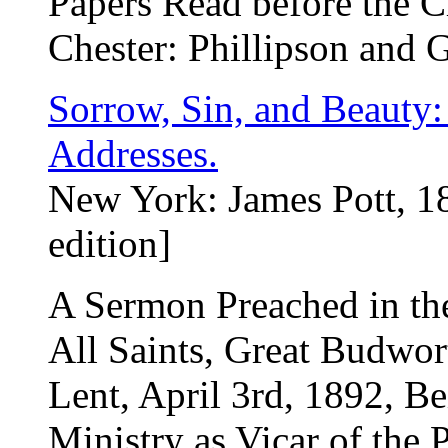
Papers Read before the Ch
Chester: Phillipson and 
Sorrow, Sin, and Beauty:
Addresses.
New York: James Pott, 18
edition]
A Sermon Preached in th
All Saints, Great Budwor
Lent, April 3rd, 1892, B
Ministry as Vicar of the P