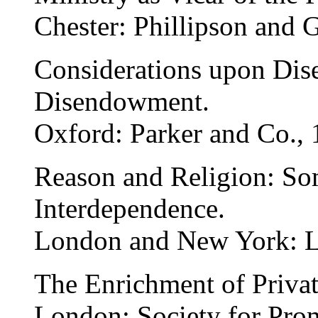
Chester: Phillipson and 
Considerations upon Dis
Disendowment.
Oxford: Parker and Co., 
Reason and Religion: So
Interdependence.
London and New York: L
The Enrichment of Privat
London: Society for Pro