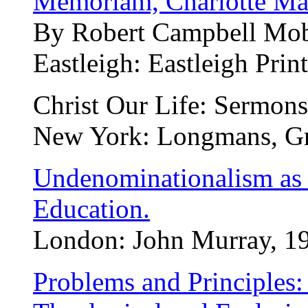
Memoriam, Charlotte Mar
By Robert Campbell Mobe
Eastleigh: Eastleigh Prin
Christ Our Life: Sermons
New York: Longmans, Gr
Undenominationalism as a
Education.
London: John Murray, 190
Problems and Principles: