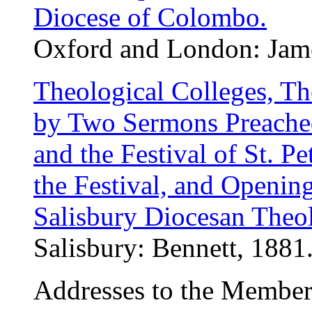
Diocese of Colombo.
Oxford and London: Jame
Theological Colleges, The
by Two Sermons Preached 
and the Festival of St. P
the Festival, and Openin
Salisbury Diocesan Theol
Salisbury: Bennett, 1881.
Addresses to the Members