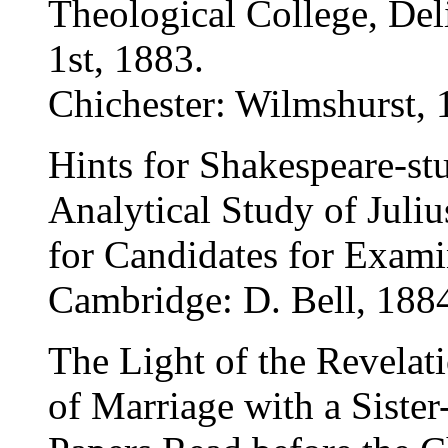
Theological College, De
1st, 1883.
Chichester: Wilmshurst, 
Hints for Shakespeare-st
Analytical Study of Juliu
for Candidates for Exami
Cambridge: D. Bell, 188
The Light of the Revelat
of Marriage with a Sister