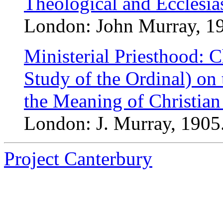
Theological and Ecclesias
London: John Murray, 190
Ministerial Priesthood: C
Study of the Ordinal) on 
the Meaning of Christian
London: J. Murray, 1905.
Project Canterbury