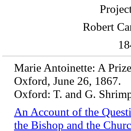
Projec
Robert Ca
18
Marie Antoinette: A Priz
Oxford, June 26, 1867.
Oxford: T. and G. Shrim
An Account of the Quest
the Bishop and the Churc