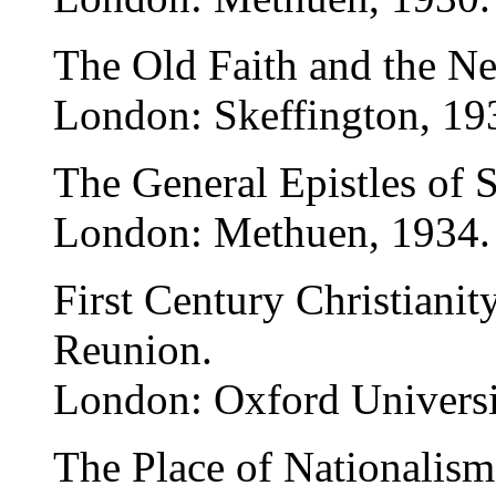
The Old Faith and the N
London: Skeffington, 19
The General Epistles of S
London: Methuen, 1934.
First Century Christiani
Reunion.
London: Oxford Universi
The Place of Nationalism