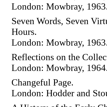
London: Mowbray, 1963
Seven Words, Seven Virtu
Hours.
London: Mowbray, 1963
Reflections on the Collec
London: Mowbray, 1964
Changeful Page.
London: Hodder and Sto