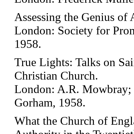
Assessing the Genius of 
London: Society for Pro
1958.
True Lights: Talks on Sai
Christian Church.
London: A.R. Mowbray;
Gorham, 1958.
What the Church of Engla