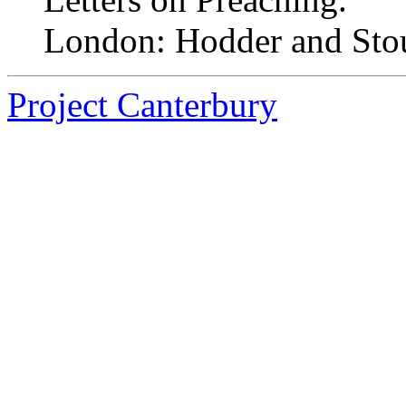
London: Hodder and Sto
Project Canterbury