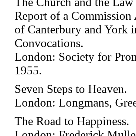
The Church and the Law o
Report of a Commission 
of Canterbury and York i
Convocations.
London: Society for Pro
1955.
Seven Steps to Heaven.
London: Longmans, Gree
The Road to Happiness.
London: Frederick Mulle