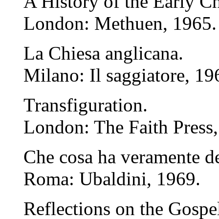
A History of the Early C
London: Methuen, 1965.
La Chiesa anglicana.
Milano: Il saggiatore, 19
Transfiguration.
London: The Faith Press,
Che cosa ha veramente de
Roma: Ubaldini, 1969.
Reflections on the Gospel