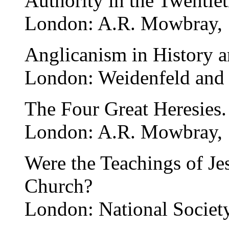
Authority in the Twentie
London: A.R. Mowbray, 
Anglicanism in History a
London: Weidenfeld and 
The Four Great Heresies.
London: A.R. Mowbray, 
Were the Teachings of Jes
Church?
London: National Society