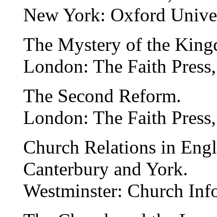
New York: Oxford Univer
The Mystery of the Kin
London: The Faith Press,
The Second Reform.
London: The Faith Press,
Church Relations in Eng
Canterbury and York.
Westminster: Church Inf