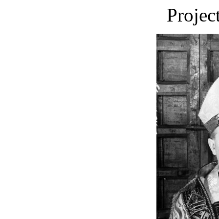
Projec