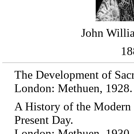
John Willi
18
The Development of Sac
London: Methuen, 1928.
A History of the Modern
Present Day.
London: Methuen, 1930.