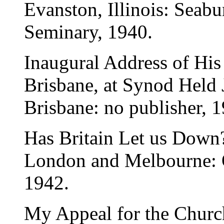
Evanston, Illinois: Seab
Seminary, 1940.
Inaugural Address of His
Brisbane, at Synod Held 
Brisbane: no publisher, 
Has Britain Let us Down
London and Melbourne: O
1942.
My Appeal for the Churc