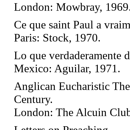
London: Mowbray, 1969
Ce que saint Paul a vraim
Paris: Stock, 1970.
Lo que verdaderamente d
Mexico: Aguilar, 1971.
Anglican Eucharistic The
Century.
London: The Alcuin Club
Letters on Preaching.