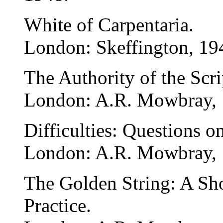
White of Carpentaria.
London: Skeffington, 19
The Authority of the Scri
London: A.R. Mowbray, 
Difficulties: Questions o
London: A.R. Mowbray, 
The Golden String: A Sho
Practice.