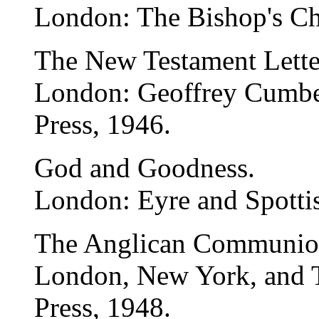
London: The Bishop's Ch
The New Testament Lette
London: Geoffrey Cumber
Press, 1946.
God and Goodness.
London: Eyre and Spotti
The Anglican Communion
London, New York, and T
Press, 1948.