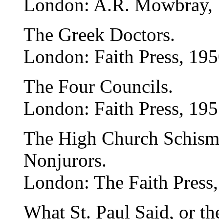
London: A.R. Mowbray, 
The Greek Doctors.
London: Faith Press, 195
The Four Councils.
London: Faith Press, 195
The High Church Schism:
Nonjurors.
London: The Faith Press,
What St. Paul Said, or th