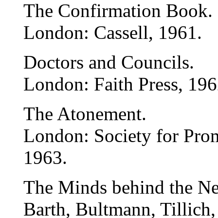
The Confirmation Book.
London: Cassell, 1961.
Doctors and Councils.
London: Faith Press, 196
The Atonement.
London: Society for Pro
1963.
The Minds behind the Ne
Barth, Bultmann, Tillich