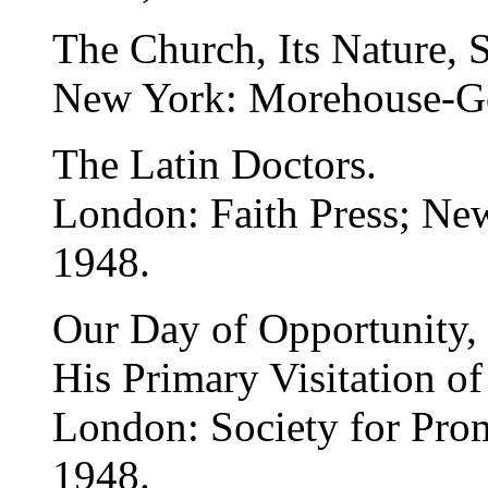
The Church, Its Nature, 
New York: Morehouse-G
The Latin Doctors.
London: Faith Press; N
1948.
Our Day of Opportunity, 
His Primary Visitation of
London: Society for Pro
1948.