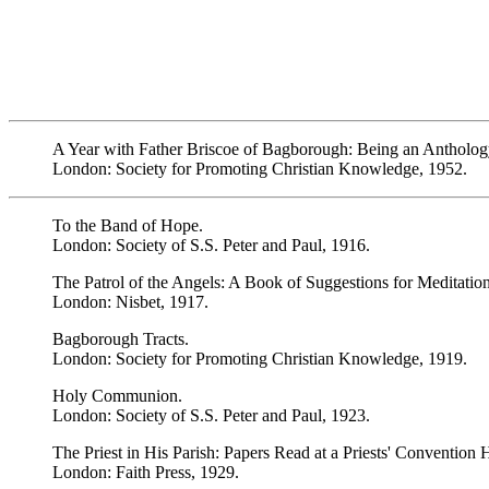
A Year with Father Briscoe of Bagborough: Being an Antholog
London: Society for Promoting Christian Knowledge, 1952.
To the Band of Hope.
London: Society of S.S. Peter and Paul, 1916.
The Patrol of the Angels: A Book of Suggestions for Meditation
London: Nisbet, 1917.
Bagborough Tracts.
London: Society for Promoting Christian Knowledge, 1919.
Holy Communion.
London: Society of S.S. Peter and Paul, 1923.
The Priest in His Parish: Papers Read at a Priests' Convention 
London: Faith Press, 1929.