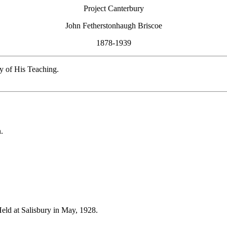
Project Canterbury
John Fetherstonhaugh Briscoe
1878-1939
y of His Teaching.
.
Held at Salisbury in May, 1928.