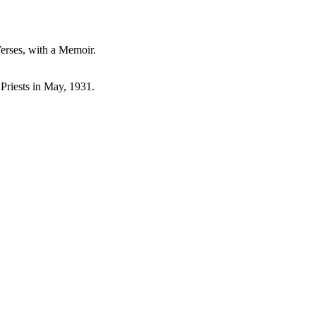
Verses, with a Memoir.
 Priests in May, 1931.