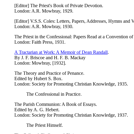
[Editor] The Priest's Book of Private Devotion.
London: A.R. Mowbray, 1929.
[Editor] V.S.S. Coles: Letters, Papers, Addresses, Hymns and 
London: A.R. Mowbray, 1930.
The Priest in the Confessional: Papers Read at a Convention of
London: Faith Press, 1931.
A Tractarian at Work: A Memoir of Dean Randall
.
By J. F. Briscoe and H. F. B. Mackay
London: Mowbray, [1932].
The Theory and Practice of Penance.
Edited by Hubert S. Box.
London: Society for Promoting Christian Knowledge, 1935.
The Confessional in Practice.
The Parish Communion: A Book of Essays.
Edited by A. G. Hebert.
London: Society for Promoting Christian Knowledge, 1937.
The Priest Himself.