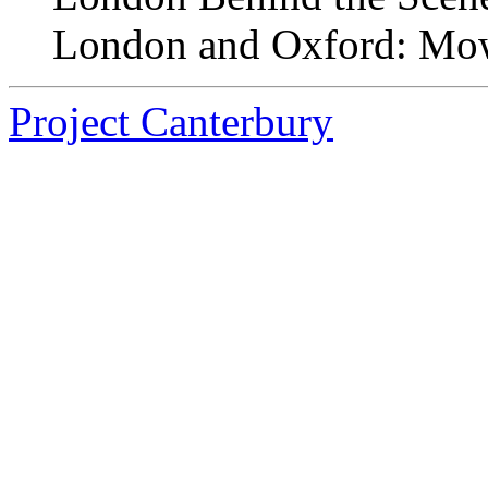
London and Oxford: Mow
Project Canterbury