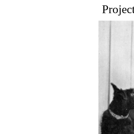
Projec