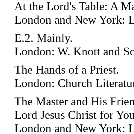
At the Lord's Table: A 
London and New York: 
E.2. Mainly.
London: W. Knott and So
The Hands of a Priest.
London: Church Literatur
The Master and His Frien
Lord Jesus Christ for Yo
London and New York: 