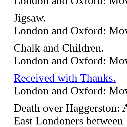
London and Oxford: Mow
Jigsaw.
London and Oxford: Mow
Chalk and Children.
London and Oxford: Mow
Received with Thanks.
London and Oxford: Mow
Death over Haggerston: 
East Londoners between 