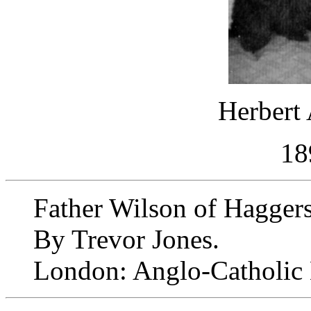
Herbert 
18
Father Wilson of Haggers
By Trevor Jones.
London: Anglo-Catholic 