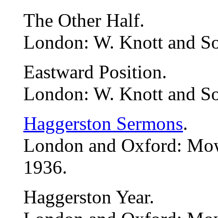
The Other Half.
London: W. Knott and So
Eastward Position.
London: W. Knott and So
Haggerston Sermons
.
London and Oxford: Mo
1936.
Haggerston Year.