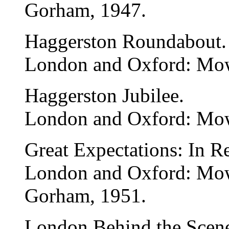
Gorham, 1947.
Haggerston Roundabout.
London and Oxford: Mow
Haggerston Jubilee.
London and Oxford: Mow
Great Expectations: In R
London and Oxford: Mo
Gorham, 1951.
London Behind the Scene