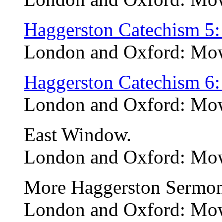
Haggerston Catechism 5:
London and Oxford: Mow
Haggerston Catechism 6:
London and Oxford: Mow
East Window.
London and Oxford: Mow
More Haggerston Sermon
London and Oxford: Mo