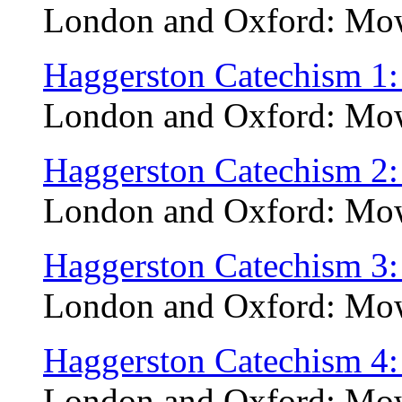
London and Oxford: Mow
Haggerston Catechism 1:
London and Oxford: Mow
Haggerston Catechism 2:
London and Oxford: Mow
Haggerston Catechism 3
London and Oxford: Mow
Haggerston Catechism 4: 
London and Oxford: Mow