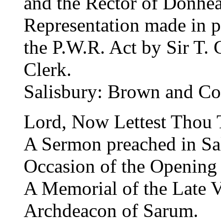
and the Rector of Donhea
Representation made in p
the P.W.R. Act by Sir T.
Clerk.
Salisbury: Brown and Co
Lord, Now Lettest Thou 
A Sermon preached in Sal
Occasion of the Opening 
A Memorial of the Late 
Archdeacon of Sarum.