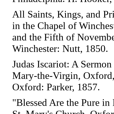
All Saints, Kings, and P
in the Chapel of Winchest
and the Fifth of Novembe
Winchester: Nutt, 1850.
Judas Iscariot: A Sermon
Mary-the-Virgin, Oxford,
Oxford: Parker, 1857.
"Blessed Are the Pure in
St. Mary's Church, Oxfor