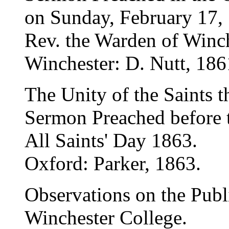
on Sunday, February 17, 1
Rev. the Warden of Winch
Winchester: D. Nutt, 186
The Unity of the Saints 
Sermon Preached before 
All Saints' Day 1863.
Oxford: Parker, 1863.
Observations on the Publi
Winchester College.