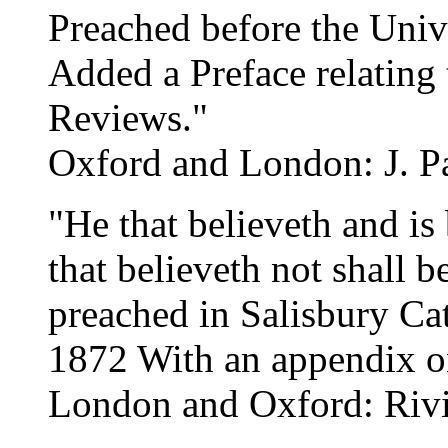
Preached before the Univ
Added a Preface relating
Reviews."
Oxford and London: J. Pa
"He that believeth and is
that believeth not shall
preached in Salisbury Ca
1872 With an appendix o
London and Oxford: Rivi