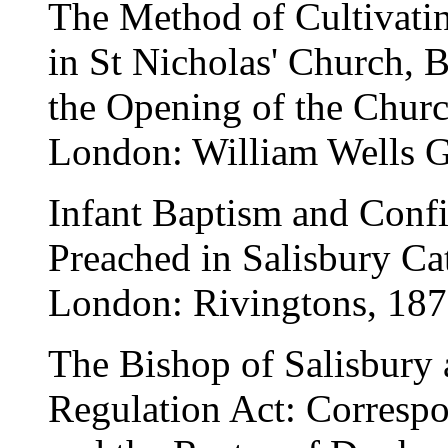
The Method of Cultivati
in St Nicholas' Church, B
the Opening of the Chur
London: William Wells G
Infant Baptism and Conf
Preached in Salisbury Ca
London: Rivingtons, 187
The Bishop of Salisbury 
Regulation Act: Corresp