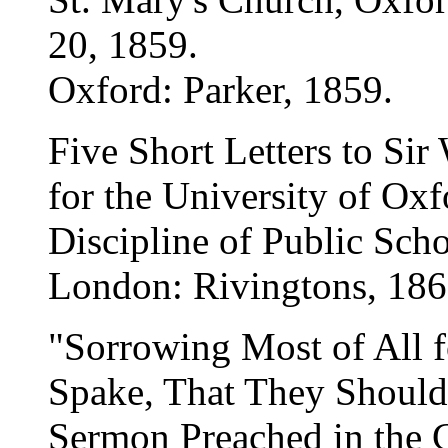
20, 1859.
Oxford: Parker, 1859.
Five Short Letters to Sir
for the University of Oxf
Discipline of Public Sch
London: Rivingtons, 186
"Sorrowing Most of All 
Spake, That They Should
Sermon Preached in the C