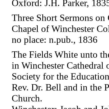
Oxford: J.H. Parker, 183
Three Short Sermons on 
Chapel of Winchester Co
no place: n.pub., 1836
The Fields White unto t
in Winchester Cathedral 
Society for the Education
Rev. Dr. Bell and in the P
Church.