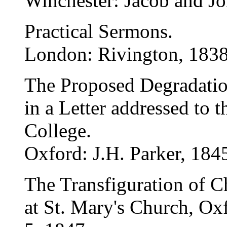
Winchester: Jacob and J
Practical Sermons.
London: Rivington, 1838
The Proposed Degradatio
in a Letter addressed to t
College.
Oxford: J.H. Parker, 184
The Transfiguration of C
at St. Mary's Church, Ox