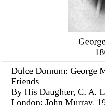
George
18
Dulce Domum: George Mo
Friends
By His Daughter, C. A. 
London: John Murray, 1