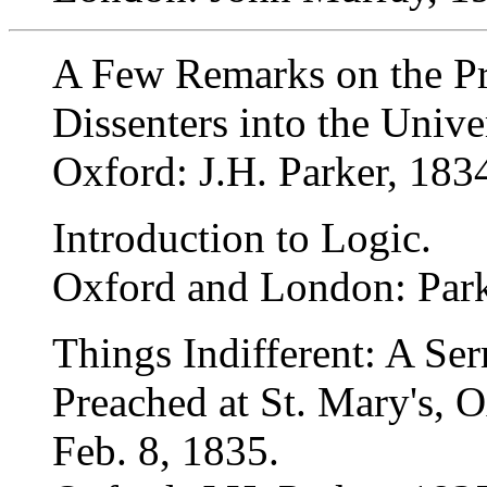
A Few Remarks on the P
Dissenters into the Unive
Oxford: J.H. Parker, 183
Introduction to Logic.
Oxford and London: Park
Things Indifferent: A Se
Preached at St. Mary's, 
Feb. 8, 1835.