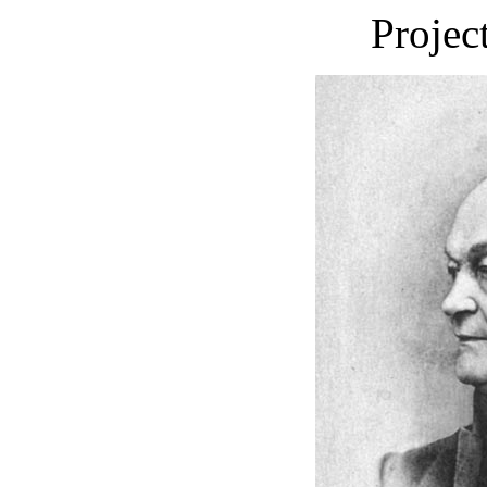
Projec