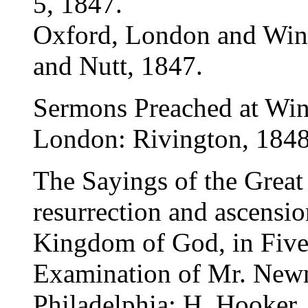
5, 1847.
Oxford, London and Winc
and Nutt, 1847.
Sermons Preached at Win
London: Rivington, 1848
The Sayings of the Great
resurrection and ascensio
Kingdom of God, in Five
Examination of Mr. Newm
Philadelphia: H. Hooker,