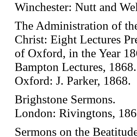
Winchester: Nutt and Wel
The Administration of th
Christ: Eight Lectures Pr
of Oxford, in the Year 18
Bampton Lectures, 1868.
Oxford: J. Parker, 1868.
Brighstone Sermons.
London: Rivingtons, 186
Sermons on the Beatitud