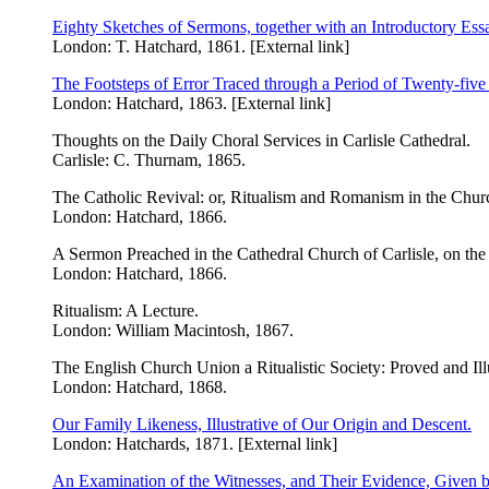
Eighty Sketches of Sermons, together with an Introductory Ess
London: T. Hatchard, 1861. [External link]
The Footsteps of Error Traced through a Period of Twenty-five 
London: Hatchard, 1863. [External link]
Thoughts on the Daily Choral Services in Carlisle Cathedral.
Carlisle: C. Thurnam, 1865.
The Catholic Revival: or, Ritualism and Romanism in the Chur
London: Hatchard, 1866.
A Sermon Preached in the Cathedral Church of Carlisle, on the
London: Hatchard, 1866.
Ritualism: A Lecture.
London: William Macintosh, 1867.
The English Church Union a Ritualistic Society: Proved and Ill
London: Hatchard, 1868.
Our Family Likeness, Illustrative of Our Origin and Descent.
London: Hatchards, 1871. [External link]
An Examination of the Witnesses, and Their Evidence, Given b