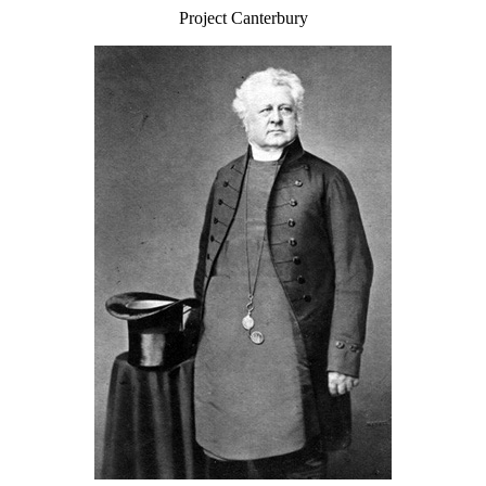
Project Canterbury