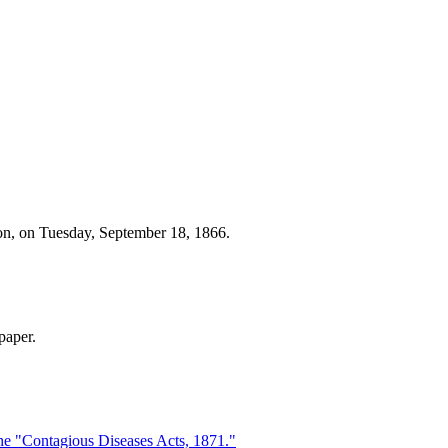
ton, on Tuesday, September 18, 1866.
paper.
he "Contagious Diseases Acts, 1871."