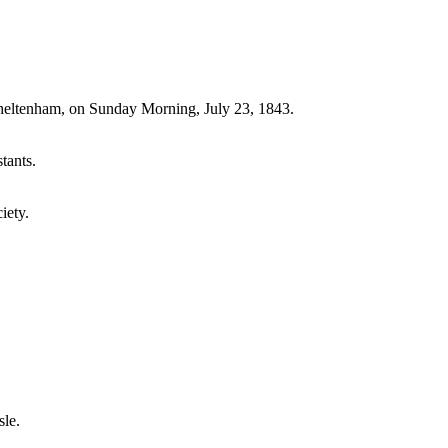
Cheltenham, on Sunday Morning, July 23, 1843.
tants.
iety.
sle.