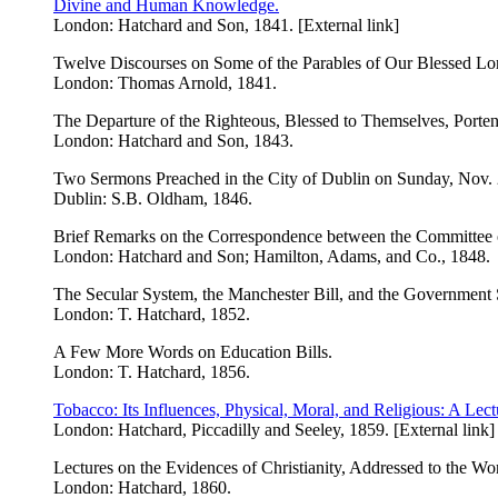
Divine and Human Knowledge.
London: Hatchard and Son, 1841. [External link]
Twelve Discourses on Some of the Parables of Our Blessed Lo
London: Thomas Arnold, 1841.
The Departure of the Righteous, Blessed to Themselves, Porte
London: Hatchard and Son, 1843.
Two Sermons Preached in the City of Dublin on Sunday, Nov. 22,
Dublin: S.B. Oldham, 1846.
Brief Remarks on the Correspondence between the Committee o
London: Hatchard and Son; Hamilton, Adams, and Co., 1848.
The Secular System, the Manchester Bill, and the Government
London: T. Hatchard, 1852.
A Few More Words on Education Bills.
London: T. Hatchard, 1856.
Tobacco: Its Influences, Physical, Moral, and Religious: A Lect
London: Hatchard, Piccadilly and Seeley, 1859. [External link]
Lectures on the Evidences of Christianity, Addressed to the Wo
London: Hatchard, 1860.