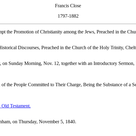
Francis Close
1797-1882
t the Promotion of Christianity among the Jews, Preached in the Chur
Historical Discourses, Preached in the Church of the Holy Trinity, Che
y, on Sunday Morning, Nov. 12, together with an Introductory Sermon,
nd of the People Committed to Their Charge, Being the Substance of a 
e Old Testament.
tenham, on Thursday, November 5, 1840.