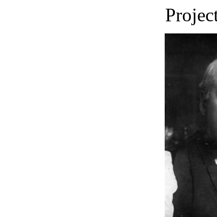
Projec