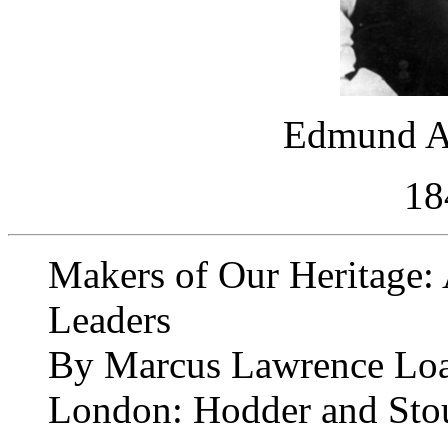
Edmund A
18
Makers of Our Heritage: 
Leaders
By Marcus Lawrence Lo
London: Hodder and Sto