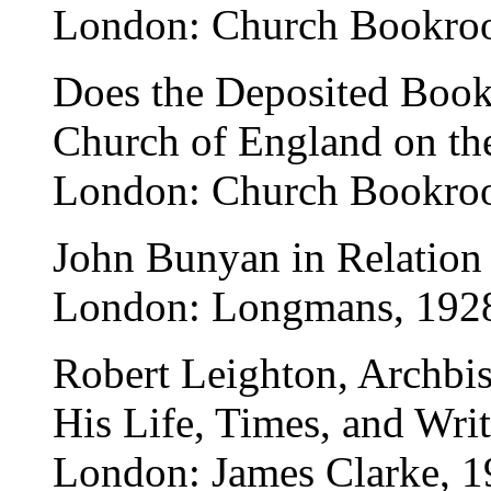
London: Church Bookro
Does the Deposited Book
Church of England on th
London: Church Bookro
John Bunyan in Relation 
London: Longmans, 192
Robert Leighton, Archbi
His Life, Times, and Writ
London: James Clarke, 1