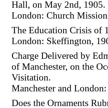
Hall, on May 2nd, 1905.
London: Church Missiona
The Education Crisis of 
London: Skeffington, 19
Charge Delivered by Ed
of Manchester, on the Oc
Visitation.
Manchester and London:
Does the Ornaments Rubri