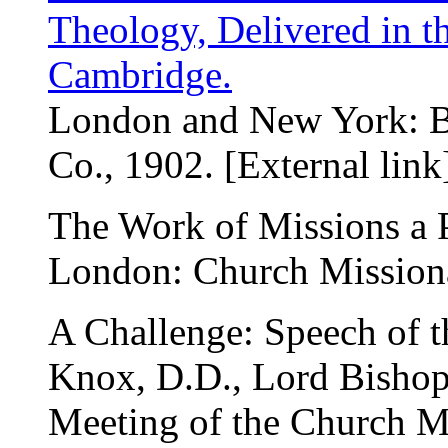
Theology, Delivered in t
Cambridge.
London and New York: 
Co., 1902. [External link
The Work of Missions a P
London: Church Missiona
A Challenge: Speech of t
Knox, D.D., Lord Bishop 
Meeting of the Church Mi