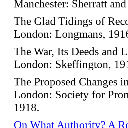
Manchester: Sherratt an
The Glad Tidings of Reco
London: Longmans, 191
The War, Its Deeds and L
London: Skeffington, 19
The Proposed Changes in 
London: Society for Pro
1918.
On What Authority? A Re