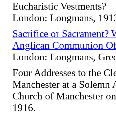
Eucharistic Vestments?
London: Longmans, 191
Sacrifice or Sacrament? 
Anglican Communion Of
London: Longmans, Green
Four Addresses to the Cl
Manchester at a Solemn 
Church of Manchester on
1916.