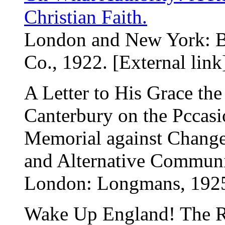
Christian Faith.
London and New York: 
Co., 1922. [External link
A Letter to His Grace th
Canterbury on the Pccasio
Memorial against Change
and Alternative Communi
London: Longmans, 192
Wake Up England! The Re