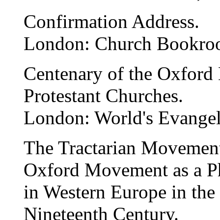
Confirmation Address.
London: Church Bookro
Centenary of the Oxford 
Protestant Churches.
London: World's Evangeli
The Tractarian Movement
Oxford Movement as a Ph
in Western Europe in the
Nineteenth Century.