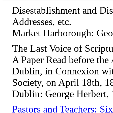
Disestablishment and D
Addresses, etc.
Market Harborough: Geo
The Last Voice of Script
A Paper Read before the 
Dublin, in Connexion wi
Society, on April 18th, 1
Dublin: George Herbert,
Pastors and Teachers: Six