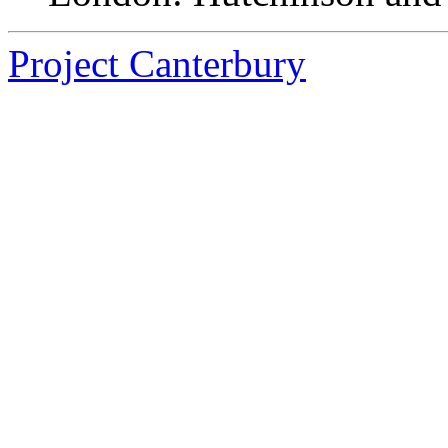
Project Canterbury