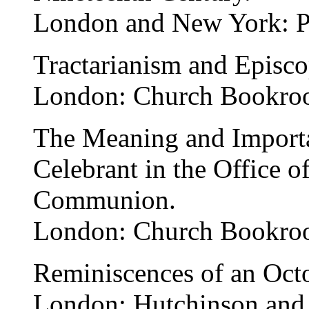
London and New York: P
Tractarianism and Episco
London: Church Bookro
The Meaning and Importan
Celebrant in the Office o
Communion.
London: Church Bookro
Reminiscences of an Octo
London: Hutchinson and