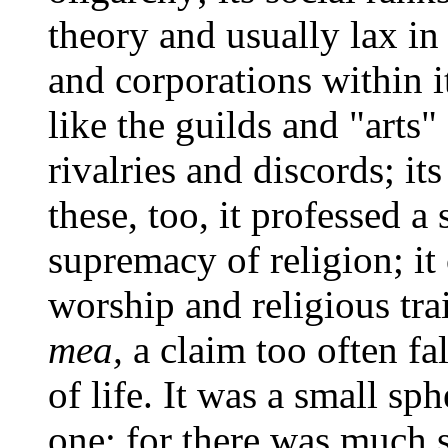
theory and usually lax in 
and corporations within it
like the guilds and "arts" 
rivalries and discords; it
these, too, it professed a
supremacy of religion; it
worship and religious tra
mea,
a claim too often fa
of life. It was a small sp
one; for there was much s