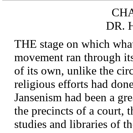
CHA
DR.
THE stage on which what 
movement ran through its
of its own, unlike the ci
religious efforts had don
Jansenism had been a great
the precincts of a court, t
studies and libraries of t