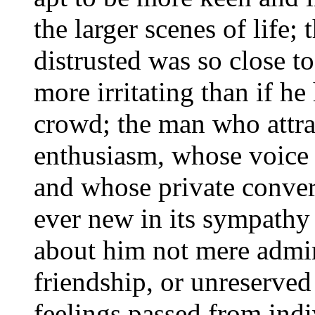
the larger scenes of life
distrusted was so close t
more irritating than if h
crowd; the man who attra
enthusiasm, whose voice 
and whose private conver
ever new in its sympathy
about him not mere admir
friendship, or unreserved
feelings passed from indiv