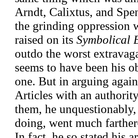
Arndt, Calixtus, and Spe
the grinding oppression
raised on its
Symbolical 
outdo the worst extravaga
seems to have been his obj
one. But in arguing again
Articles with an authorit
them, he unquestionably,
doing, went much farther
In fact, he so stated his 