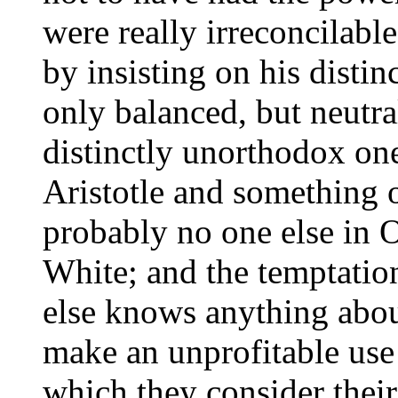
were really irreconcilabl
by insisting on his disti
only balanced, but neutra
distinctly unorthodox on
Aristotle and something 
probably no one else in 
White; and the temptatio
else knows anything abo
make an unprofitable use 
which they consider thei