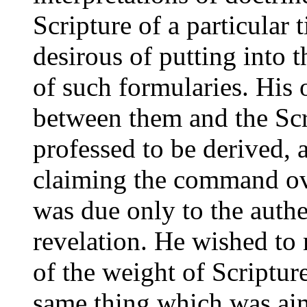
Scripture of a particular
desirous of putting into t
of such formularies. His 
between them and the Scr
professed to be derived,
claiming the command ov
was due only to the authe
revelation. He wished to
of the weight of Scriptur
same thing which was ai