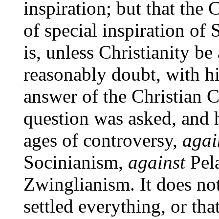
inspiration; but that the
of special inspiration of S
is, unless Christianity be
reasonably doubt, with hi
answer of the Christian C
question was asked, and 
ages of controversy,
agai
Socinianism,
against
Pel
Zwinglianism. It does no
settled everything, or tha