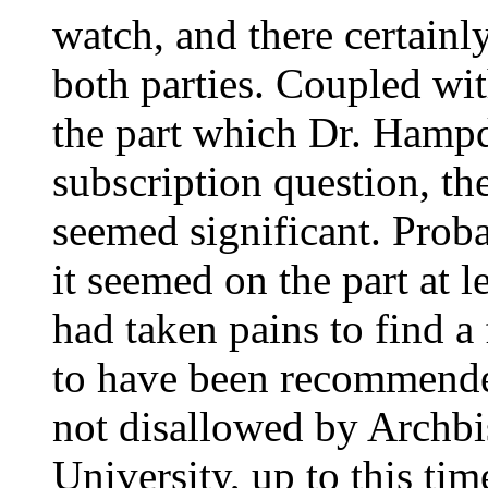
watch, and there certainl
both parties. Coupled wi
the part which Dr. Hampd
subscription question, th
seemed significant. Proba
it seemed on the part at 
had taken pains to find 
to have been recommende
not disallowed by Archbi
University, up to this ti