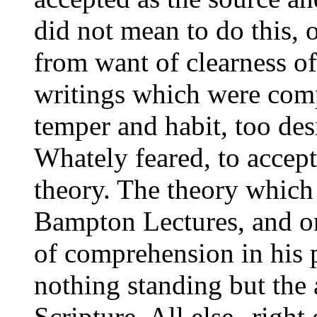
did not mean to do this, 
from want of clearness of 
writings which were compl
temper and habit, too des
Whately feared, to accept
theory. The theory which 
Bampton Lectures, and o
of comprehension in his 
nothing standing but the a
Scripture. All else--right