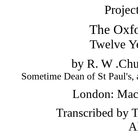
Projec
The Oxf
Twelve Y
by
R. W .Chu
Sometime Dean of St Paul's, 
London: Mac
Transcribed by 
A