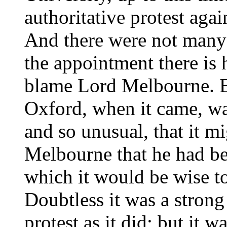
authoritative protest aga
And there were not many 
the appointment there is 
blame Lord Melbourne. Bu
Oxford, when it came, wa
and so unusual, that it 
Melbourne that he had bee
which it would be wise to
Doubtless it was a strong
protest as it did; but it w