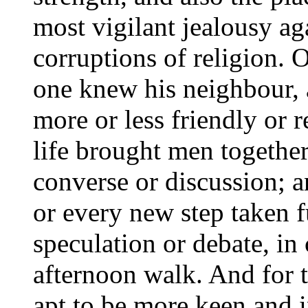
most vigilant jealousy ag
corruptions of religion.
one knew his neighbour,
more or less friendly or 
life brought men together
converse or discussion; 
or every new step taken f
speculation or debate, i
afternoon walk. And for t
apt to be more keen and i