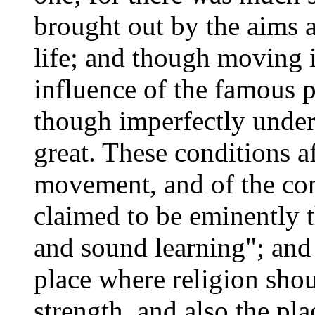
brought out by the aims 
life; and though moving i
influence of the famous p
though imperfectly under
great. These conditions af
movement, and of the con
claimed to be eminently t
and sound learning"; and 
place where religion shoul
strength, and also the pl