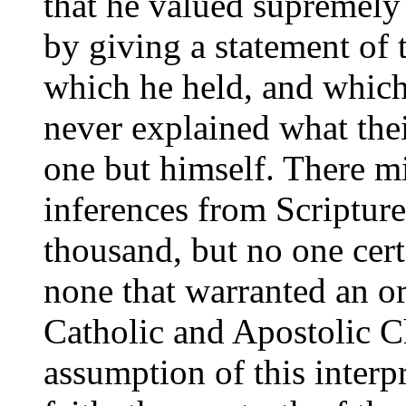
that he valued supremely 
by giving a statement of 
which he held, and which
never explained what thei
one but himself. There mi
inferences from Scripture
thousand, but no one cert
none that warranted an 
Catholic and Apostolic C
assumption of this interp