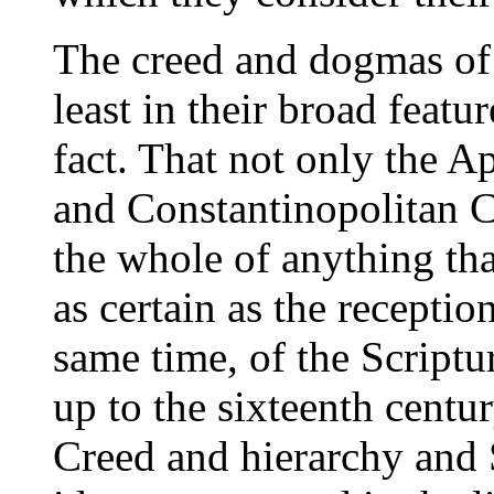
The creed and dogmas of 
least in their broad featur
fact. That not only the A
and Constantinopolitan C
the whole of anything tha
as certain as the recepti
same time, of the Scriptu
up to the sixteenth centur
Creed and hierarchy and S