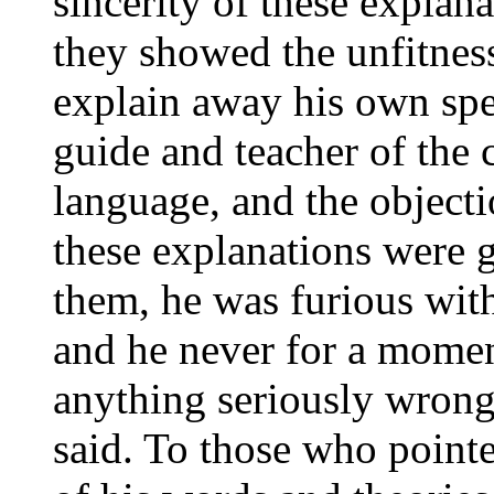
sincerity of these explana
they showed the unfitnes
explain away his own spec
guide and teacher of the c
language, and the objecti
these explanations were 
them, he was furious wit
and he never for a momen
anything seriously wrong
said. To those who point