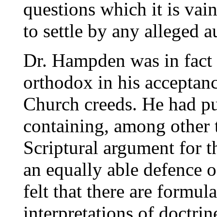
questions which it is va
to settle by any alleged a
Dr. Hampden was in fact 
orthodox in his acceptan
Church creeds. He had p
containing, among other t
Scriptural argument for th
an equally able defence 
felt that there are formu
interpretations of doctri