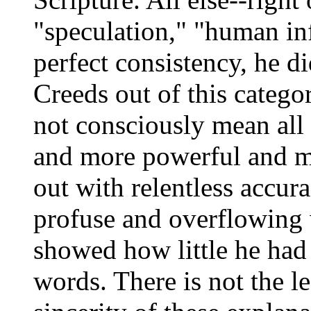
"speculation," "human in
perfect consistency, he d
Creeds out of this categor
not consciously mean all
and more powerful and m
out with relentless accu
profuse and overflowing 
showed how little he had 
words. There is not the l