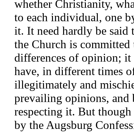
whether Christianity, what
to each individual, one b
it. It need hardly be said
the Church is committed 
differences of opinion; it 
have, in different times 
illegitimately and misch
prevailing opinions, and
respecting it. But thoug
by the Augsburg Confess