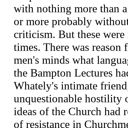
with nothing more than a 
or more probably without
criticism. But these were
times. There was reason fo
men's minds what languag
the Bampton Lectures had
Whately's intimate frien
unquestionable hostility 
ideas of the Church had r
of resistance in Churchm