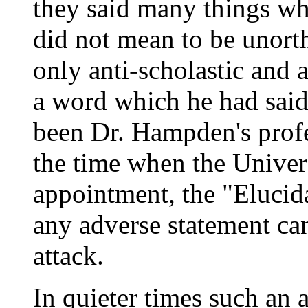
they said many things w
did not mean to be unort
only anti-scholastic and
a word which he had said
been Dr. Hampden's profe
the time when the Univers
appointment, the "Elucida
any adverse statement can
attack.
In quieter times such an