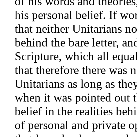
of his words and theories,
his personal belief. If w
that neither Unitarians n
behind the bare letter, an
Scripture, which all equa
that therefore there was 
Unitarians as long as the
when it was pointed out t
belief in the realities beh
of personal and private 