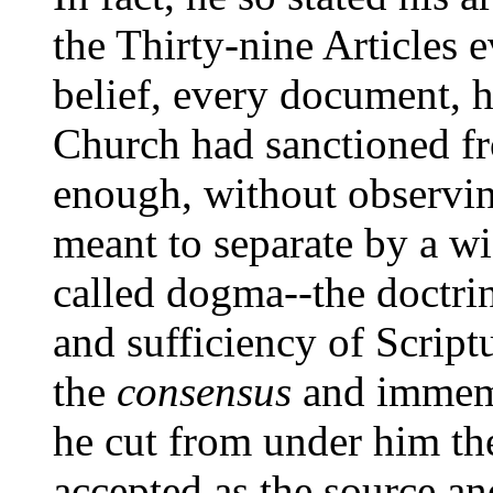
the Thirty-nine Articles 
belief, every document, 
Church had sanctioned fro
enough, without observing
meant to separate by a w
called dogma--the doctrine
and sufficiency of Script
the
consensus
and immemo
he cut from under him th
accepted as the source an