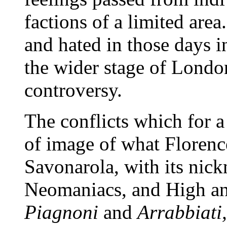
factions of a limited are
and hated in those days i
the wider stage of London
controversy.
The conflicts which for a
of image of what Florenc
Savonarola, with its nick
Neomaniacs, and High and
Piagnoni
and
Arrabbiati