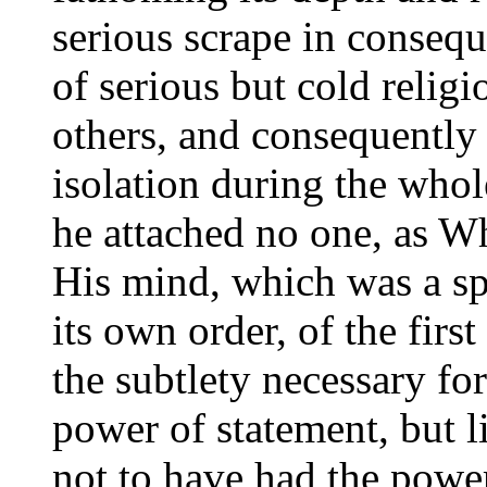
serious scrape in conseq
of serious but cold relig
others, and consequently n
isolation during the whol
he attached no one, as W
His mind, which was a sp
its own order, of the firs
the subtlety necessary for
power of statement, but l
not to have had the powe