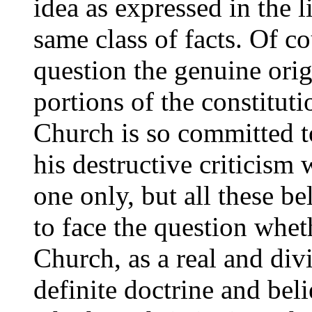
idea as expressed in the li
same class of facts. Of co
question the genuine orig
portions of the constitut
Church is so committed t
his destructive criticism 
one only, but all these b
to face the question whet
Church, as a real and div
definite doctrine and beli