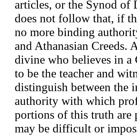
articles, or the Synod of 
does not follow that, if th
no more binding authorit
and Athanasian Creeds. An
divine who believes in a C
to be the teacher and witn
distinguish between the i
authority with which prof
portions of this truth ar
may be difficult or impos