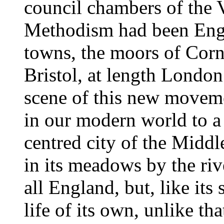
council chambers of the 
Methodism had been Engl
towns, the moors of Cornw
Bristol, at length London
scene of this new movemen
in our modern world to 
centred city of the Middl
in its meadows by the rive
all England, but, like its
life of its own, unlike th