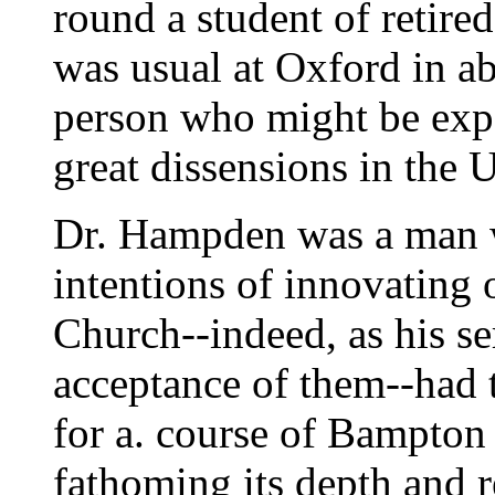
round a student of retired
was usual at Oxford in ab
person who might be expe
great dissensions in the U
Dr. Hampden was a man w
intentions of innovating 
Church--indeed, as his s
acceptance of them--had t
for a. course of Bampton 
fathoming its depth and r