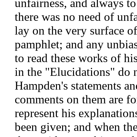
unfairness, and always to
there was no need of unf
lay on the very surface 
pamphlet; and any unbia
to read these works of hi
in the "Elucidations" do 
Hampden's statements an
comments on them are for
represent his explanation
been given; and when the