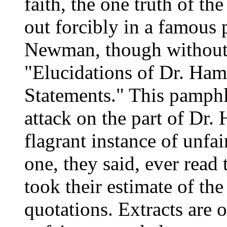
faith, the one truth of t
out forcibly in a famous
Newman, though without 
"Elucidations of Dr. Ham
Statements." This pamphle
attack on the part of Dr.
flagrant instance of unfa
one, they said, ever read
took their estimate of t
quotations. Extracts are 