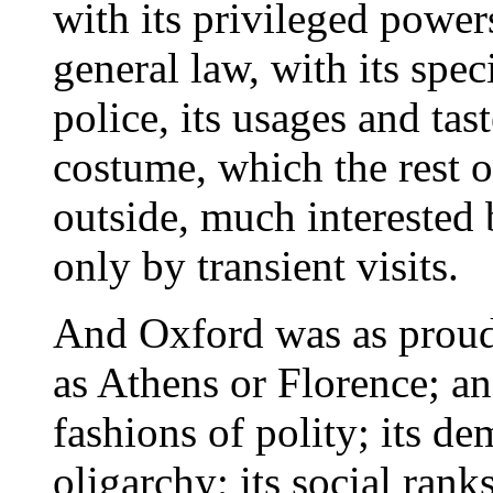
with its privileged powe
general law, with its sp
police, its usages and tas
costume, which the rest 
outside, much interested
only by transient visits.
And Oxford was as proud
as Athens or Florence; an
fashions of polity; its d
oligarchy; its social ranks