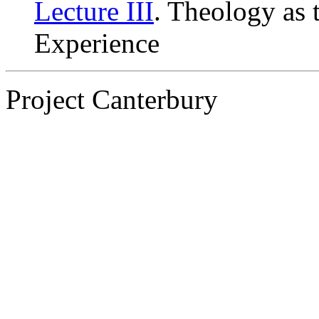
Lecture III
. Theology as 
Experience
Project Canterbury