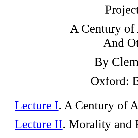
Projec
A Century of
And Ot
By Clem
Oxford: B
Lecture I
. A Century of 
Lecture II
. Morality and 