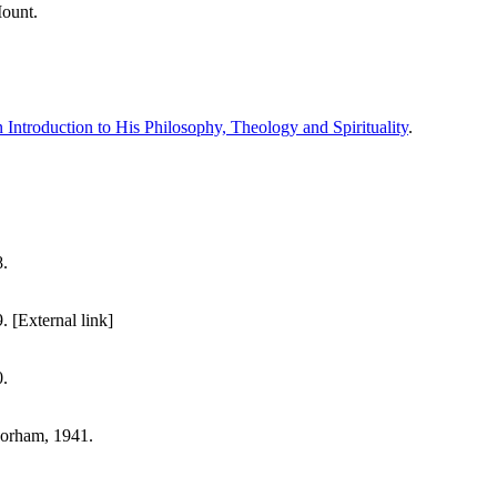
Mount.
 Introduction to His Philosophy, Theology and Spirituality
.
.
[External link]
.
orham, 1941.