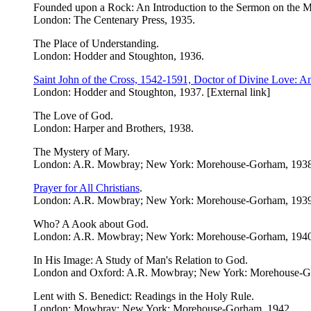
Founded upon a Rock: An Introduction to the Sermon on the 
London: The Centenary Press, 1935.
The Place of Understanding.
London: Hodder and Stoughton, 1936.
Saint John of the Cross, 1542-1591, Doctor of Divine Love: An
London: Hodder and Stoughton, 1937. [External link]
The Love of God.
London: Harper and Brothers, 1938.
The Mystery of Mary.
London: A.R. Mowbray; New York: Morehouse-Gorham, 1938
Prayer for All Christians
.
London: A.R. Mowbray; New York: Morehouse-Gorham, 1939. 
Who? A Aook about God.
London: A.R. Mowbray; New York: Morehouse-Gorham, 1940
In His Image: A Study of Man's Relation to God.
London and Oxford: A.R. Mowbray; New York: Morehouse-G
Lent with S. Benedict: Readings in the Holy Rule.
London: Mowbray; New York: Morehouse-Gorham, 1942