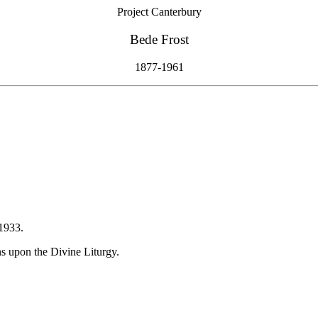
Project Canterbury
Bede Frost
1877-1961
1933.
 upon the Divine Liturgy.