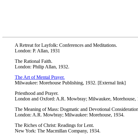
A Retreat for Layfolk: Conferences and Meditations.
London: P. Allan, 1931
The Rational Faith.
London: Philip Allan, 1932.
The Art of Mental Prayer.
Milwaukee: Morehouse Publishing, 1932. [External link]
Priesthood and Prayer.
London and Oxford: A.R. Mowbray; Milwaukee, Morehouse, 
The Meaning of Mass: Dogmatic and Devotional Considerations
London: A.R. Mowbray; Milwaukee: Morehouse, 1934.
The Riches of Christ: Readings for Lent.
New York: The Macmillan Company, 1934.