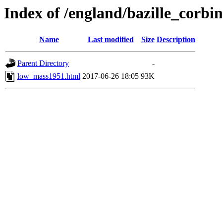
Index of /england/bazille_corbi
Name
Last modified
Size
Description
Parent Directory
-
low_mass1951.html
2017-06-26 18:05
93K