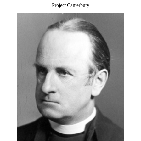
Project Canterbury