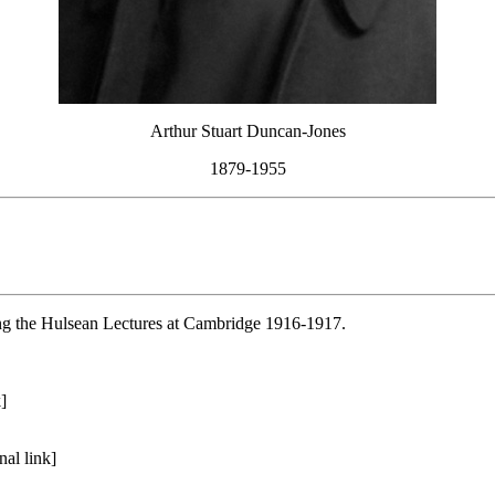
Arthur Stuart Duncan-Jones
1879-1955
ing the Hulsean Lectures at Cambridge 1916-1917.
]
al link]