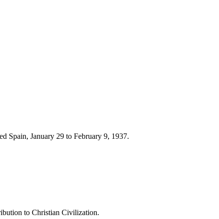
d Spain, January 29 to February 9, 1937.
ution to Christian Civilization.