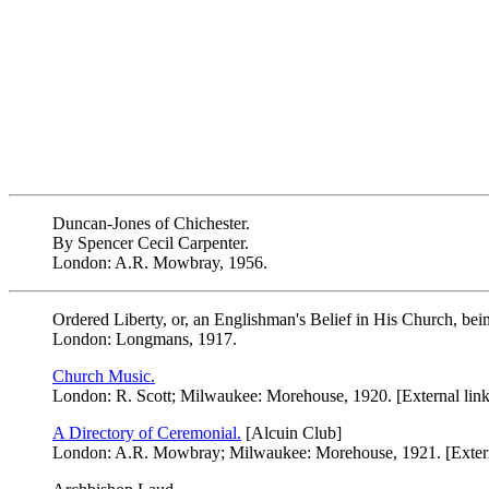
Duncan-Jones of Chichester.
By Spencer Cecil Carpenter.
London: A.R. Mowbray, 1956.
Ordered Liberty, or, an Englishman's Belief in His Church, be
London: Longmans, 1917.
Church Music.
London: R. Scott; Milwaukee: Morehouse, 1920. [External link
A Directory of Ceremonial.
[Alcuin Club]
London: A.R. Mowbray; Milwaukee: Morehouse, 1921. [Extern