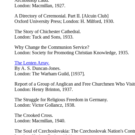
Archbishop Laud.
London: Macmillan, 1927.
A Directory of Ceremonial. Part II. [Alcuin Club]
Oxford University Press; London: H. Milford, 1930.
The Story of Chichester Cathedral.
London: Tuck and Sons, 1933.
Why Change the Communion Service?
London: Society for Promoting Christian Knowledge, 1935.
The Lenten Array.
By A. S. Duncan-Jones.
London: The Warham Guild, [1937].
Report of a Group of Anglican and Free Churchmen Who Visite
London: Henry Brinton, 1937.
The Struggle for Religious Freedom in Germany.
London: Victor Gollancz, 1938.
The Crooked Cross.
London: Macmillan, 1940.
The Soul of Czechoslovakia: The Czechoslovak Nation's Contrib