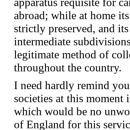
apparatus requisite for ca
abroad; while at home it
strictly preserved, and it
intermediate subdivision
legitimate method of col
throughout the country.
I need hardly remind your
societies at this moment i
which would be no unwo
of England for this servic