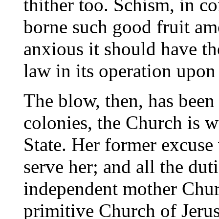
thither too. Schism, in co
borne such good fruit amo
anxious it should have th
law in its operation upon
The blow, then, has been 
colonies, the Church is w
State. Her former excuse
serve her; and all the du
independent mother Churc
primitive Church of Jer