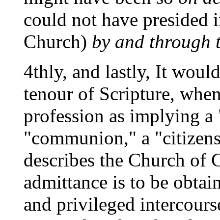
could not have presided i
Church)
by and through t
4thly, and lastly, It wou
tenour of Scripture, when
profession as implying a 
"communion," a "citizensh
describes the Church of C
admittance is to be obtai
and privileged intercourse