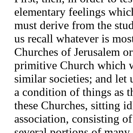
elementary feelings whic
must derive from the stud
us recall whatever is mos
Churches of Jerusalem or 
primitive Church which w
similar societies; and let
a condition of things as t
these Churches, sitting i
association, consisting o
several portions of many 