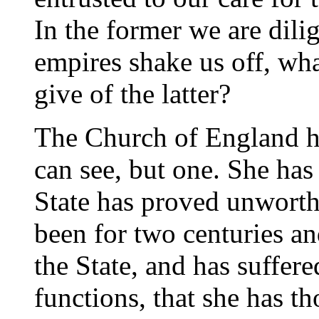
In the former we are dil
empires shake us off, wha
give of the latter?
The Church of England ha
can see, but one. She has
State has proved unworth
been for two centuries and
the State, and has suffere
functions, that she has th