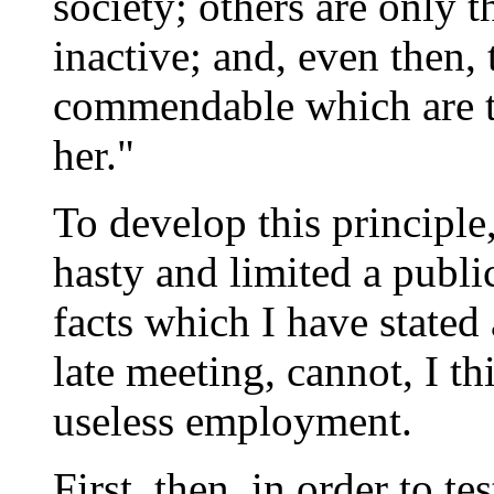
society; others are only t
inactive; and, even then,
commendable which are t
her."
To develop this principle,
hasty and limited a public
facts which I have stated
late meeting, cannot, I th
useless employment.
First, then, in order to te