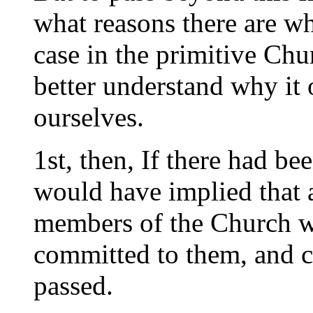
what reasons there are wh
case in the primitive Chu
better understand why it 
ourselves.
1st, then, If there had be
would have implied that a
members of the Church wer
committed to them, and c
passed.