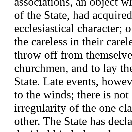
associations, an object w
of the State, had acquired
ecclesiastical character; 
the careless in their care
throw off from themselves
churchmen, and to lay th
State. Late events, howev
to the winds; there is not 
irregularity of the one cl
other. The State has decla