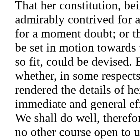
That her constitution, bein
admirably contrived for 
for a moment doubt; or th
be set in motion towards 
so fit, could be devised.
whether, in some respect
rendered the details of h
immediate and general eff
We shall do well, therefo
no other course open to 