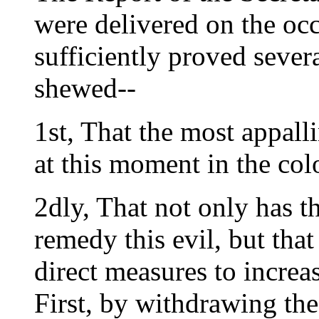
were delivered on the occ
sufficiently proved sever
shewed--
1st, That the most appalli
at this moment in the col
2dly, That not only has th
remedy this evil, but that 
direct measures to increas
First, by withdrawing the