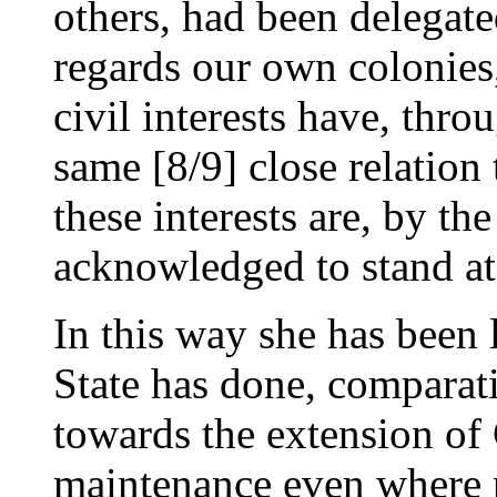
others, had been delegated
regards our own colonies,
civil interests have, thro
same [8/9] close relation 
these interests are, by th
acknowledged to stand a
In this way she has been 
State has done, comparat
towards the extension of C
maintenance even where p