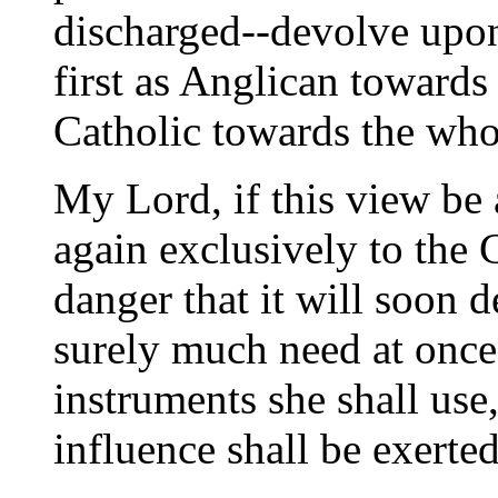
discharged--devolve upon 
first as Anglican towards
Catholic towards the who
My Lord, if this view be 
again exclusively to the 
danger that it will soon 
surely much need at once
instruments she shall use
influence shall be exerted