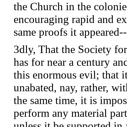
the Church in the colonie
encouraging rapid and ex
same proofs it appeared--
3dly, That the Society fo
has for near a century an
this enormous evil; that it
unabated, nay, rather, wit
the same time, it is imposs
perform any material part 
unless it be supported in