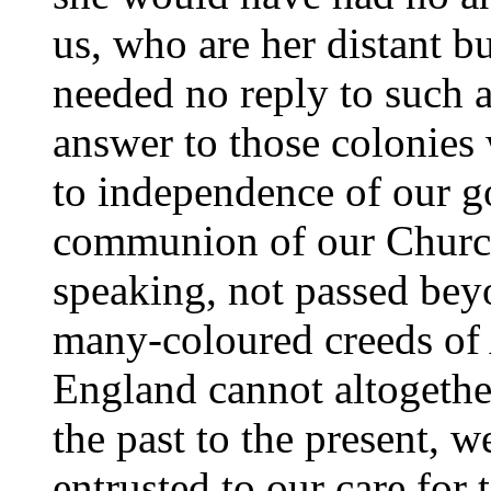
us, who are her distant bu
needed no reply to such 
answer to those colonies
to independence of our g
communion of our Church
speaking, not passed beyo
many-coloured creeds of
England cannot altogethe
the past to the present, 
entrusted to our care for 