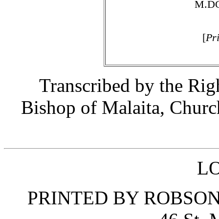
M.DC
[
Pr
Transcribed by the Ri
Bishop of Malaita, Churc
L
PRINTED BY ROBSON