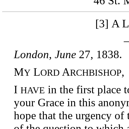
46 St. 
A L
[3]
London
,
June
27, 1838.
M
L
A
,
Y
ORD
RCHBISHOP
I
in the first place 
HAVE
your Grace in this anony
hope that the urgency of 
of the question to which a