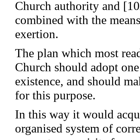
Church authority and [1
combined with the means
exertion.
The plan which most readil
Church should adopt one o
existence, and should make
for this purpose.
In this way it would acqu
organised system of corre