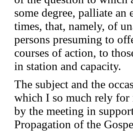
some degree, palliate an 
times, that, namely, of u
persons presuming to off
courses of action, to tho
in station and capacity.
The subject and the occa
which I so much rely for
by the meeting in support
Propagation of the Gospe