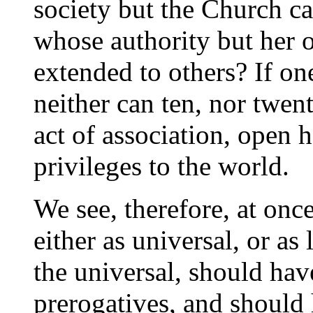
society but the Church c
whose authority but her
extended to others? If on
neither can ten, nor twen
act of association, open 
privileges to the world.
We see, therefore, at onc
either as universal, or a
the universal, should hav
prerogatives, and should 