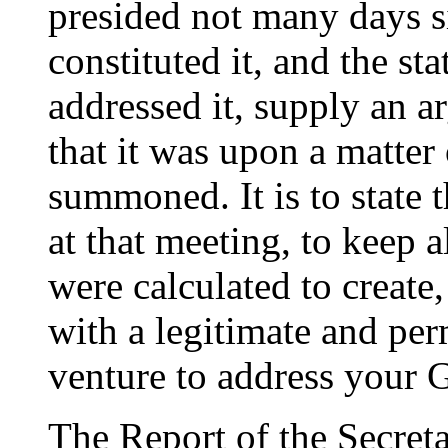
presided not many days s
constituted it, and the st
addressed it, supply an a
that it was upon a matter
summoned. It is to state 
at that meeting, to keep a
were calculated to create,
with a legitimate and pe
venture to address your 
The Report of the Secret