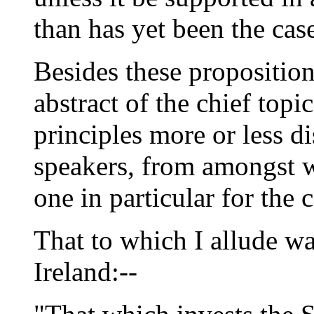
than has yet been the cas
Besides these propositio
abstract of the chief topi
principles more or less di
speakers, from amongst w
one in particular for the
That to which I allude wa
Ireland:--