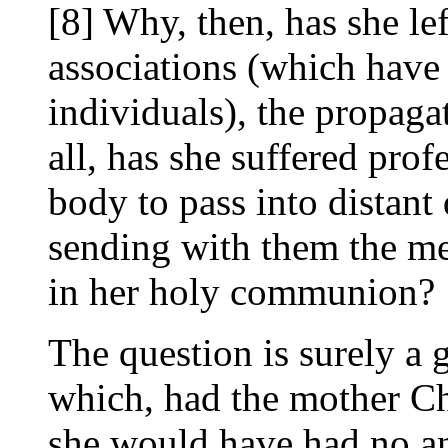
[8] Why, then, has she lef
associations (which have 
individuals), the propaga
all, has she suffered pr
body to pass into distant
sending with them the me
in her holy communion?
The question is surely a g
which, had the mother Ch
she would have had no an