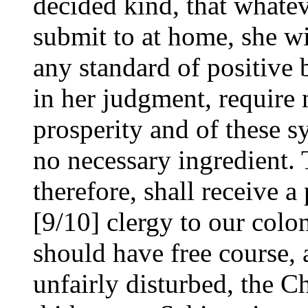
decided kind, that whatev
submit to at home, she wi
any standard of positive 
in her judgment, require 
prosperity and of these 
no necessary ingredient.
therefore, shall receive a
[9/10] clergy to our colon
should have free course, 
unfairly disturbed, the C