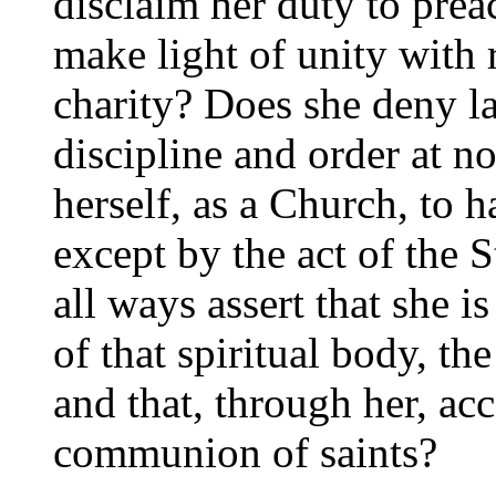
disclaim her duty to prea
make light of unity with r
charity? Does she deny la
discipline and order at n
herself, as a Church, to 
except by the act of the S
all ways assert that she 
of that spiritual body, th
and that, through her, ac
communion of saints?