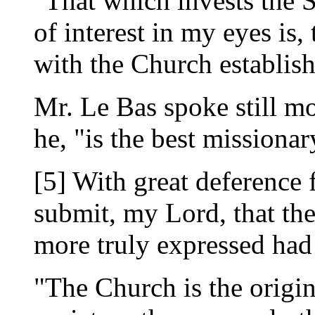
"That which invests the S
of interest in my eyes is, 
with the Church establish
Mr. Le Bas spoke still mo
he, "is the best missionar
[5] With great deference 
submit, my Lord, that th
more truly expressed had 
"The Church is the origin