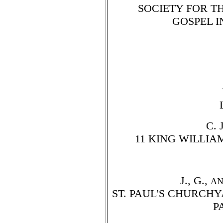
SOCIETY FOR T
GOSPEL I
C. 
11 KING WILLIA
J., G.,
A
ST. PAUL'S CHURCH
P