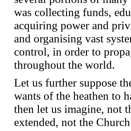
was collecting funds, edu
acquiring power and privi
and organising vast syst
control, in order to prop
throughout the world.
Let us further suppose the
wants of the heathen to h
then let us imagine, not 
extended, not the Church 