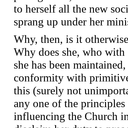
to herself all the new soc
sprang up under her minis
Why, then, is it otherwi
Why does she, who with 
she has been maintained, 
conformity with primitive 
this (surely not unimport
any one of the principles
influencing the Church in