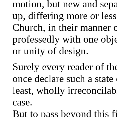
motion, but new and sepa
up, differing more or les
Church, in their manner 
professedly with one obj
or unity of design.
Surely every reader of t
once declare such a state 
least, wholly irreconcila
case.
But to pass beyond this fi