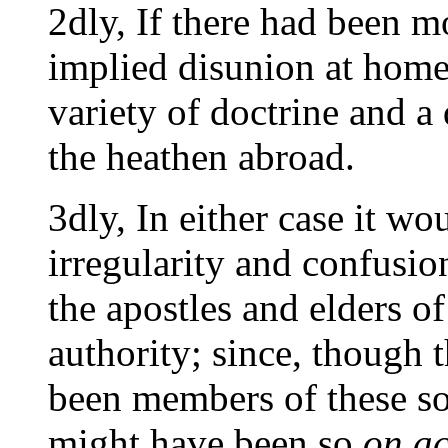
2dly, If there had been m
implied disunion at hom
variety of doctrine and a
the heathen abroad.
3dly, In either case it w
irregularity and confusi
the apostles and elders o
authority; since, though 
been members of these so
might have been so
on ac