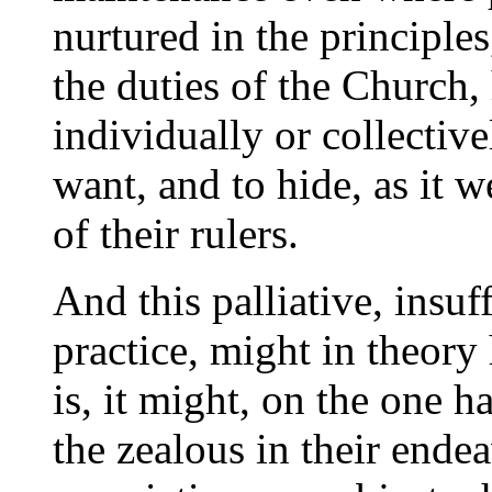
nurtured in the principle
the duties of the Church, 
individually or collectiv
want, and to hide, as it 
of their rulers.
And this palliative, insuf
practice, might in theory 
is, it might, on the one h
the zealous in their ende