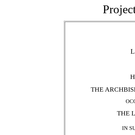
Projec
L
H
THE ARCHBIS
OC
THE 
IN S