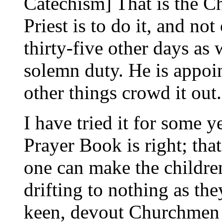
Catechism] That is the C
Priest is to do it, and n
thirty-five other days as 
solemn duty. He is appoint
other things crowd it out.
I have tried it for some ye
Prayer Book is right; that
one can make the childre
drifting to nothing as th
keen, devout Churchmen 