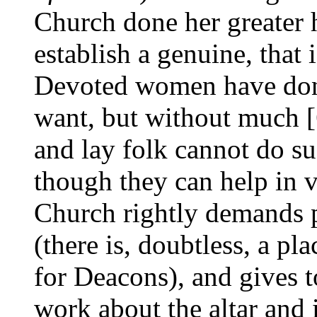
Church done her greater 
establish a genuine, that 
Devoted women have done 
want, but without much [6
and lay folk cannot do su
though they can help in 
Church rightly demands p
(there is, doubtless, a pl
for Deacons), and gives 
work about the altar and i