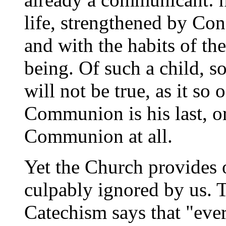
life, strengthened by Co
and with the habits of the
being. Of such a child, so
will not be true, as it so o
Communion is his last, or
Communion at all.
Yet the Church provides 
culpably ignored by us. T
Catechism says that "eve