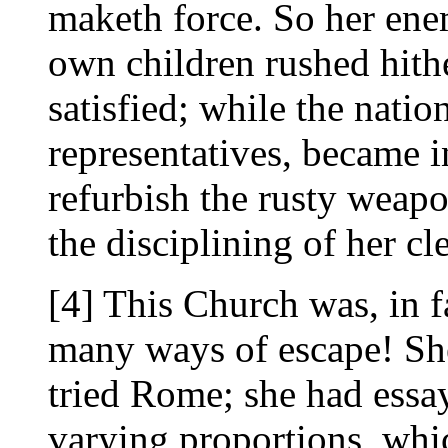
maketh force. So her enem
own children rushed hith
satisfied; while the natio
representatives, became i
refurbish the rusty weapo
the disciplining of her cl
[4] This Church was, in f
many ways of escape! She
tried Rome; she had essay
varying proportions, whi