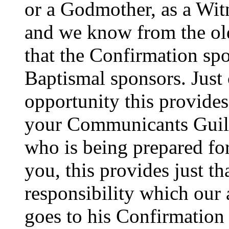
or a Godmother, as a Wit
and we know from the old
that the Confirmation spo
Baptismal sponsors. Just
opportunity this provides
your Communicants Guild 
who is being prepared fo
you, this provides just th
responsibility which our
goes to his Confirmation