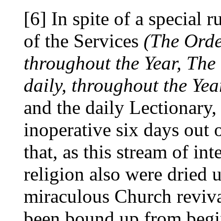
[6] In spite of a special ru
of the Services
(The Orde
throughout the Year, The
daily, throughout the Yea
and the daily Lectionary
inoperative six days out o
that, as this stream of int
religion also were dried u
miraculous Church revival
been bound up from begin