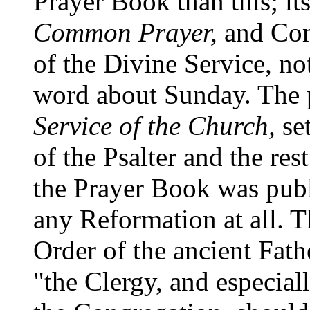
Prayer Book than this; its
Common Prayer,
and Co
of the Divine Service, not
word about Sunday. The 
Service of the Church,
se
of the Psalter and the res
the Prayer Book was publ
any Reformation at all. T
Order of the ancient Fath
"the Clergy, and especial