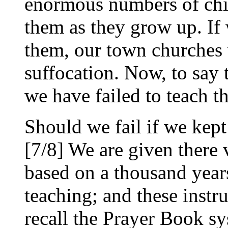
enormous numbers of chil
them as they grow up. If 
them, our town churches
suffocation. Now, to say t
we have failed to teach t
Should we fail if we kept
[7/8] We are given there v
based on a thousand year
teaching; and these instr
recall the Prayer Book sy