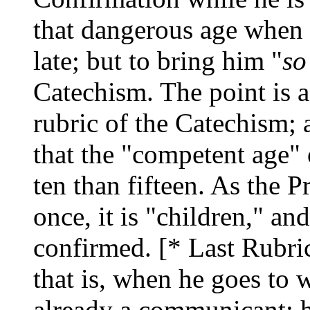
that dangerous age when 
late; but to bring him "
so
Catechism. The point is a
rubric of the Catechism; a
that the "competent age" 
ten than fifteen. As the 
once, it is "children," an
confirmed. [* Last Rubri
that is, when he goes to w
already a communicant: he