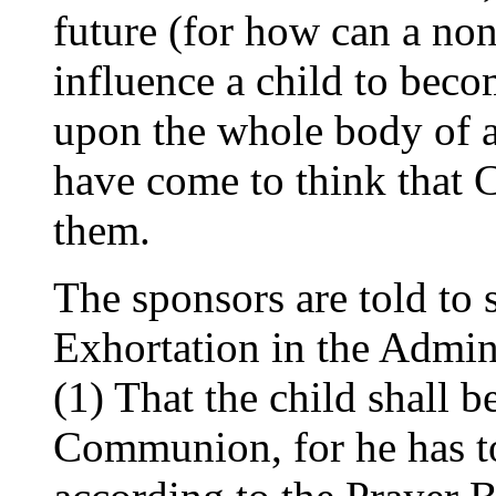
future (for how can a n
influence a child to bec
upon the whole body of a
have come to think that
them.
The sponsors are told to s
Exhortation in the Admin
(1) That the child shall b
Communion, for he has t