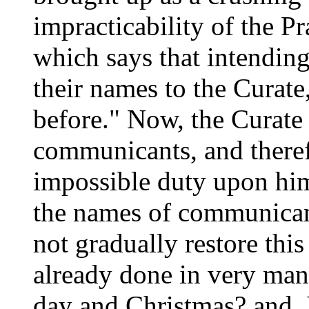
impracticability of the P
which says that intendin
their names to the Curate
before." Now, the Curate
communicants, and theref
impossible duty upon him.
the names of communicant
not gradually restore this 
already done in very man
day and Christmas? and, 