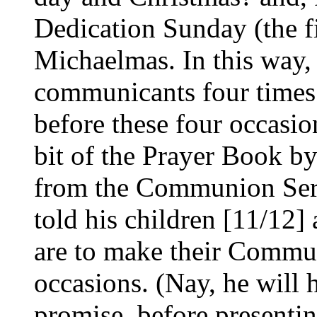
Dedication Sunday (the fi
Michaelmas. In this way, 
communicants four times 
before these four occasion
bit of the Prayer Book b
from the Communion Serv
told his children [11/12] 
are to make their Commun
occasions. (Nay, he will
promise, before presentin