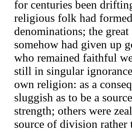
for centuries been drifti
religious folk had formed
denominations; the great 
somehow had given up goi
who remained faithful wer
still in singular ignorance
own religion: as a conse
sluggish as to be a sourc
strength; others were zeal
source of division rather