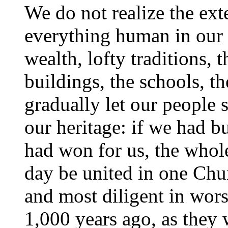
We do not realize the exte
everything human in our f
wealth, lofty traditions, 
buildings, the schools, t
gradually let our people
our heritage: if we had b
had won for us, the whol
day be united in one Chur
and most diligent in wors
1,000 years ago, as they 