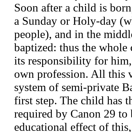
Soon after a child is bor
a Sunday or Holy-day (wh
people), and in the middl
baptized: thus the whole 
its responsibility for him
own profession. All this 
system of semi-private Ba
first step. The child has 
required by Canon 29 to
educational effect of this