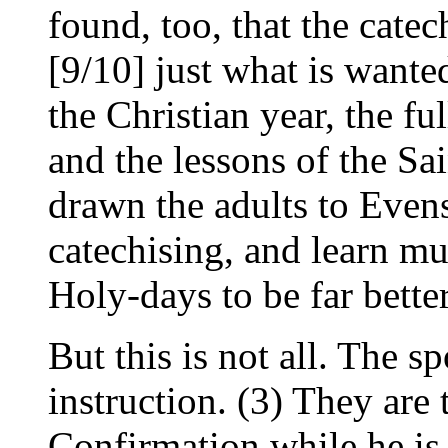
found, too, that the cate
[9/10] just what is wante
the Christian year, the fu
and the lessons of the Sai
drawn the adults to Evens
catechising, and learn m
Holy-days to be far bette
But this is not all. The s
instruction. (3) They are 
Confirmation while he is s