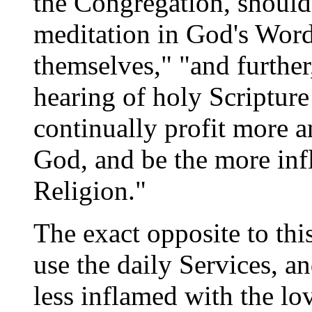
the Congregation, should
meditation in God's Word)
themselves," "and further
hearing of holy Scripture
continually profit more 
God, and be the more infl
Religion."
The exact opposite to thi
use the daily Services, a
less inflamed with the lov