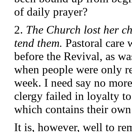
of daily prayer?
2.
The Church lost her ch
tend them.
Pastoral care
before the Revival, as wa
when people were only re
week. I need say no more 
clergy failed in loyalty t
which contains their own
It is, however, well to r