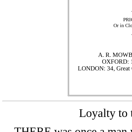
PRI
Or in Cl
A. R. MOWB
OXFORD: 106
LONDON: 34, Great Ca
Loyalty to
THERE was once a man w