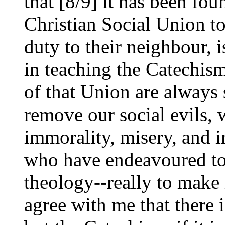
that [8/9] it has been fou
Christian Social Union t
duty to their neighbour, is
in teaching the Catechis
of that Union are always s
remove our social evils, w
immorality, misery, and i
who have endeavoured to t
theology--really to make i
agree with me that there i