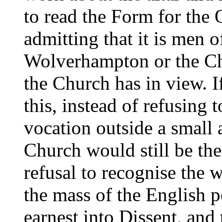
to read the Form for the
admitting that it is men o
Wolverhampton or the Ch
the Church has in view. 
this, instead of refusing 
vocation outside a small 
Church would still be th
refusal to recognise the 
the mass of the English 
earnest into Dissent, and 