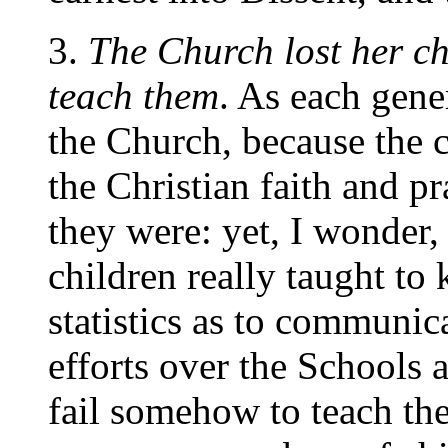
3.
The Church lost her ch
teach them
. As
each gener
the Church, because the 
the Christian faith and pr
they were: yet, I wonder,
children really taught to
statistics as to communica
efforts over the Schools 
fail somehow to teach th