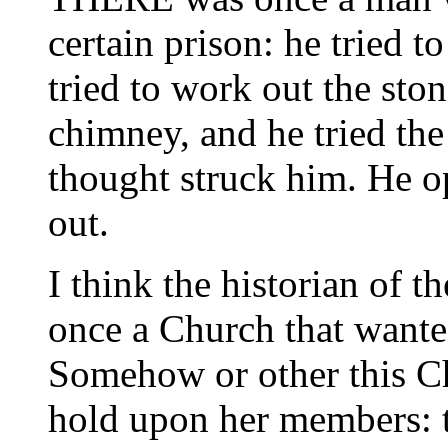
certain prison: he tried 
tried to work out the ston
chimney, and he tried th
thought struck him. He 
out.
I think the historian of t
once a Church that wante
Somehow or other this Ch
hold upon her members: t