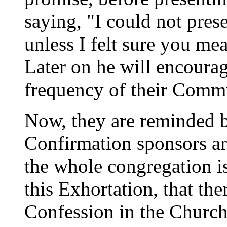
saying, "I could not pres
unless I felt sure you me
Later on he will encourag
frequency of their Comm
Now, they are reminded b
Confirmation sponsors are
the whole congregation i
this Exhortation, that the
Confession in the Church 