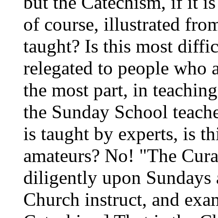
but the Catechism, if it i
of course, illustrated fro
taught? Is this most diffic
relegated to people who a
the most part, in teachin
the Sunday School teache
is taught by experts, is th
amateurs? No! "The Curat
diligently upon Sundays 
Church instruct, and exam