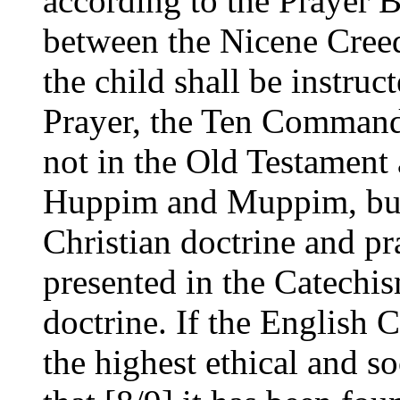
according to the Prayer 
between the Nicene Creed
the child shall be instruc
Prayer, the Ten Command
not in the Old Testament 
Huppim and Muppim, but 
Christian doctrine and pr
presented in the Catechis
doctrine. If the English 
the highest ethical and so