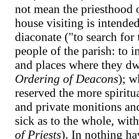
not mean the priesthood 
house visiting is intende
diaconate ("to search for
people of the parish: to i
and places where they dwe
Ordering of Deacons
); w
reserved the more spiritu
and private monitions and
sick as to the whole, wit
of Priests
). In nothing ha