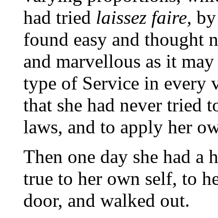
had tried
laissez faire,
by
found easy and thought ni
and marvellous as it may 
type of Service in every 
that she had never tried 
laws, and to apply her ow
Then one day she had a 
true to her own self, to 
door, and walked out.