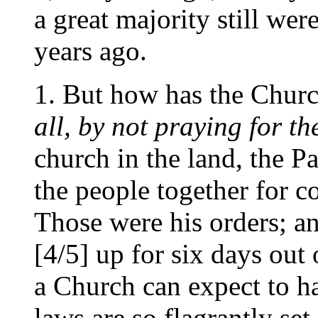
a great majority still wer
years ago.
1. But how has the Churc
all, by not praying for t
church in the land, the P
the people together for 
Those were his orders; an
[4/5] up for six days out
a Church can expect to 
laws are so flagrantly set 