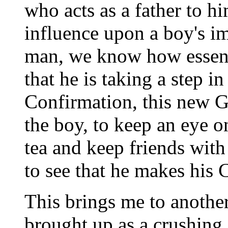
who acts as a father to 
influence upon a boy's im
man, we know how essentia
that he is taking a step i
Confirmation, this new Go
the boy, to keep an eye 
tea and keep friends with
to see that he makes hi
This brings me to another
brought up as a crushing 