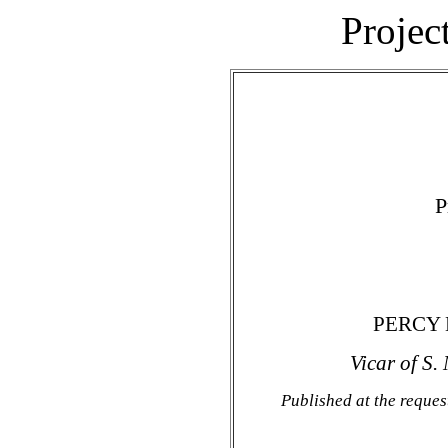
Projec
P
PERCY 
Vicar of S.
Published at the reques