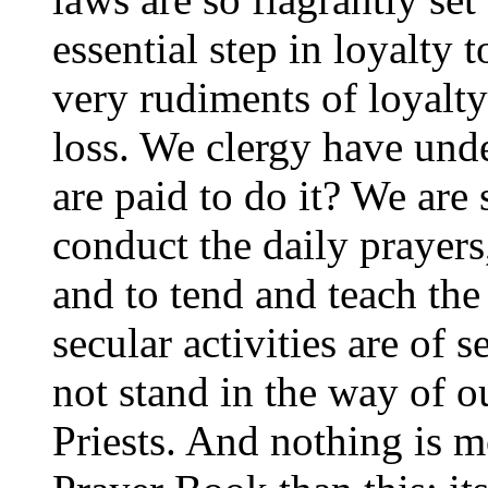
essential step in loyalty t
very rudiments of loyalty
loss. We clergy have unde
are paid to do it? We are 
conduct the daily prayers
and to tend and teach the
secular activities are of
not stand in the way of ou
Priests. And nothing is m