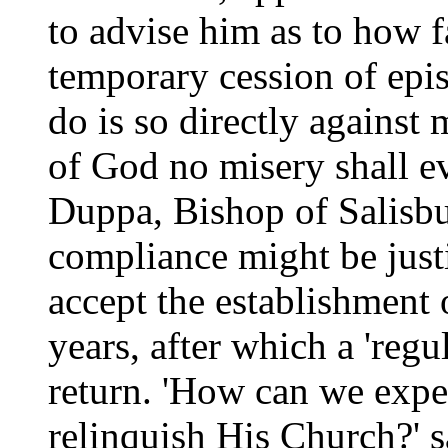
to advise him as to how f
temporary cession of epis
do is so directly against
of God no misery shall e
Duppa, Bishop of Salisbu
compliance might be justi
accept the establishment 
years, after which a 'reg
return. 'How can we expe
relinquish His Church?' 