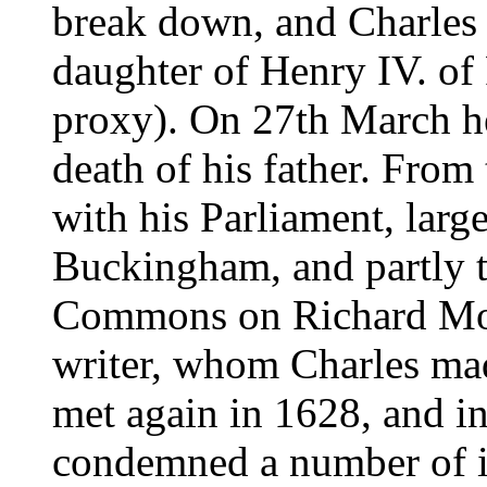
break down, and Charles 
daughter of Henry IV. of
proxy). On 27th March h
death of his father. From t
with his Parliament, larg
Buckingham, and partly t
Commons on Richard Moun
writer, whom Charles mad
met again in 1628, and in
condemned a number of il