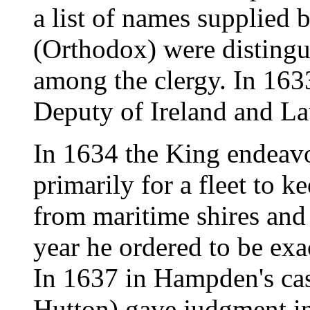
a list of names supplied
(Orthodox) were disting
among the clergy. In 16
Deputy of Ireland and L
In 1634 the King endeavo
primarily for a fleet to k
from maritime shires and
year he ordered to be exa
In 1637 in Hampden's cas
Hutton) gave judgment in