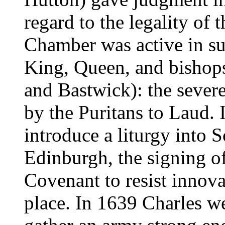
regard to the legality of 
Chamber was active in sup
King, Queen, and bishops
and Bastwick): the sever
by the Puritans to Laud. 
introduce a liturgy into S
Edinburgh, the signing 
Covenant to resist innova
place. In 1639 Charles we