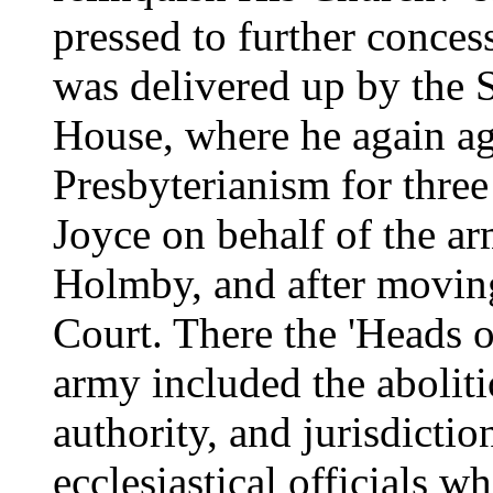
pressed to further conce
was delivered up by the 
House, where he again ag
Presbyterianism for three
Joyce on behalf of the a
Holmby, and after movin
Court. There the 'Heads o
army included the aboliti
authority, and jurisdictio
ecclesiastical officials w