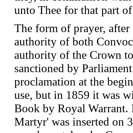
unto Thee for that part of 
The form of prayer, after
authority of both Convoc
authority of the Crown t
sanctioned by Parliament 
proclamation at the begin
use, but in 1859 it was 
Book by Royal Warrant. I
Martyr' was inserted on 3