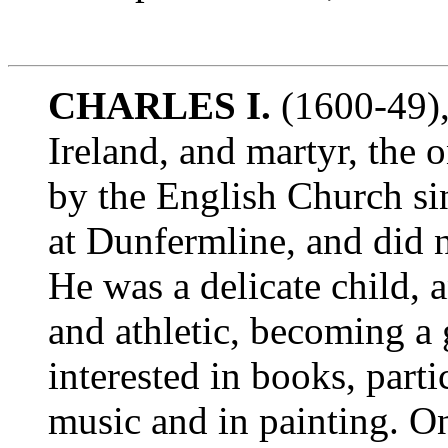
CHARLES I.
(1600-49),
Ireland, and martyr, the 
by the English Church si
at Dunfermline, and did 
He was a delicate child, 
and athletic, becoming a 
interested in books, parti
music and in painting. On