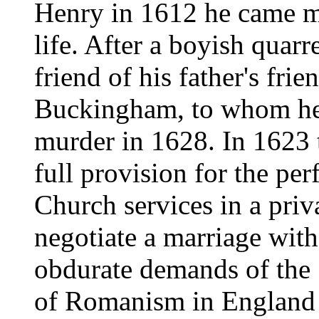
Henry in 1612 he came m
life. After a boyish quar
friend of his father's fri
Buckingham, to whom he r
murder in 1628. In 1623 
full provision for the pe
Church services in a priv
negotiate a marriage with 
obdurate demands of the 
of Romanism in England c