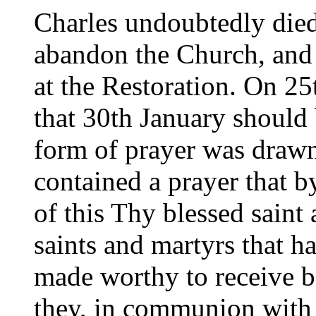
Charles undoubtedly die
abandon the Church, and 
at the Restoration. On 25
that 30th January should b
form of prayer was draw
contained a prayer that by
of this Thy blessed saint
saints and martyrs that 
made worthy to receive be
they, in communion with 