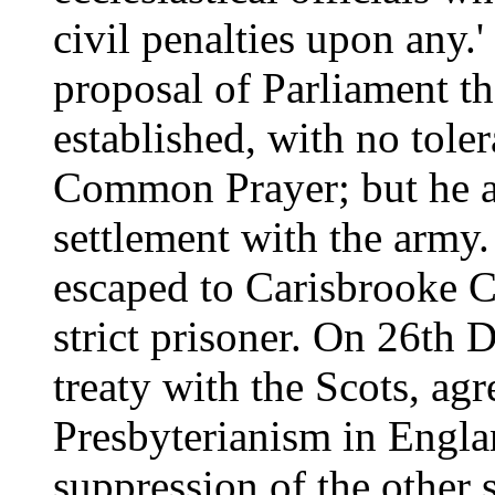
civil penalties upon any.'
proposal of Parliament t
established, with no toler
Common Prayer; but he ar
settlement with the arm
escaped to Carisbrooke C
strict prisoner. On 26th 
treaty with the Scots, agr
Presbyterianism in Englan
suppression of the other 