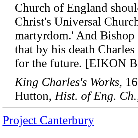
Church of England should 
Christ's Universal Churc
martyrdom.' And Bishop 
that by his death Charle
for the future. [EIKON 
King Charles's Works
, 1
Hutton,
Hist. of Eng. Ch
Project Canterbury