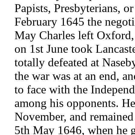
Papists, Presbyterians, o
February 1645 the negoti
May Charles left Oxford,
on 1st June took Lancast
totally defeated at Naseby
the war was at an end, a
to face with the Independ
among his opponents. He 
November, and remained th
5th May 1646, when he ga