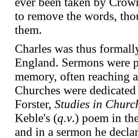
ever been taken by Crow
to remove the words, tho
them.
Charles was thus formall
England. Sermons were p
memory, often reaching a
Churches were dedicated
Forster,
Studies in Churc
Keble's (
q.v
.) poem in th
and in a sermon he declared