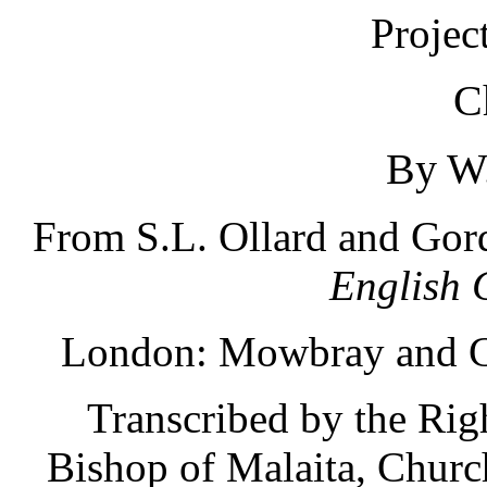
Projec
C
By W.
From S.L. Ollard and Gor
English 
London: Mowbray and Co
Transcribed by the Ri
Bishop of Malaita, Churc