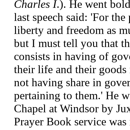
Charles I
.). He went bold
last speech said: 'For the 
liberty and freedom as 
but I must tell you that t
consists in having of go
their life and their goods
not having share in gover
pertaining to them.' He w
Chapel at Windsor by Jux
Prayer Book service was 