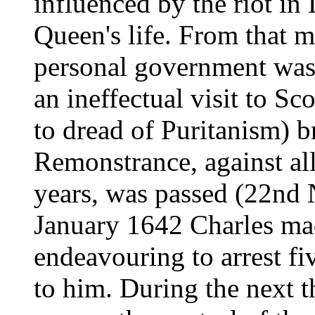
influenced by the riot i
Queen's life. From that 
personal government was
an ineffectual visit to Sc
to dread of Puritanism) b
Remonstrance, against all
years, was passed (22nd
January 1642 Charles ma
endeavouring to arrest 
to him. During the next t