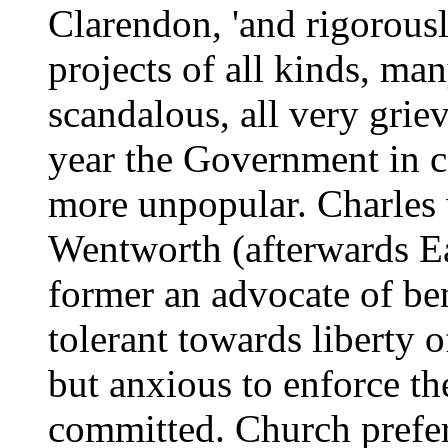
Clarendon, 'and rigorousl
projects of all kinds, ma
scandalous, all very griev
year the Government in 
more unpopular. Charles
Wentworth (afterwards Ea
former an advocate of be
tolerant towards liberty 
but anxious to enforce th
committed. Church prefe