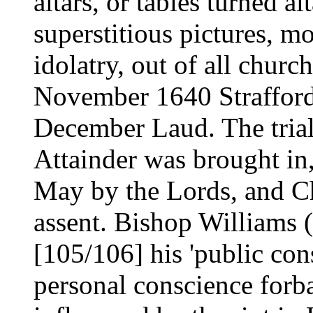
altars, or tables turned al
superstitious pictures, m
idolatry, out of all churc
November 1640 Strafford
December Laud. The trial 
Attainder was brought in
May by the Lords, and C
assent. Bishop Williams (
[105/106] his 'public con
personal conscience forb