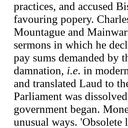
practices, and accused B
favouring popery. Charles
Mountague and Mainwari
sermons in which he decl
pay sums demanded by th
damnation,
i.e
. in moder
and translated Laud to t
Parliament was dissolved,
government began. Mone
unusual ways. 'Obsolete l