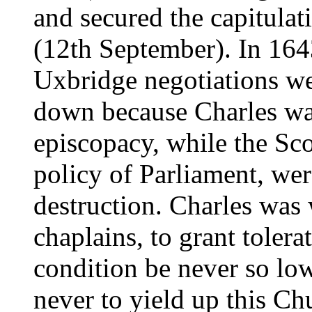
and secured the capitulat
(12th September). In 164
Uxbridge negotiations we
down because Charles wa
episcopacy, while the Sc
policy of Parliament, wer
destruction. Charles was 
chaplains, to grant tolera
condition be never so low
never to yield up this Ch