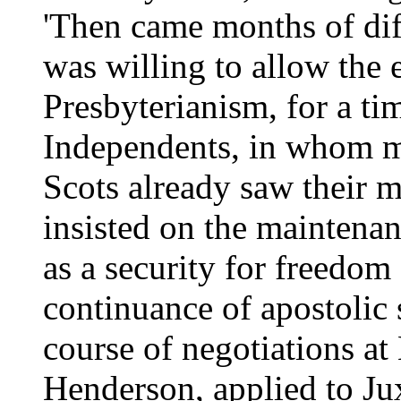
'Then came months of dif
was willing to allow the 
Presbyterianism, for a ti
Independents, in whom me
Scots already saw their m
insisted on the maintenanc
as a security for freedom
continuance of apostolic 
course of negotiations a
Henderson, applied to Ju