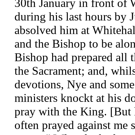
30th January in front of 
during his last hours by
absolved him at Whitehal
and the Bishop to be alon
Bishop had prepared all t
the Sacrament; and, whils
devotions, Nye and some
ministers knockt at his doo
pray with the King. [But 
often prayed against me s