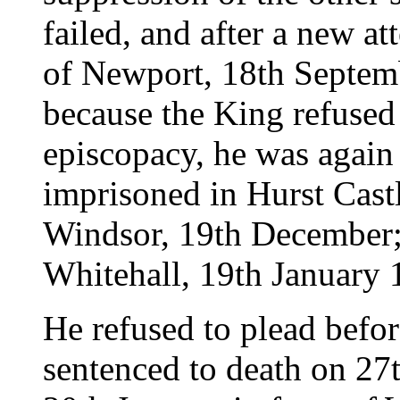
failed, and after a new at
of Newport, 18th Septem
because the King refused
episcopacy, he was again
imprisoned in Hurst Cast
Windsor, 19th December; 
Whitehall, 19th January 
He refused to plead before
sentenced to death on 27