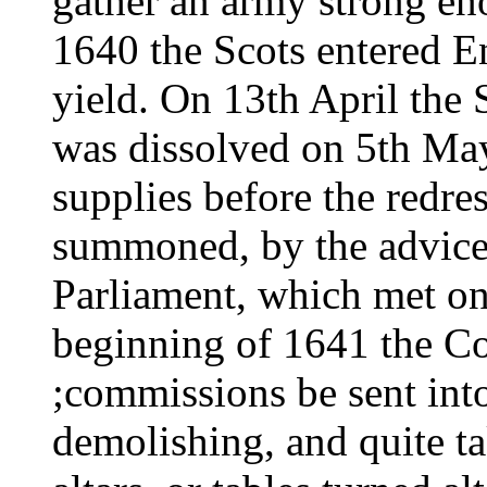
gather an army strong eno
1640 the Scots entered E
yield. On 13th April the 
was dissolved on 5th May
supplies before the redre
summoned, by the advice
Parliament, which met o
beginning of 1641 the C
;commissions be sent into
demolishing, and quite ta