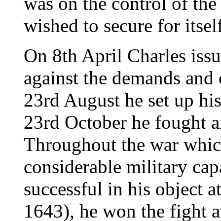
was on the control of the
wished to secure for itsel
On 8th April Charles iss
against the demands and 
23rd August he set up hi
23rd October he fought an
Throughout the war whic
considerable military cap
successful in his object
1643), he won the fight 