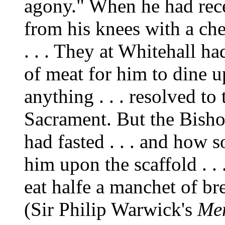
agony." When he had rece
from his knees with a ch
. . . They at Whitehall h
of meat for him to dine u
anything . . . resolved to
Sacrament. But the Bish
had fasted . . . and how s
him upon the scaffold . .
eat halfe a manchet of br
(Sir Philip Warwick's
Mem