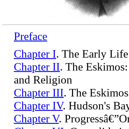
Preface
Chapter I
. The Early Life
Chapter II
. The Eskimos:
and Religion
Chapter III
. The Eskimos
Chapter IV
. Hudson's Ba
Chapter V
. Progressâ€”O