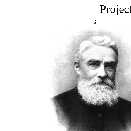
Projec
Â