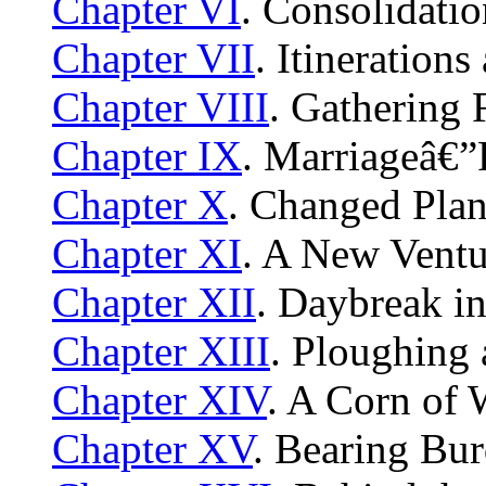
Chapter VI
. Consolidati
Chapter VII
. Itinerations
Chapter VIII
. Gathering
Chapter IX
. Marriageâ€”
Chapter X
. Changed Pl
Chapter XI
. A New Ventu
Chapter XII
. Daybreak i
Chapter XIII
. Ploughing
Chapter XIV
. A Corn of
Chapter XV
. Bearing Bu