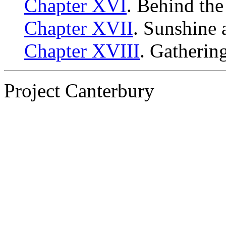
Chapter XVI
. Behind the
Chapter XVII
. Sunshine 
Chapter XVIII
. Gatherin
Project Canterbury