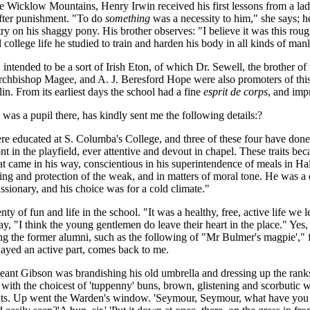
e Wicklow Mountains, Henry Irwin received his first lessons from a lady
 after punishment. "To do
something
was a necessity to him," she says; he
try on his shaggy pony. His brother observes: "I believe it was this roug
 college life he studied to train and harden his body in all kinds of ma
ntended to be a sort of Irish Eton, of which Dr. Sewell, the brother of
Archbishop Magee, and A. J. Beresford Hope were also promoters of t
n. From its earliest days the school had a fine
esprit de corps
, and imp
as a pupil there, has kindly sent me the following details:?
ere educated at S. Columba's College, and three of these four have don
nt in the playfield, ever attentive and devout in chapel. These traits bec
hat came in his way, conscientious in his superintendence of meals in Ha
ullying and protection of the weak, and in matters of moral tone. He was a 
issionary, and his choice was for a cold climate."
nty of fun and life in the school. "It was a healthy, free, active life we 
"I think the young gentlemen do leave their heart in the place." Yes, t
mong the former alumni, such as the following of "Mr Bulmer's magpie',"
ayed an active part, comes back to me.
geant Gibson was brandishing his old umbrella and dressing up the rank
th the choicest of 'tuppenny' buns, brown, glistening and scorbutic w
delights. Up went the Warden's window. 'Seymour, Seymour, what have you 