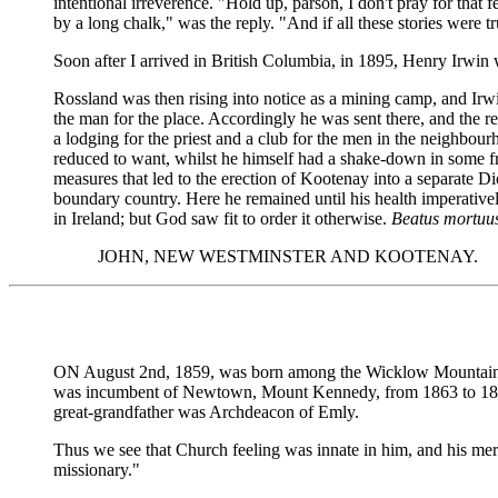
intentional irreverence. "Hold up, parson, I don't pray for tha
by a long chalk," was the reply. "And if all these stories were 
Soon after I arrived in British Columbia, in 1895, Henry Irwin wr
Rossland was then rising into notice as a mining camp, and Ir
the man for the place. Accordingly he was sent there, and the r
a lodging for the priest and a club for the men in the neighbo
reduced to want, whilst he himself had a shake-down in some fr
measures that led to the erection of Kootenay into a separate D
boundary country. Here he remained until his health imperativel
in Ireland; but God saw fit to order it otherwise.
Beatus mortuu
JOHN, NEW WESTMINSTER AND KOOTENAY.
ON August 2nd, 1859, was born among the Wicklow Mountains a br
was incumbent of Newtown, Mount Kennedy, from 1863 to 1894,
great-grandfather was Archdeacon of Emly.
Thus we see that Church feeling was innate in him, and his merry
missionary."