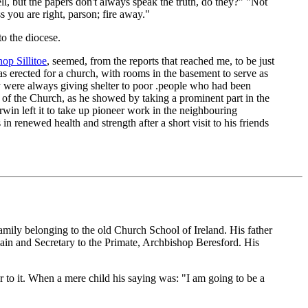
l, but the papers don't always speak the truth, do they?" "Not
s you are right, parson; fire away."
to the diocese.
op Sillitoe
, seemed, from the reports that reached me, to be just
s erected for a church, with rooms in the basement to serve as
y were always giving shelter to poor .people who had been
 of the Church, as he showed by taking a prominent part in the
win left it to take up pioneer work in the neighbouring
 renewed health and strength after a short visit to his friends
mily belonging to the old Church School of Ireland. His father
n and Secretary to the Primate, Archbishop Beresford. His
r to it. When a mere child his saying was: "I am going to be a