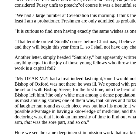
considered Pusey unfit to preach;?of course it was a beautiful 
"We had a large number at Celebration this morning: I think ther
least I am a probationer. Freshmen are only admitted as probatio
"It is curious to find men having exactly the same wishes as o
"That terrible ordeal 'Smalls' comes before Christmas; I believe i
and they will begin this year from L, so I shall not have any ch
Another letter, simply headed "Saturday," but apparently writte
anything equal to the joy of those young fellows who throw thems
work is a capital foil?
"My DEAR M.?I had a treat indeed last night,?one I would not 
Bishop of Oxford was not there; he was ill. We opened with pr
he set out with Bishop Steere, for the first time, into the heart
Bishop left him,?the only white man among a dense population of
us most amusing stories; one of them was, that knives and fork
of laughter ran round as each piece was put into his mouth; it
possible advantage in having a knowledge of medicine; and that
doctoring was, that it took an immensity of time to find out wh
arm,
that
was the sore part, and so on."
Here we see the same deep interest in mission work that marked