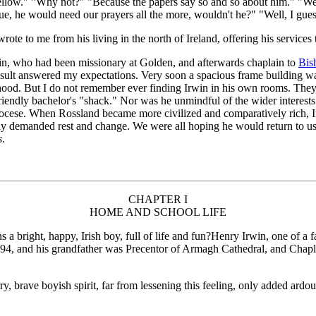
t fellow." "Why not?" "Because the papers say so and so about him." "Wel
true, he would need our prayers all the more, wouldn't he?" "Well, I gues
ote to me from his living in the north of Ireland, offering his services 
win, who had been missionary at Golden, and afterwards chaplain to
Bish
esult answered my expectations. Very soon a spacious frame building wa
urhood. But I do not remember ever finding Irwin in his own rooms. The
iendly bachelor's "shack." Nor was he unmindful of the wider interests
iocese. When Rossland became more civilized and comparatively rich, Ir
y demanded rest and change. We were all hoping he would return to us in
s
.
CHAPTER I
HOME AND SCHOOL LIFE
ight, happy, Irish boy, full of life and fun?Henry Irwin, one of a fa
 and his grandfather was Precentor of Armagh Cathedral, and Chaplai
, brave boyish spirit, far from lessening this feeling, only added ardou