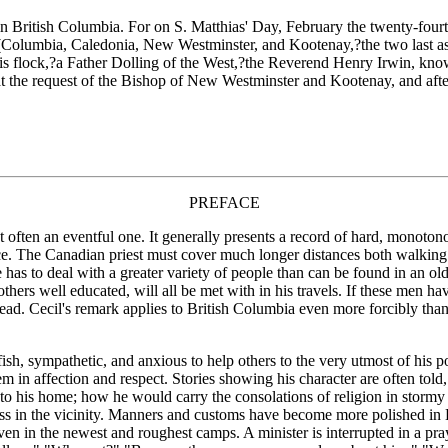
in British Columbia. For on S. Matthias' Day, February the twenty-four
 (Columbia, Caledonia, New Westminster, and Kootenay,?the two last as y
 his flock,?a Father Dolling of the West,?the Reverend Henry Irwin, kn
 the request of the Bishop of New Westminster and Kootenay, and after a
PREFACE
 often an eventful one. It generally presents a record of hard, monotonou
nce. The Canadian priest must cover much longer distances both walkin
e has to deal with a greater variety of people than can be found in an 
others well educated, will all be met with in his travels. If these men ha
 lead. Cecil's remark applies to British Columbia even more forcibly than
h, sympathetic, and anxious to help others to the very utmost of his p
 in affection and respect. Stories showing his character are often tol
to his home; how he would carry the consolations of religion in stormy 
ess in the vicinity. Manners and customs have become more polished in 
en in the newest and roughest camps. A minister is interrupted in a pray