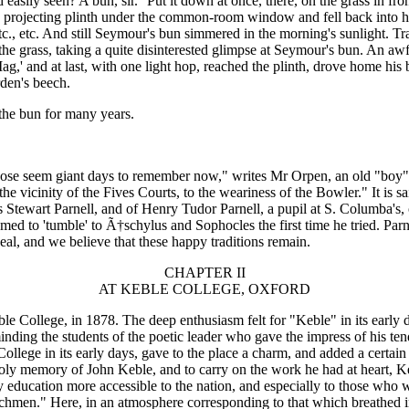
easily seen?'A bun, sir.' 'Put it down at once, there, on the grass in fr
he projecting plinth under the common-room window and fell back into 
etc., etc. And still Seymour's bun simmered in the morning's sunlight. 
the grass, taking a quite disinterested glimpse at Seymour's bun. An awf
' and at last, with one light hop, reached the plinth, drove home his bea
rden's beech.
 the bun for many years.
"Those seem giant days to remember now," writes Mr Orpen, an old "boy
e vicinity of the Fives Courts, to the weariness of the Bowler." It is sa
 Stewart Parnell, and of Henry Tudor Parnell, a pupil at S. Columba's, o
ed to 'tumble' to Ã†schylus and Sophocles the first time he tried. Parn
, and we believe that these happy traditions remain.
CHAPTER II
AT KEBLE COLLEGE, OXFORD
le College, in 1878. The deep enthusiasm felt for "Keble" in its early d
nding the students of the poetic leader who gave the impress of his ten
ollege in its early days, gave to the place a charm, and added a certai
ly memory of John Keble, and to carry on the work he had at heart, Ke
ty education more accessible to the nation, and especially to those who
urchmen." Here, in an atmosphere corresponding to that which breathed 