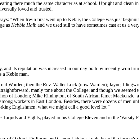
aring there much the same character as at school. Upright and clean in na
iversally loved and trusted.
says: "When Irwin first went up to Keble, the College was just beginnin
ege as
Kebble Hall
; and we used still to have sometimes cast at us a ver
y, and its reputation was increased in our day both by recently won tr
s a Keble man.
r old Warden; then the Rev. Walter Lock (now Warden); Jayne, Illingwor
, straightforward, manly tone about the College; and though we seemed 
shop of London; Mike Rimington, of South African fame; Mackenzie, af
 among workers in East London. Besides, there were dozens of men un
orking Englishmen; what we might call a good level lot."
Torpids and Eights; played in his College Eleven and in the 'Varsity Fifte
rs of Oxford, Dr Pusey and Canon Liddon: I only heard the former's s