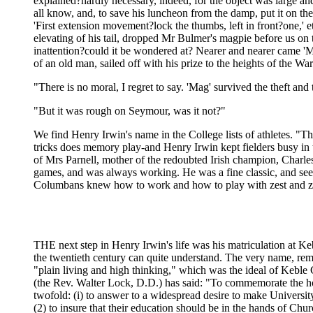
explained?hardly necessary, indeed, for the object was large and 
all know, and, to save his luncheon from the damp, put it on t
'First extension movement?lock the thumbs, left in front?one,' 
elevating of his tail, dropped Mr Bulmer's magpie before us on 
inattention?could it be wondered at? Nearer and nearer came 'Mag,
of an old man, sailed off with his prize to the heights of the Wa
"There is no moral, I regret to say. 'Mag' survived the theft and
"But it was rough on Seymour, was it not?"
We find Henry Irwin's name in the College lists of athletes. 
tricks does memory play-and Henry Irwin kept fielders busy in th
of Mrs Parnell, mother of the redoubted Irish champion, Charles
games, and was always working. He was a fine classic, and seem
Columbans knew how to work and how to play with zest and zeal
THE next step in Henry Irwin's life was his matriculation at Keb
the twentieth century can quite understand. The very name, remi
"plain living and high thinking," which was the ideal of Keble C
(the Rev. Walter Lock, D.D.) has said: "To commemorate the ho
twofold: (i) to answer to a widespread desire to make Universi
(2) to insure that their education should be in the hands of Ch