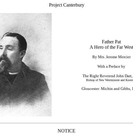
Project Canterbury
Father Pat
A Hero of the Far Wes
By Mrs. Jerome Mercier
With a Preface by
The Right Reverend John Dart,
Bishop of New Westminster and Koote
Gloucester: Michin and Gibbs, 
NOTICE