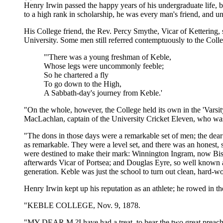
Henry Irwin passed the happy years of his undergraduate life, be
to a high rank in scholarship, he was every man's friend, and un
His College friend, the Rev. Percy Smythe, Vicar of Kettering, 
University. Some men still referred contemptuously to the Coll
"'There was a young freshman of Keble,
Whose legs were uncommonly feeble;
So he chartered a fly
To go down to the High,
A Sabbath-day's journey from Keble.'
"On the whole, however, the College held its own in the 'Varsit
MacLachlan, captain of the University Cricket Eleven, who wa
"The dons in those days were a remarkable set of men; the dea
as remarkable. They were a level set, and there was an honest
were destined to make their mark: Winnington Ingram, now Bi
afterwards Vicar of Portsea; and Douglas Eyre, so well known
generation. Keble was just the school to turn out clean, hard-w
Henry Irwin kept up his reputation as an athlete; he rowed in the 
"KEBLE COLLEGE, Nov. 9, 1878.
"MY DEAR M.?I have had a treat, to hear the two great preache