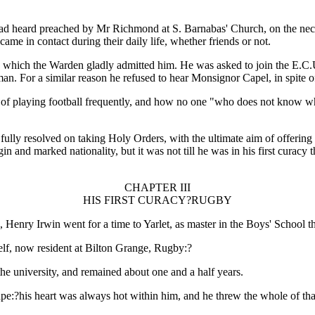
had heard preached by Mr Richmond at S. Barnabas' Church, on the necess
e in contact during their daily life, whether friends or not.
which the Warden gladly admitted him. He was asked to join the E.C.U.,
hman. For a similar reason he refused to hear Monsignor Capel, in spite o
of playing football frequently, and how no one "who does not know what 
fully resolved on taking Holy Orders, with the ultimate aim of offering
n and marked nationality, but it was not till he was in his first curacy
CHAPTER III
HIS FIRST CURACY?RUGBY
enry Irwin went for a time to Yarlet, as master in the Boys' School th
elf, now resident at Bilton Grange, Rugby:?
the university, and remained about one and a half years.
hape:?his heart was always hot within him, and he threw the whole of tha