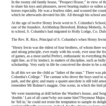
In the roomy old family house, "Prospect House," in view of th
to share his toys and pleasures, never bearing malice or sullen
horses especially. He was a fearless rider, and scoured the coun
which he afterwards devoted his life. All through his school and
At the age of twelve Henry Irwin went to S. Columba's School, i
one of the founders. Archbishop Beresford, Bishop Moberly, 
to school, S. Columba's had migrated to Holly Lodge, Co. Dubli
The Rev. R. Rice, Principal of S. Columba's when Henry Irwin w
"Henry Irwin was the eldest of four brothers, of whom three w
and strong principle, ever ready with his work, ever near the fro
of games, as a most useful Prefect, enthusiastic in everything t
right line, as if by instinct, in matters of discipline, such as b
scholarship. Very early in life he conceived the desire to be a m
In all this we see the child as "father of the man." There was ple
Columba's College." The carman who drove the boys used to say, 
park, and the glen; and many a quaint anecdote is still told a
remember Mr Bulmer's magpie. One scene, in which the bird pl
We were mustering at drill before the Warden's house, and Ser
'double.' Last of all came?why not name him??Seymour Major, wi
he 'fell in,' he could not resist the temptation to sample its 