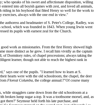
; who speaks of his sweet and affectionate disposition, willing
 entered into all boyish games with zest, and loved all animals,
h riding in his boyhood that fitted Henry so well for the work to
nly exercises, always with the one end in view."
 the authoress and headmaster of S. Peter's College, Radley, was
his school, which was founded in 1843. When young Irwin went
ressed its pupils with earnest zeal for the Church.
e good work as missionaries. From the first Henry showed high
ame more distinct as he grew. I recall him vividly as the captain
ll, of Dormitory rules, of chapel processions; always taking the
diligent learner, though not able to reach the highest rank in
led," says one of the pupils. "I learned how to learn at S.
heir hearts were with the old schoolroom, the chapel, the deer
 from
Floreat Columba
, the college annual:?"Of course many
s, while stragglers came down from the old schoolroom at a
ith broken lump sugar a-top. It was a toothsome morsel, and, as
got there?' Seymour held forth his late purchase, and