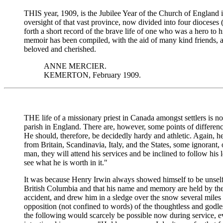
THIS year, 1909, is the Jubilee Year of the Church of England 
oversight of that vast province, now divided into four dioceses
forth a short record of the brave life of one who was a hero to
memoir has been compiled, with the aid of many kind friends, at
beloved and cherished.
ANNE MERCIER.
KEMERTON, February 1909.
THE life of a missionary priest in Canada amongst settlers is not
parish in England. There are, however, some points of differe
He should, therefore, be decidedly hardy and athletic. Again, h
from Britain, Scandinavia, Italy, and the States, some ignorant, 
man, they will attend his services and be inclined to follow his
see what he is worth in it."
It was because Henry Irwin always showed himself to be unselfis
British Columbia and that his name and memory are held by them
accident, and drew him in a sledge over the snow several miles 
opposition (not confined to words) of the thoughtless and godl
the following would scarcely be possible now during service, ev