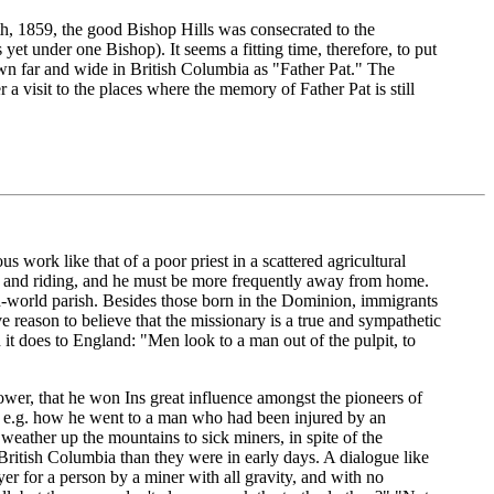
th, 1859, the good Bishop Hills was consecrated to the
et under one Bishop). It seems a fitting time, therefore, to put
own far and wide in British Columbia as "Father Pat." The
 visit to the places where the memory of Father Pat is still
s work like that of a poor priest in a scattered agricultural
g and riding, and he must be more frequently away from home.
old-world parish. Besides those born in the Dominion, immigrants
ve reason to believe that the missionary is a true and sympathetic
 it does to England: "Men look to a man out of the pulpit, to
ower, that he won Ins great influence amongst the pioneers of
d, e.g. how he went to a man who had been injured by an
weather up the mountains to sick miners, in spite of the
British Columbia than they were in early days. A dialogue like
er for a person by a miner with all gravity, and with no