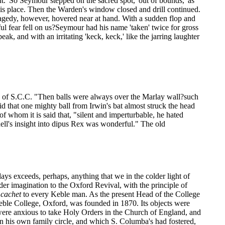
ont.' So Seymour stepped on the sacred spot, 'out of bounds,' as
his place. Then the Warden's window closed and drill continued.
Tragedy, however, hovered near at hand. With a sudden flop and
ul fear fell on us?Seymour had his name 'taken' twice for gross
k, and with an irritating 'keck, keck,' like the jarring laughter
" of S.C.C. "Then balls were always over the Marlay wall?such
id that one mighty ball from Irwin's bat almost struck the head
f whom it is said that, "silent and imperturbable, he hated
ell's insight into dipus Rex was wonderful." The old
ays exceeds, perhaps, anything that we in the colder light of
der imagination to the Oxford Revival, with the principle of
n
cachet
to every Keble man. As the present Head of the College
ble College, Oxford, was founded in 1870. Its objects were
 were anxious to take Holy Orders in the Church of England, and
in his own family circle, and which S. Columba's had fostered,