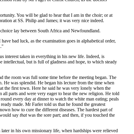
unity. You will be glad to hear that I am in the choir; or at
ration at SS. Philip and James; it was very nice indeed.
his choice lay between South Africa and Newfoundland.
. I have bad luck, as the examination goes in alphabetical order,
."
interest taken in everything in his new life. Indeed, is
 intellectual, but is full of gladness and hope, to which steady
nd the room was full some time before the meeting began. The
on. He was splendid. He began his lecture from the time when
y at the first town. Here he said he was very lonely when the
 all parts and were very eager to hear the new religion. He told
 round every day at dinner to watch the white man eating; peals
ready made. Mr Farler told us that he found the greatest
own how to cure the different diseases. The hardest part of
y would say
that
was the sore part; and then, if you touched the
later in his own missionary life, when hardships were relieved