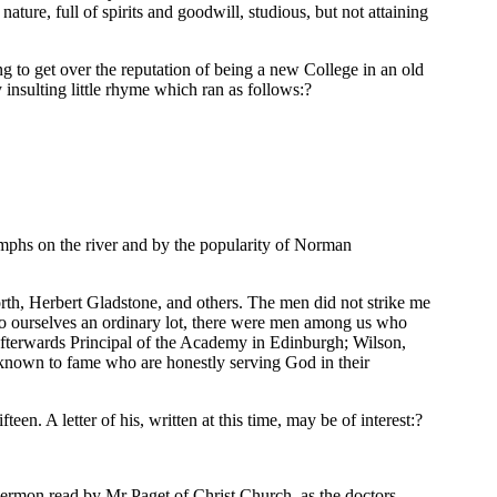
ture, full of spirits and goodwill, studious, but not attaining
g to get over the reputation of being a new College in an old
y insulting little rhyme which ran as follows:?
iumphs on the river and by the popularity of Norman
th, Herbert Gladstone, and others. The men did not strike me
to ourselves an ordinary lot, there were men among us who
terwards Principal of the Academy in Edinburgh; Wilson,
known to fame who are honestly serving God in their
en. A letter of his, written at this time, may be of interest:?
ermon read by Mr Paget of Christ Church, as the doctors