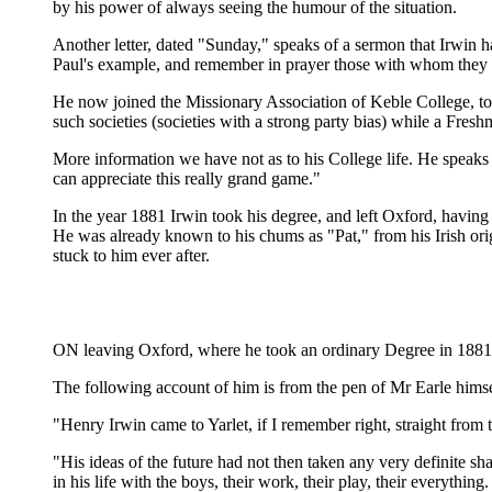
by his power of always seeing the humour of the situation.
Another letter, dated "Sunday," speaks of a sermon that Irwin 
Paul's example, and remember in prayer those with whom they cam
He now joined the Missionary Association of Keble College, to 
such societies (societies with a strong party bias) while a Fres
More information we have not as to his College life. He speaks 
can appreciate this really grand game."
In the year 1881 Irwin took his degree, and left Oxford, having 
He was already known to his chums as "Pat," from his Irish origi
stuck to him ever after.
ON leaving Oxford, where he took an ordinary Degree in 1881, H
The following account of him is from the pen of Mr Earle hims
"Henry Irwin came to Yarlet, if I remember right, straight from 
"His ideas of the future had not then taken any very definite s
in his life with the boys, their work, their play, their everything.