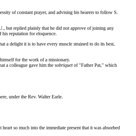
ity of constant prayer, and advising his hearers to follow S.
 but replied plainly that he did not approve of joining any
f his reputation for eloquence.
a delight it is to have every muscle strained to do its best,
 himself for the work of a missionary.
 that a colleague gave him the
sobriquet
of "Father Pat," which
ere, under the Rev. Walter Earle.
t heart so much into the immediate present that it was absorbed