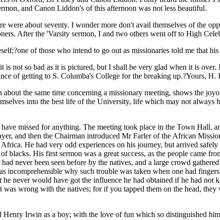
sermon, and Canon Liddon's of this afternoon was not less beautiful.
e were about seventy. I wonder more don't avail themselves of the opport
ners. After the 'Varsity sermon, I and two others went off to High Celeb
neself;?one of those who intend to go out as missionaries told me that 
t is not so bad as it is pictured, but I shall be very glad when it is over
ance of getting to S. Columba's College for the breaking up.?Yours, H. I
n about the same time concerning a missionary meeting, shows the joyous 
elves into the best life of the University, life which may not always be
have missed for anything. The meeting took place in the Town Hall, a
ayer, and then the Chairman introduced Mr Farler of the African Missi
 of Africa. He had very odd experiences on his journey, but arrived safel
 blacks. His first sermon was a great success, as the people came from
s had never been seen before by the natives, and a large crowd gathered
 was incomprehensible why such trouble was taken when one had fingers 
 he never would have got the influence he had obtained if he had not kn
at was wrong with the natives; for if you tapped them on the head, the
 Henry Irwin as a boy; with the love of fun which so distinguished him 