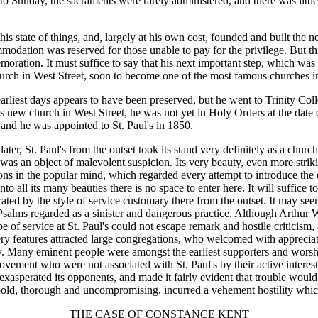
o Sunday, the sacraments were rarely administered, and there was little
 state of things, and, largely at his own cost, founded and built the ne
odation was reserved for those unable to pay for the privilege. But th
oration. It must suffice to say that his next important step, which was 
rch in West Street, soon to become one of the most famous churches in 
arliest days appears to have been preserved, but he went to Trinity Col
's new church in West Street, he was not yet in Holy Orders at the date o
and he was appointed to St. Paul's in 1850.
er, St. Paul's from the outset took its stand very definitely as a churc
was an object of malevolent suspicion. Its very beauty, even more striki
ations in the popular mind, which regarded every attempt to introduce th
to all its many beauties there is no space to enter here. It will suffice t
ed by the style of service customary there from the outset. It may seem
alms regarded as a sinister and dangerous practice. Although Arthur W
type of service at St. Paul's could not escape remark and hostile criticis
 very features attracted large congregations, who welcomed with apprecia
. Many eminent people were amongst the earliest supporters and worship
ment who were not associated with St. Paul's by their active interest 
xasperated its opponents, and made it fairly evident that trouble would
st bold, thorough and uncompromising, incurred a vehement hostility whi
THE CASE OF CONSTANCE KENT