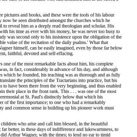
re pictures and books, and these were the tools of his labour
may now be seen distributed amongst the churches which he
l to reveal him as a deeply read theologian and scholar. His
 with his time as ever with his money, he was never too busy to
udy was second only to his insistence upon the obligation of the
le value of the recitation of the daily psalms.' What that
 Wagner himself, can be easily imagined, even by those far below
ent, faithful, devoted and self-effacing.
s one of the most remarkable facts about him, his complete
was, in fact, considerably in advance of his day, and although
es which he founded, his teaching was as thorough and as fully
anslate the principles of the Tractarians into practice, but his
ems to have been there from the very beginning, and thus enabled
their place in the front rank. This . . . was one of the most
remonial at St. Paul's distinctly below that which his
ter of the first importance; to one who had a remarkably
arity and common sense in building up his pioneer work must
children who arise and call him blessed, in the beautiful
 far better, in these days of indifference and lukewarmness, to
did Arthur Wagner, with the times; to lend no ear to timid