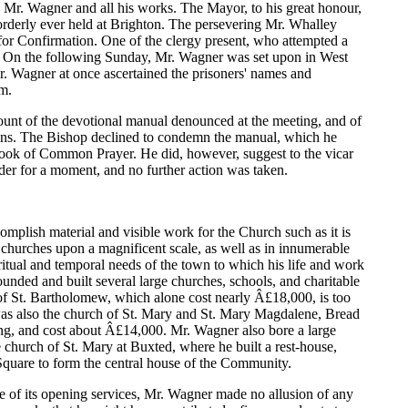
 Mr. Wagner and all his works. The Mayor, to his great honour,
orderly ever held at Brighton. The persevering Mr. Whalley
es for Confirmation. One of the clergy present, who attempted a
r. On the following Sunday, Mr. Wagner was set upon in West
Mr. Wagner at once ascertained the prisoners' names and
im.
count of the devotional manual denounced at the meeting, and of
ssions. The Bishop declined to condemn the manual, which he
 Book of Common Prayer. He did, however, suggest to the vicar
der for a moment, and no further action was taken.
complish material and visible work for the Church such as it is
f churches upon a magnificent scale, as well as in innumerable
ritual and temporal needs of the town to which his life and work
ounded and built several large churches, schools, and charitable
h of St. Bartholomew, which alone cost nearly Â£18,000, is too
 was also the church of St. Mary and St. Mary Magdalene, Bread
ing, and cost about Â£14,000. Mr. Wagner also bore a large
le church of St. Mary at Buxted, where he built a rest-house,
Square to form the central house of the Community.
ne of its opening services, Mr. Wagner made no allusion of any