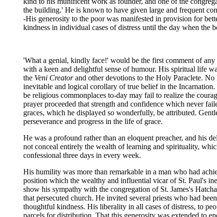
kind to his munificent work as founder, and one of the congreg
the building.' He is known to have given large and frequent contr
-His generosity to the poor was manifested in provision for bet
kindness in individual cases of distress until the day when the 
'What a genial, kindly face!' would be the first comment of any 
with a keen and delightful sense of humour. His spiritual life wa
the
Veni Creator
and other devotions to the Holy Paraclete. No 
inevitable and logical corollary of true belief in the Incarnat
be religious commonplaces to-day may fail to realize the coura
prayer proceeded that strength and confidence which never fail
graces, which he displayed so wonderfully, be attributed. Gentl
perseverance and progress in the life of grace.
He was a profound rather than an eloquent preacher, and his deli
not conceal entirely the wealth of learning and spirituality, w
confessional three days in every week.
His humility was more than remarkable in a man who had achieve
position which the wealthy and influential vicar of St. Paul's i
show his sympathy with the congregation of St. James's Hatcham
that persecuted church. He invited several priests who had been 
thoughtful kindness. His liberality in all cases of distress, to 
parcels for distribution. That this generosity was extended to e