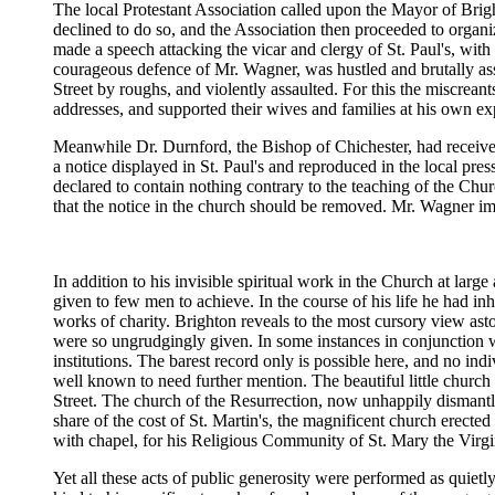
The local Protestant Association called upon the Mayor of Brig
declined to do so, and the Association then proceeded to organ
made a speech attacking the vicar and clergy of St. Paul's, with 
courageous defence of Mr. Wagner, was hustled and brutally as
Street by roughs, and violently assaulted. For this the miscrean
addresses, and supported their wives and families at his own exp
Meanwhile Dr. Durnford, the Bishop of Chichester, had received
a notice displayed in St. Paul's and reproduced in the local pr
declared to contain nothing contrary to the teaching of the Ch
that the notice in the church should be removed. Mr. Wagner im
In addition to his invisible spiritual work in the Church at lar
given to few men to achieve. In the course of his life he had in
works of charity. Brighton reveals to the most cursory view ast
were so ungrudgingly given. In some instances in conjunction wit
institutions. The barest record only is possible here, and no i
well known to need further mention. The beautiful little churc
Street. The church of the Resurrection, now unhappily dismantl
share of the cost of St. Martin's, the magnificent church erected
with chapel, for his Religious Community of St. Mary the Virg
Yet all these acts of public generosity were performed as quiet