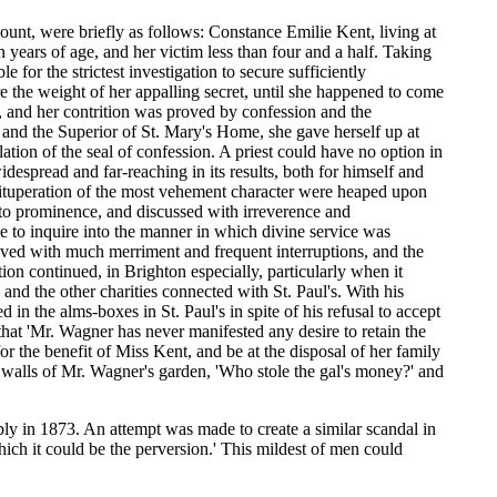
ount, were briefly as follows: Constance Emilie Kent, living at
 years of age, and her victim less than four and a half. Taking
 for the strictest investigation to secure sufficiently
e the weight of her appalling secret, until she happened to come
, and her contrition was proved by confession and the
and the Superior of St. Mary's Home, she gave herself up at
tion of the seal of confession. A priest could have no option in
espread and far-reaching in its results, both for himself and
 vituperation of the most vehement character were heaped upon
nto prominence, and discussed with irreverence and
to inquire into the manner in which divine service was
ceived with much merriment and frequent interruptions, and the
on continued, in Brighton especially, particularly when it
nd the other charities connected with St. Paul's. With his
in the alms-boxes in St. Paul's in spite of his refusal to accept
 that 'Mr. Wagner has never manifested any desire to retain the
for the benefit of Miss Kent, and be at the disposal of her family
he walls of Mr. Wagner's garden, 'Who stole the gal's money?' and
ably in 1873. An attempt was made to create a similar scandal in
ch it could be the perversion.' This mildest of men could