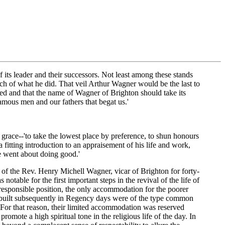
its leader and their successors. Not least among these stands
h of what he did. That veil Arthur Wagner would be the last to
red and that the name of Wagner of Brighton should take its
famous men and our fathers that begat us.'
 grace--'to take the lowest place by preference, to shun honours
 fitting introduction to an appraisement of his life and work,
'he went about doing good.'
 of the Rev. Henry Michell Wagner, vicar of Brighton for forty-
able for the first important steps in the revival of the life of
 responsible position, the only accommodation for the poorer
p built subsequently in Regency days were of the type common
 For that reason, their limited accommodation was reserved
romote a high spiritual tone in the religious life of the day. In