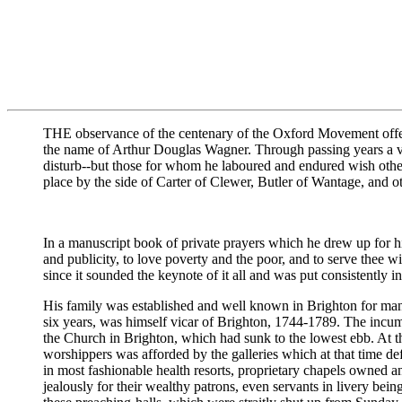
THE observance of the centenary of the Oxford Movement offers 
the name of Arthur Douglas Wagner. Through passing years a ve
disturb--but those for whom he laboured and endured wish other
place by the side of Carter of Clewer, Butler of Wantage, and oth
In a manuscript book of private prayers which he drew up for hi
and publicity, to love poverty and the poor, and to serve thee wi
since it sounded the keynote of it all and was put consistently i
His family was established and well known in Brighton for many
six years, was himself vicar of Brighton, 1744-1789. The incumb
the Church in Brighton, which had sunk to the lowest ebb. At th
worshippers was afforded by the galleries which at that time d
in most fashionable health resorts, proprietary chapels owned a
jealously for their wealthy patrons, even servants in livery bein