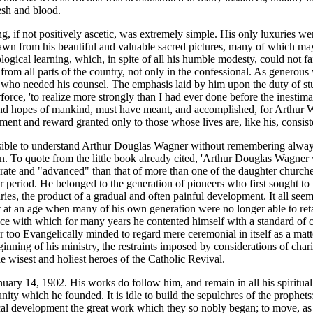
esh and blood.
g, if not positively ascetic, was extremely simple. His only luxuries we
 drawn from his beautiful and valuable sacred pictures, many of which 
gical learning, which, in spite of all his humble modesty, could not fai
from all parts of the country, not only in the confessional. As generous
all who needed his counsel. The emphasis laid by him upon the duty of st
orce, 'to realize more strongly than I had ever done before the inestimab
gles and hopes of mankind, must have meant, and accomplished, for Arthur
ainment and reward granted only to those whose lives are, like his, consist
possible to understand Arthur Douglas Wagner without remembering alway
on. To quote from the little book already cited, 'Arthur Douglas Wagner 
borate and "advanced" than that of more than one of the daughter church
r period. He belonged to the generation of pioneers who first sought to tr
aries, the product of a gradual and often painful development. It all se
t an age when many of his own generation were no longer able to retain 
e with which for many years he contented himself with a standard of ce
r too Evangelically minded to regard mere ceremonial in itself as a mat
ginning of his ministry, the restraints imposed by considerations of ch
he wisest and holiest heroes of the Catholic Revival.
ary 14, 1902. His works do follow him, and remain in all his spiritual 
y which he founded. It is idle to build the sepulchres of the prophets;
gical development the great work which they so nobly began; to move, as 