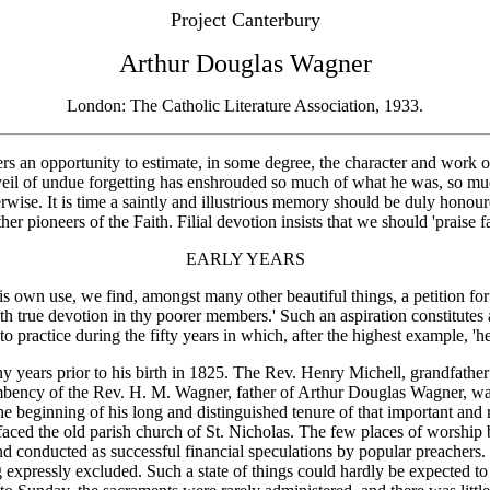
Project Canterbury
Arthur Douglas Wagner
London: The Catholic Literature Association, 1933.
an opportunity to estimate, in some degree, the character and work of 
il of undue forgetting has enshrouded so much of what he was, so muc
wise. It is time a saintly and illustrious memory should be duly honou
er pioneers of the Faith. Filial devotion insists that we should 'praise 
EARLY YEARS
s own use, we find, amongst many other beautiful things, a petition for
th true devotion in thy poorer members.' Such an aspiration constitutes a
nto practice during the fifty years in which, after the highest example, 
 years prior to his birth in 1825. The Rev. Henry Michell, grandfather
ency of the Rev. H. M. Wagner, father of Arthur Douglas Wagner, was not
e beginning of his long and distinguished tenure of that important and
efaced the old parish church of St. Nicholas. The few places of worshi
nd conducted as successful financial speculations by popular preachers.
g expressly excluded. Such a state of things could hardly be expected to p