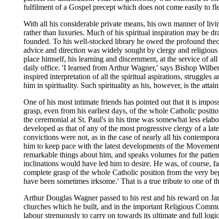
fulfilment of a Gospel precept which does not come easily to fl
With all his considerable private means, his own manner of livin
rather than luxuries. Much of his spiritual inspiration may be
founded. To his well-stocked library he owed the profound theolo
advice and direction was widely sought by clergy and religious 
place himself, his learning and discernment, at the service of 
daily office. 'I learned from Arthur Wagner,' says Bishop Wilberf
inspired interpretation of all the spiritual aspirations, strug
him in spirituality. Such spirituality as his, however, is the att
One of his most intimate friends has pointed out that it is im
grasp, even from his earliest days, of the whole Catholic positi
the ceremonial at St. Paul's in his time was somewhat less ela
developed as that of any of the most progressive clergy of a late
convictions were not, as in the case of nearly all his contempor
him to keep pace with the latest developments of the Movement a
remarkable things about him, and speaks volumes for the patienc
inclinations would have led him to desire. He was, of course, fa
complete grasp of the whole Catholic position from the very be
have been sometimes irksome.' That is a true tribute to one of t
Arthur Douglas Wagner passed to his rest and his reward on Janu
churches which he built, and in the important Religious Communit
labour strenuously to carry on towards its ultimate and full lo