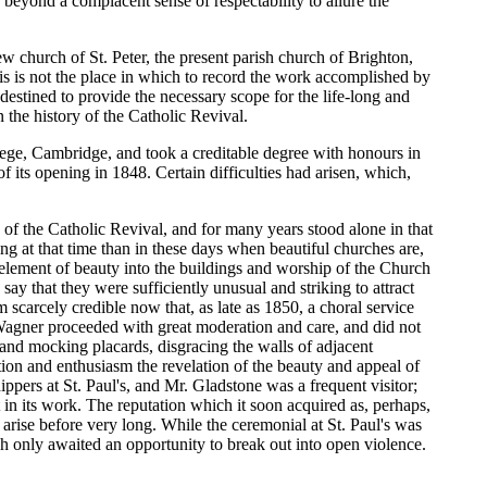
 beyond a complacent sense of respectability to allure the
w church of St. Peter, the present parish church of Brighton,
is is not the place in which to record the work accomplished by
destined to provide the necessary scope for the life-long and
the history of the Catholic Revival.
lege, Cambridge, and took a creditable degree with honours in
f its opening in 1848. Certain difficulties had arisen, which,
h of the Catholic Revival, and for many years stood alone in that
ng at that time than in these days when beautiful churches are,
e element of beauty into the buildings and worship of the Church
o say that they were sufficiently unusual and striking to attract
 scarcely credible now that, as late as 1850, a choral service
agner proceeded with great moderation and care, and did not
m, and mocking placards, disgracing the walls of adjacent
tion and enthusiasm the revelation of the beauty and appeal of
pers at St. Paul's, and Mr. Gladstone was a frequent visitor;
in its work. The reputation which it soon acquired as, perhaps,
 arise before very long. While the ceremonial at St. Paul's was
ch only awaited an opportunity to break out into open violence.