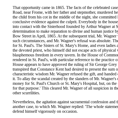
That opportunity came in 1865. The facts of the celebrated case
Road, near Frome, with her father and stepmother, murdered her h
the child from his cot in the middle of the night, she committed h
conclusive evidence against the culprit. Everybody in the house
into contact with the Sisterhood founded by Arthur Wagner at S
determination to make reparation to divine and human justice b
Bow Street in April, 1865. At the subsequent trial, Mr. Wagner 
such circumstances, and Mr. Wagner's refusal was absolute. The 
for St. Paul's. The Sisters of St. Mary's Home, and even ladie
the devoted priest, who himself did not escape acts of physica
blasphemous freedom in every tavern. In the House of Commons,
rendered in St. Paul's, with particular reference to the practic
House appears to have approved the ruling of Sir George Grey th
transpired that Constance Kent had desired to present the sum o
characteristic wisdom Mr. Wagner refused the gift, and handed ov
it. To allay the scandal created by the slanders of Mr. Wagner's
money for St. Paul's Church or St. Mary's Hospital, but, on the c
for that purpose.' This cleared Mr. Wagner of all suspicion in t
other scurrilities.
Nevertheless, the agitation against sacramental confession and t
another case, to which Mr. Wagner replied: 'The whole statemen
defend himself vigorously on occasion.