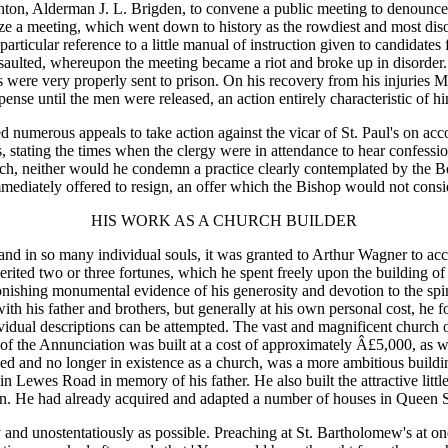
hton, Alderman J. L. Brigden, to convene a public meeting to denounce
ize a meeting, which went down to history as the rowdiest and most dis
particular reference to a little manual of instruction given to candidat
saulted, whereupon the meeting became a riot and broke up in disorde
ts were very properly sent to prison. On his recovery from his injuries 
ense until the men were released, an action entirely characteristic of h
 numerous appeals to take action against the vicar of St. Paul's on ac
ess, stating the times when the clergy were in attendance to hear confe
urch, neither would he condemn a practice clearly contemplated by the
mediately offered to resign, an offer which the Bishop would not consi
HIS WORK AS A CHURCH BUILDER
ge and in so many individual souls, it was granted to Arthur Wagner to ac
herited two or three fortunes, which he spent freely upon the building o
onishing monumental evidence of his generosity and devotion to the spi
h his father and brothers, but generally at his own personal cost, he f
ndividual descriptions can be attempted. The vast and magnificent churc
h of the Annunciation was built at a cost of approximately Â£5,000, as
ed and no longer in existence as a church, was a more ambitious build
 in Lewes Road in memory of his father. He also built the attractive litt
in. He had already acquired and adapted a number of houses in Queen 
ly and unostentatiously as possible. Preaching at St. Bartholomew's at o