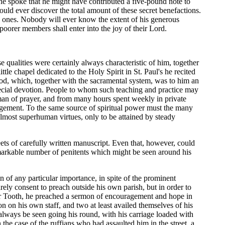
e spoke that he might have contributed a five-pound note to
could ever discover the total amount of these secret benefactions.
ld ones. Nobody will ever know the extent of his generous
poorer members shall enter into the joy of their Lord.
 qualities were certainly always characteristic of him, together
tle chapel dedicated to the Holy Spirit in St. Paul's he recited
od, which, together with the sacramental system, was to him an
special devotion. People to whom such teaching and practice may
man of prayer, and from many hours spent weekly in private
ragement. To the same source of spiritual power must the many
almost superhuman virtues, only to be attained by steady
eets of carefully written manuscript. Even that, however, could
remarkable number of penitents which might be seen around his
of any particular importance, in spite of the prominent
rely consent to preach outside his own parish, but in order to
her Tooth, he preached a sermon of encouragement and hope in
n on his own staff, and two at least availed themselves of his
d always be seen going his round, with his carriage loaded with
the case of the ruffians who had assaulted him in the street, a