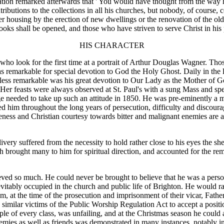
ation remarked afterwards that ' You would have thought from the way h
ibutions to the collections in all his churches, but nobody, of course, 
ter housing by the erection of new dwellings or the renovation of the o
books shall be opened, and those who have striven to serve Christ in his 
HIS CHARACTER
who look for the first time at a portrait of Arthur Douglas Wagner. Those
s remarkable for special devotion to God the Holy Ghost. Daily in the lit
less remarkable was his great devotion to Our Lady as the Mother of G
ion. Her feasts were always observed at St. Paul's with a sung Mass and 
ge needed to take up such an attitude in 1850. He was pre-eminently a 
ed him throughout the long years of persecution, difficulty and discou
eness and Christian courtesy towards bitter and malignant enemies are 
very suffered from the necessity to hold rather close to his eyes the sh
hich brought many to him for spiritual direction, and accounted for the 
d so much. He could never be brought to believe that he was a person 
nevitably occupied in the church and public life of Brighton. He would ra
, at the time of the prosecution and imprisonment of their vicar, Fat
similar victims of the Public Worship Regulation Act to accept a positio
people of every class, was unfailing, and at the Christmas season he coul
nemies as well as friends was demonstrated in many instances, notably in 