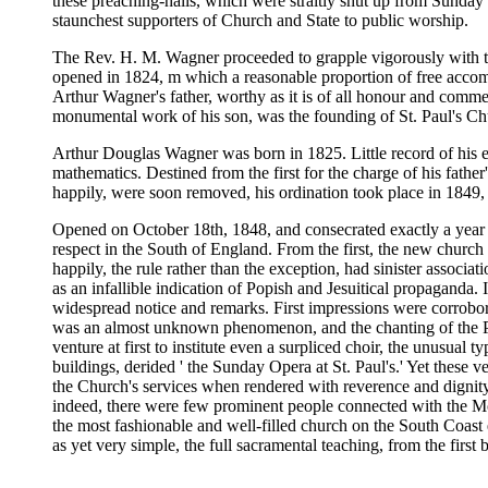
these preaching-halls, which were straitly shut up from Sunday t
staunchest supporters of Church and State to public worship.
The Rev. H. M. Wagner proceeded to grapple vigorously with this
opened in 1824, m which a reasonable proportion of free accomm
Arthur Wagner's father, worthy as it is of all honour and commem
monumental work of his son, was the founding of St. Paul's Chu
Arthur Douglas Wagner was born in 1825. Little record of his e
mathematics. Destined from the first for the charge of his father
happily, were soon removed, his ordination took place in 1849, 
Opened on October 18th, 1848, and consecrated exactly a year lat
respect in the South of England. From the first, the new church 
happily, the rule rather than the exception, had sinister associ
as an infallible indication of Popish and Jesuitical propaganda. In
widespread notice and remarks. First impressions were corroborat
was an almost unknown phenomenon, and the chanting of the Ps
venture at first to institute even a surpliced choir, the unusual 
buildings, derided ' the Sunday Opera at St. Paul's.' Yet these
the Church's services when rendered with reverence and dignity
indeed, there were few prominent people connected with the Move
the most fashionable and well-filled church on the South Coast e
as yet very simple, the full sacramental teaching, from the fir