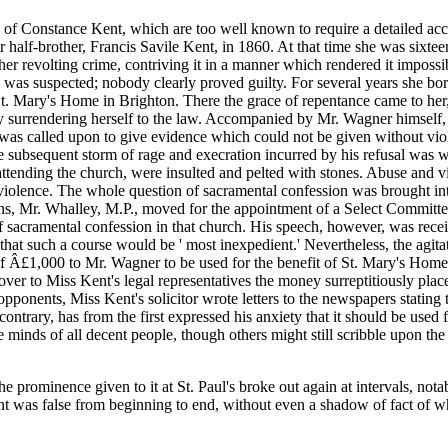
 of Constance Kent, which are too well known to require a detailed acc
alf-brother, Francis Savile Kent, in 1860. At that time she was sixteen
er revolting crime, contriving it in a manner which rendered it impossible
 was suspected; nobody clearly proved guilty. For several years she bor
t. Mary's Home in Brighton. There the grace of repentance came to her
y surrendering herself to the law. Accompanied by Mr. Wagner himself, 
was called upon to give evidence which could not be given without viola
subsequent storm of rage and execration incurred by his refusal was wid
s attending the church, were insulted and pelted with stones. Abuse and
l violence. The whole question of sacramental confession was brought i
 Mr. Whalley, M.P., moved for the appointment of a Select Committee 
e of sacramental confession in that church. His speech, however, was re
at such a course would be ' most inexpedient.' Nevertheless, the agitati
f Â£1,000 to Mr. Wagner to be used for the benefit of St. Mary's Home a
er to Miss Kent's legal representatives the money surreptitiously placed 
 opponents, Miss Kent's solicitor wrote letters to the newspapers stating
ontrary, has from the first expressed his anxiety that it should be used 
he minds of all decent people, though others might still scribble upon t
he prominence given to it at St. Paul's broke out again at intervals, not
t was false from beginning to end, without even a shadow of fact of whi