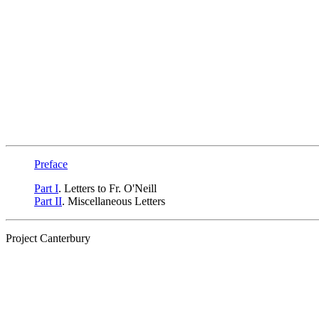
Preface
Part I
. Letters to Fr. O'Neill
Part II
. Miscellaneous Letters
Project Canterbury