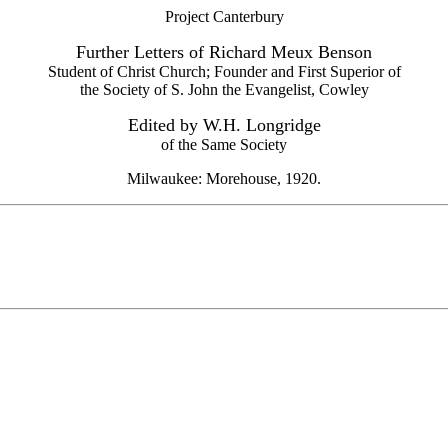
Project Canterbury
Further Letters of Richard Meux Benson
Student of Christ Church; Founder and First Superior of
the Society of S. John the Evangelist, Cowley
Edited by W.H. Longridge
of the Same Society
Milwaukee: Morehouse, 1920.