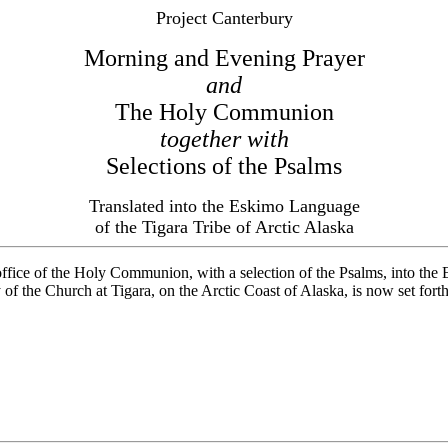
Project Canterbury
Morning and Evening Prayer
and
The Holy Communion
together with
Selections of the Psalms
Translated into the Eskimo Language
of the Tigara Tribe of Arctic Alaska
 office of the Holy Communion, with a selection of the Psalms, into 
 of the Church at Tigara, on the Arctic Coast of Alaska, is now set for