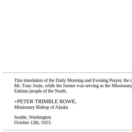
This translation of the Daily Morning and Evening Prayer, the
Mr. Tony Joule, while the former was serving as the Missionary
Eskimo people of the North.
+PETER TRIMBLE ROWE,
Missionary Bishop of Alaska
Seattle, Washington
October 12th, 1923.