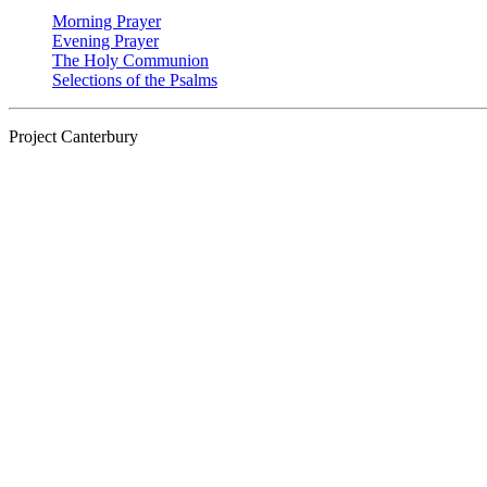
Morning Prayer
Evening Prayer
The Holy Communion
Selections of the Psalms
Project Canterbury