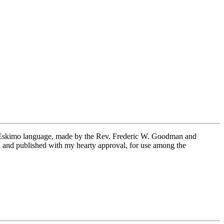
the Eskimo language, made by the Rev. Frederic W. Goodman and
th and published with my hearty approval, for use among the