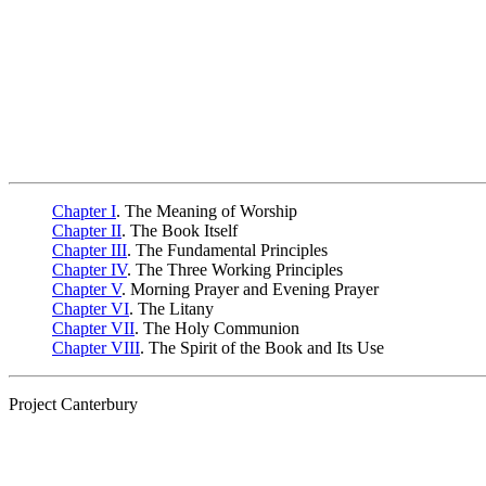
Chapter I
. The Meaning of Worship
Chapter II
. The Book Itself
Chapter III
. The Fundamental Principles
Chapter IV
. The Three Working Principles
Chapter V
. Morning Prayer and Evening Prayer
Chapter VI
. The Litany
Chapter VII
. The Holy Communion
Chapter VIII
. The Spirit of the Book and Its Use
Project Canterbury