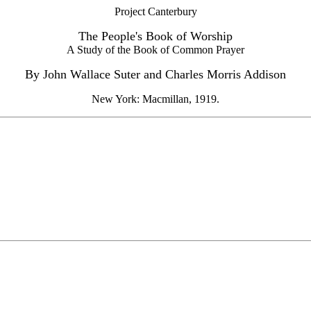
Project Canterbury
The People's Book of Worship
A Study of the Book of Common Prayer
By John Wallace Suter and Charles Morris Addison
New York: Macmillan, 1919.