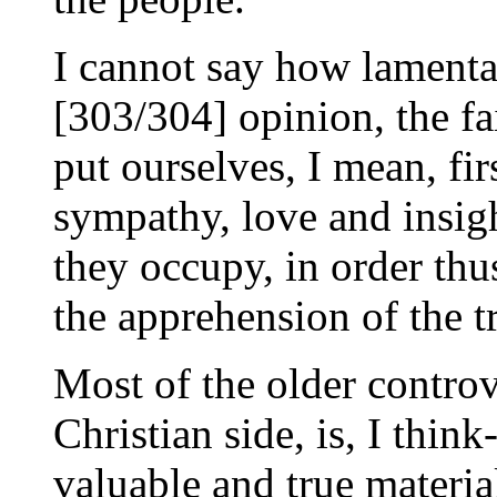
I cannot say how lamenta
[303/304] opinion, the fai
put ourselves, I mean, fi
sympathy, love and insig
they occupy, in order thu
the apprehension of the tr
Most of the older controve
Christian side, is, I think
valuable and true material