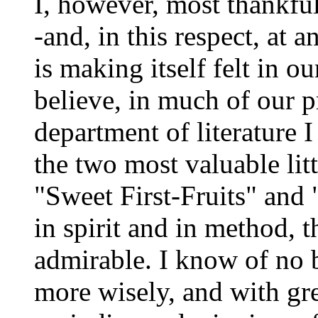
I, however, most thankful
-and, in this respect, at 
is making itself felt in our
believe, in much of our p
department of literature I
the two most valuable lit
"Sweet First-Fruits" and
in spirit and in method, 
admirable. I know of no 
more wisely, and with gre