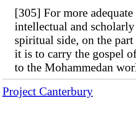
[305] For more adequate p
intellectual and scholarl
spiritual side, on the par
it is to carry the gospel
to the Mohammedan world
Project Canterbury