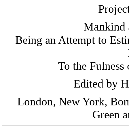
Projec
Mankind 
Being an Attempt to Esti
To the Fulness
Edited by 
London, New York, Bom
Green a