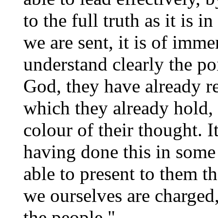
to the full truth as it is
we are sent, it is of imm
understand clearly the po
God, they have already re
which they already hold, 
colour of their thought. I
having done this in some 
able to present to them 
we ourselves are charged
the people."