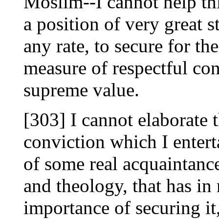
Moslim--I cannot help th
a position of very great s
any rate, to secure for th
measure of respectful co
supreme value.
[303] I cannot elaborate th
conviction which I enterta
of some real acquaintan
and theology, that has i
importance of securing i