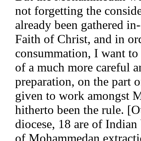
not forgetting the conside
already been gathered in--
Faith of Christ, and in or
consummation, I want to l
of a much more careful an
preparation, on the part o
given to work amongst 
hitherto been the rule. [
diocese, 18 are of Indian 
of Mohammedan extractio