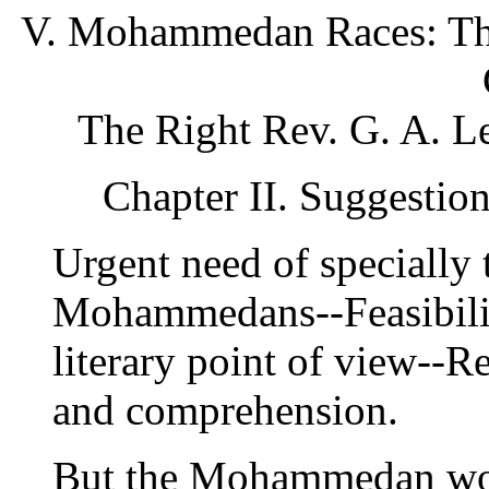
V. Mohammedan Races: Thei
The Right Rev. G. A. L
Chapter II. Suggesti
Urgent need of specially
Mohammedans--Feasibilit
literary point of view--R
and comprehension.
But the Mohammedan wor