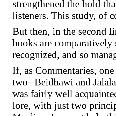
strengthened the hold tha
listeners. This study, of c
But then, in the second li
books are comparatively s
recognized, and so manage
If, as Commentaries, one
two--Beidhawi and Jalalai
was fairly well acquainted
lore, with just two princ