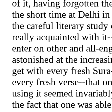
of it, having forgotten th
the short time at Delhi i
the careful literary stud
really acquainted with it-
enter on other and all-en
astonished at the increa
get with every fresh Sura
every fresh verse--that o
using it seemed invariabl
the fact that one was able 