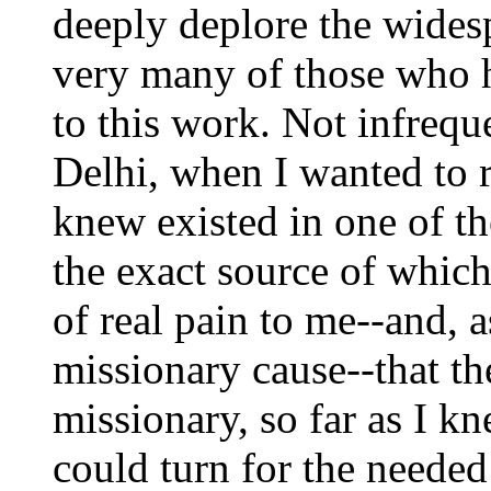
deeply deplore the wides
very many of those who h
to this work. Not infrequ
Delhi, when I wanted to r
knew existed in one of th
the exact source of which
of real pain to me--and, a
missionary cause--that th
missionary, so far as I k
could turn for the neede