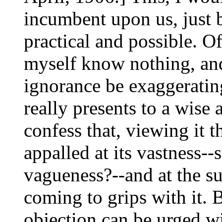
incumbent upon us, just be
practical and possible. O
myself know nothing, an
ignorance be exaggerating
really presents to a wise
confess that, viewing it t
appalled at its vastness--
vagueness?--and at the su
coming to grips with it. B
objection can be urged w