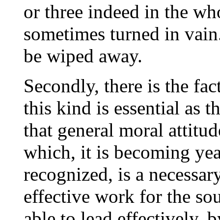
or three indeed in the wh
sometimes turned in vain.
be wiped away.
Secondly, there is the fac
this kind is essential as t
that general moral attitu
which, it is becoming yea
recognized, is a necessar
effective work for the sou
able to lead effectively, 