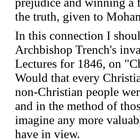
prejudice and winning a 
the truth, given to Moha
In this connection I shoul
Archbishop Trench's inva
Lectures for 1846, on "Ch
Would that every Christi
non-Christian people were
and in the method of thos
imagine any more valuabl
have in view.