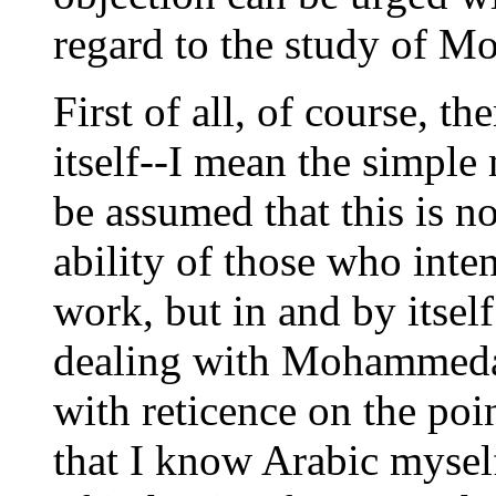
regard to the study of 
First of all, of course, th
itself--I mean the simple 
be assumed that this is no
ability of those who inte
work, but in and by itsel
dealing with Mohammedan
with reticence on the poin
that I know Arabic myself