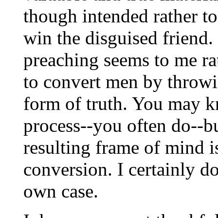
though intended rather t
win the disguised friend.
preaching seems to me ra
to convert men by throwin
form of truth. You may 
process--you often do--b
resulting frame of mind i
conversion. I certainly d
own case.