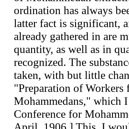
ordination has always bee
latter fact is significant, 
already gathered in are 
quantity, as well as in qua
recognized. The substance
taken, with but little cha
"Preparation of Workers
Mohammedans," which I r
Conference for Mohammed
April, 1906.] This, I would