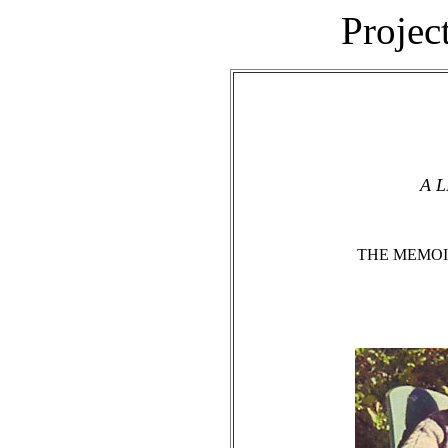
Projec
A L
THE MEMOI