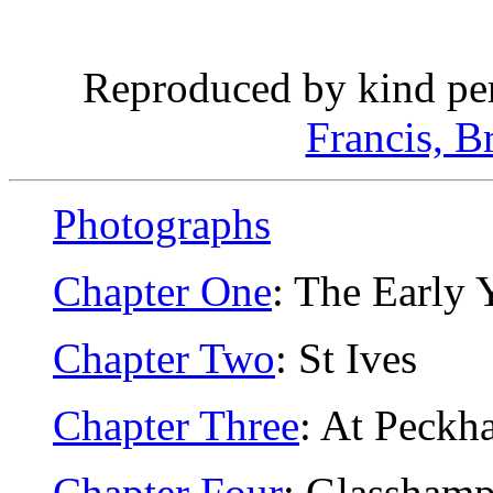
Reproduced by kind pe
Francis, B
Photographs
Chapter One
: The Early 
Chapter Two
: St Ives
Chapter Three
: At Peckh
Chapter Four
: Glassham