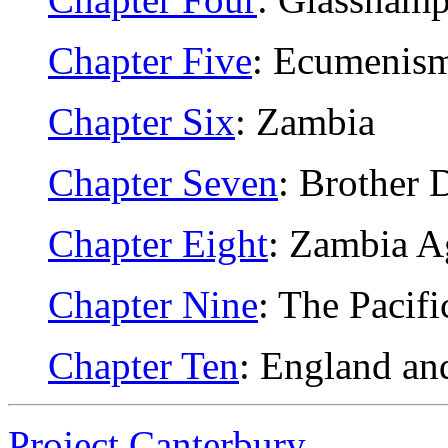
Chapter Five
: Ecumenis
Chapter Six
: Zambia
Chapter Seven
: Brother 
Chapter Eight
: Zambia A
Chapter Nine
: The Pacifi
Chapter Ten
: England an
Project Canterbury