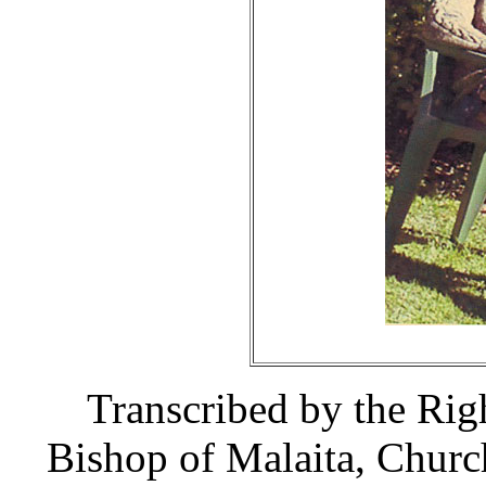
Transcribed by the Ri
Bishop of Malaita, Churc