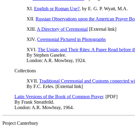
XI.
English or Roman Use?
, by E. G. P. Wyatt, M.A.
XII.
Russian Observations upon the American Prayer B
XIII.
A Directory of Ceremonial
[External link]
XIV.
Ceremonial Pictured in Photographs
XVI.
The Uniats and Their Rites: A Paper Read before 
By Stephen Gaselee.
London: A.R. Mowbray, 1924.
Collections
XVII.
Traditional Ceremonial and Customs connected wit
By F.C. Eeles. [External link]
Latin Versions of the Book of Common Prayer
. [PDF]
By Frank Streatfeild.
London: A.R. Mowbray, 1964.
Project Canterbury