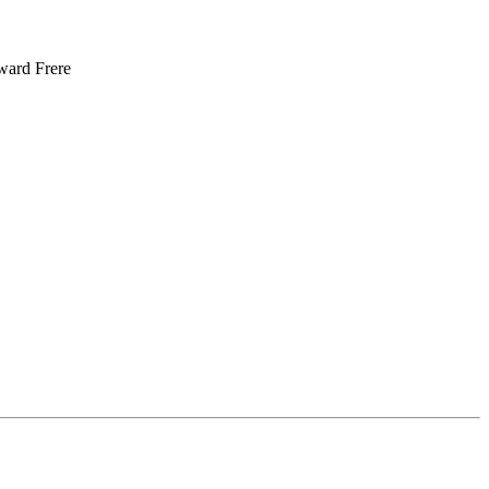
oward Frere