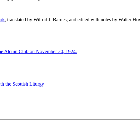
ook
, translated by Wilfrid J. Barnes; and edited with notes by Walter H
the Alcuin Club on November 20, 1924.
h the Scottish Liturgy