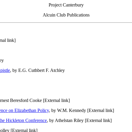
Project Canterbury
Alcuin Club Publications
nal link]
ey
pistle
, by E.G. Cuthbert F. Atchley
Ernest Beresford Cooke [External link]
uence on Elizabethan Policy
, by W.M. Kennedy [External link]
the Hickleton Conference
, by Athelstan Riley [External link]
lley [External link]