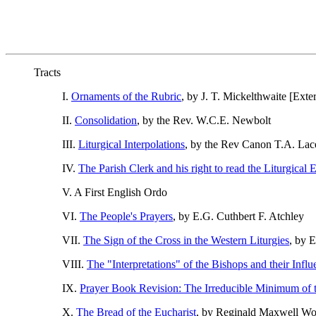
Tracts
I.
Ornaments of the Rubric
, by J. T. Mickelthwaite [Exter
II.
Consolidation
, by the Rev. W.C.E. Newbolt
III.
Liturgical Interpolations
, by the Rev Canon T.A. Lac
IV.
The Parish Clerk and his right to read the Liturgical E
V. A First English Ordo
VI.
The People's Prayers
, by E.G. Cuthbert F. Atchley
VII.
The Sign of the Cross in the Western Liturgies
, by 
VIII.
The "Interpretations" of the Bishops and their Infl
IX.
Prayer Book Revision: The Irreducible Minimum of 
X.
The Bread of the Eucharist
, by Reginald Maxwell Woo