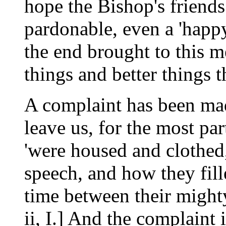
hope the Bishop's friends
pardonable, even a 'happy 
the end brought to this 
things and better things 
A complaint has been made
leave us, for the most pa
'were housed and clothed
speech, and how they fill
time between their might
ii, I.] And the complaint i