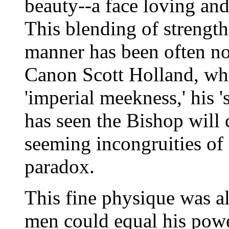
beauty--a face loving and 
This blending of strength
manner has been often not
Canon Scott Holland, who
'imperial meekness,' his 
has seen the Bishop will c
seeming incongruities of 
paradox.
This fine physique was al
men could equal his pow