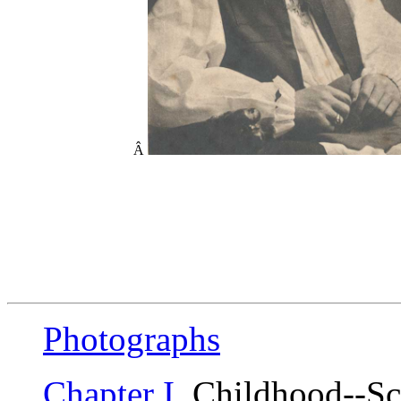
Â
Photographs
Chapter I
. Childhood--Sc