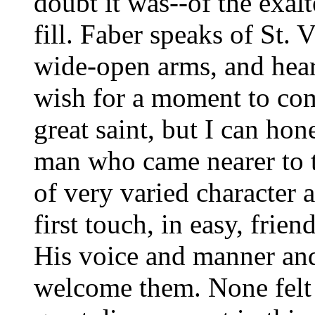
doubt it was--of the exalt
fill. Faber speaks of St. V
wide-open arms, and heart
wish for a moment to com
great saint, but I can hon
man who came nearer to t
of very varied character 
first touch, in easy, frien
His voice and manner an
welcome them. None felt t