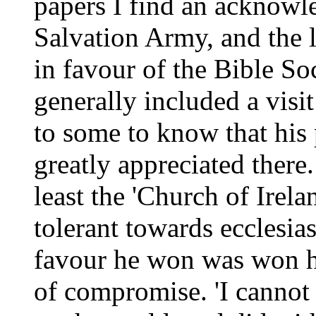
papers I find an acknowl
Salvation Army, and the 
in favour of the Bible So
generally included a visit 
to some to know that his
greatly appreciated there
least the 'Church of Irela
tolerant towards ecclesi
favour he won was won ho
of compromise. 'I cannot p