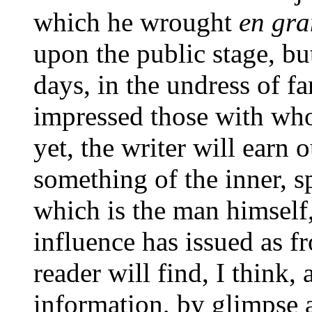
which he wrought
en gra
upon the public stage, bu
days, in the undress of fa
impressed those with who
yet, the writer will earn
something of the inner, spi
which is the man himself,
influence has issued as f
reader will find, I think,
information, by glimpse 