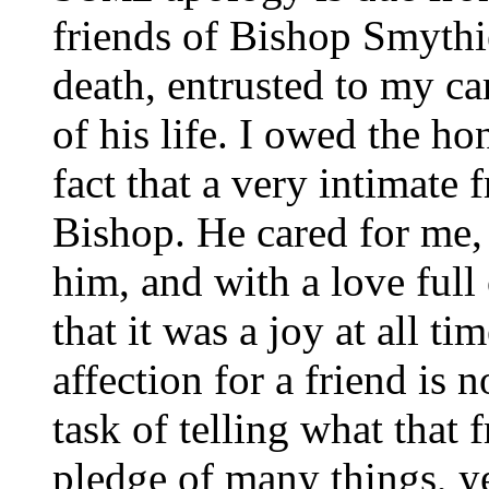
friends of Bishop Smythie
death, entrusted to my car
of his life. I owed the ho
fact that a very intimate
Bishop. He cared for me, 
him, and with a love full
that it was a joy at all t
affection for a friend is n
task of telling what that f
pledge of many things, yet