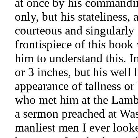
at once by his commandin
only, but his stateliness,
courteous and singularly 
frontispiece of this book
him to understand this. I
or 3 inches, but his well
appearance of tallness o
who met him at the Lambe
a sermon preached at Was
manliest men I ever look