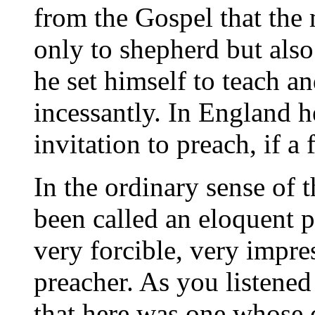
from the Gospel that the
only to shepherd but also
he set himself to teach a
incessantly. In England h
invitation to preach, if a
In the ordinary sense of 
been called an eloquent p
very forcible, very impre
preacher. As you listened 
that here was one whose 