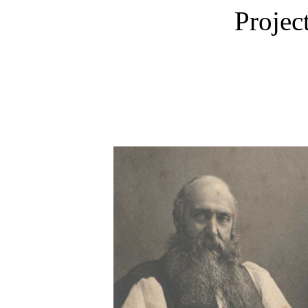
Projec