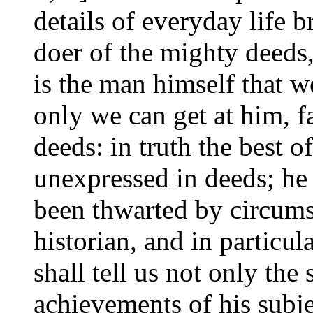
details of everyday life b
doer of the mighty deeds,
is the man himself that we
only we can get at him, f
deeds: in truth the best 
unexpressed in deeds; he
been thwarted by circums
historian, and in particul
shall tell us not only the 
achievements of his subjec