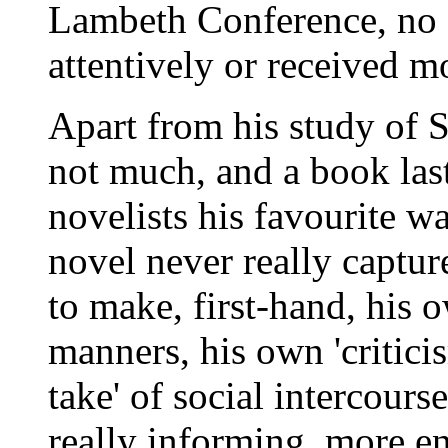
Lambeth Conference, no 
attentively or received m
Apart from his study of S
not much, and a book las
novelists his favourite 
novel never really captur
to make, first-hand, his 
manners, his own 'criticis
take' of social intercours
really informing, more en