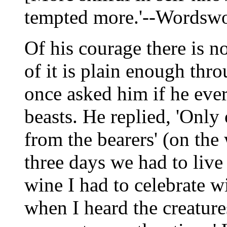
tempted more.'--Wordswo
Of his courage there is n
of it is plain enough thr
once asked him if he ever 
beasts. He replied, 'Only
from the bearers' (on the
three days we had to liv
wine I had to celebrate w
when I heard the creature