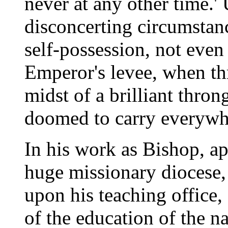
never at any other time.'
disconcerting circumstan
self-possession, not even
Emperor's levee, when th
midst of a brilliant thron
doomed to carry everywher
In his work as Bishop, a
huge missionary diocese, h
upon his teaching office,
of the education of the n