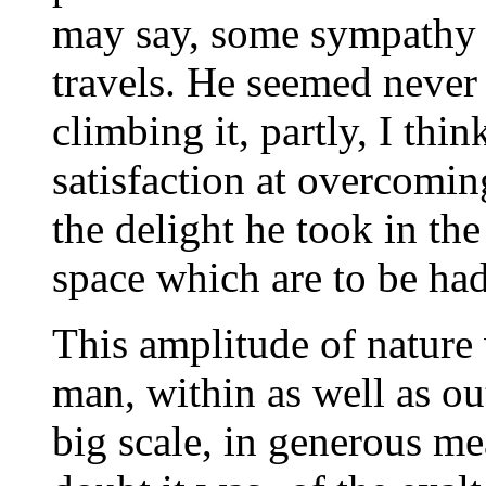
may say, some sympathy 
travels. He seemed never 
climbing it, partly, I thi
satisfaction at overcoming
the delight he took in th
space which are to be had
This amplitude of nature 
man, within as well as o
big scale, in generous me