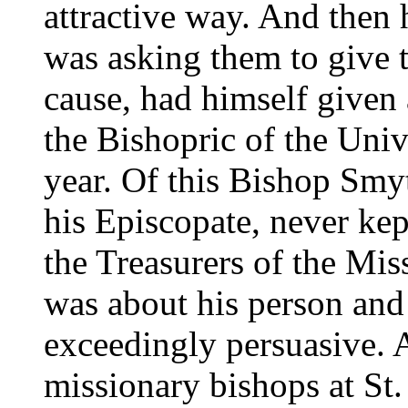
attractive way. And then 
was asking them to give th
cause, had himself given 
the Bishopric of the Univ
year. Of this Bishop Smyt
his Episcopate, never kept
the Treasurers of the Miss
was about his person an
exceedingly persuasive. A
missionary bishops at St. 