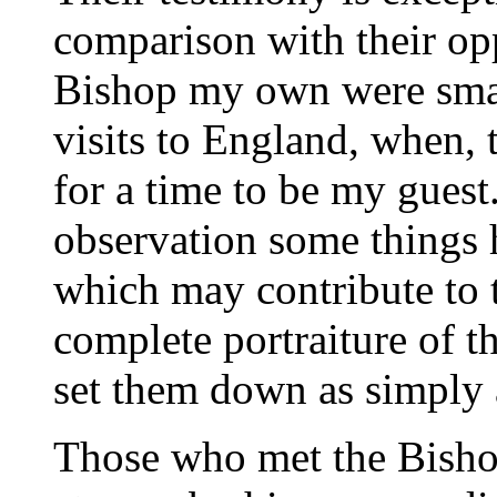
comparison with their opp
Bishop my own were small
visits to England, when,
for a time to be my guest
observation some things
which may contribute to 
complete portraiture of t
set them down as simply a
Those who met the Bishop 