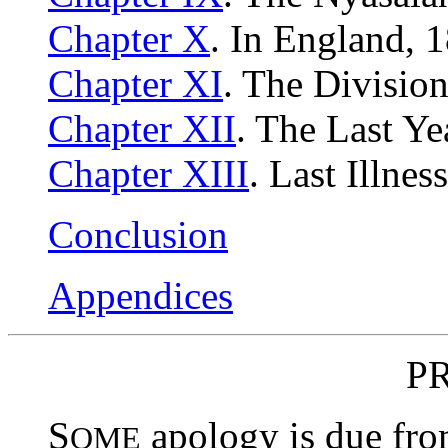
Chapter X
. In England, 
Chapter XI
. The Divisio
Chapter XII
. The Last Ye
Chapter XIII
. Last Illne
Conclusion
Appendices
P
S
apology is due fro
OME