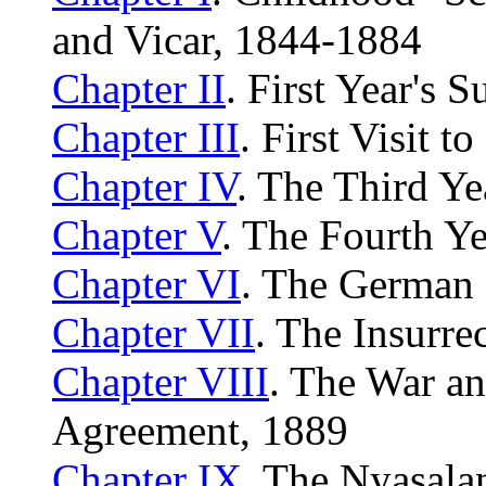
and Vicar, 1844-1884
Chapter II
. First Year's 
Chapter III
. First Visit t
Chapter IV
. The Third Ye
Chapter V
. The Fourth Ye
Chapter VI
. The German
Chapter VII
. The Insurre
Chapter VIII
. The War a
Agreement, 1889
Chapter IX
. The Nyasala