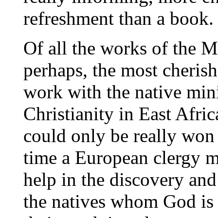
refreshment than a book.
Of all the works of the M
perhaps, the most cherish
work with the native minis
Christianity in East Afric
could only be really won 
time a European clergy m
help in the discovery and
the natives whom God is c