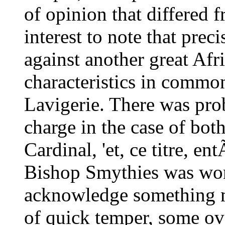
of opinion that differed f
interest to note that pre
against another great Af
characteristics in commo
Lavigerie. There was prob
charge in the case of both
Cardinal, 'et, ce titre, en
Bishop Smythies was wont
acknowledge something m
of quick temper, some ove