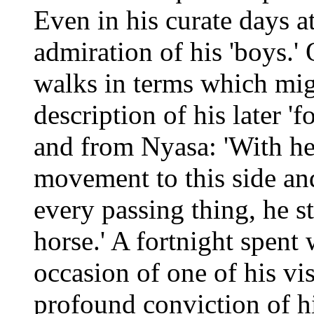
Even in his curate days 
admiration of his 'boys.'
walks in terms which mig
description of his later '
and from Nyasa: 'With hea
movement to this side and
every passing thing, he s
horse.' A fortnight spent
occasion of one of his vis
profound conviction of hi