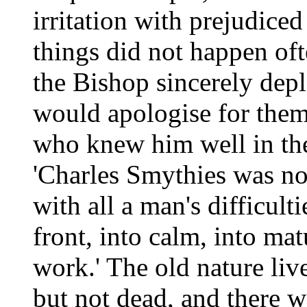
irritation with prejudic
things did not happen oft
the Bishop sincerely dep
would apologise for them
who knew him well in the
'Charles Smythies was not
with all a man's difficult
front, into calm, into mat
work.' The old nature liv
but not dead, and there w