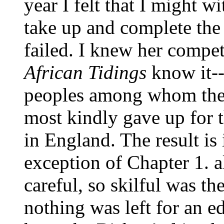
year I felt that I might w
take up and complete the 
failed. I knew her compet
African Tidings
know it--
peoples among whom the
most kindly gave up for t
in England. The result is 
exception of Chapter 1. a
careful, so skilful was t
nothing was left for an ed