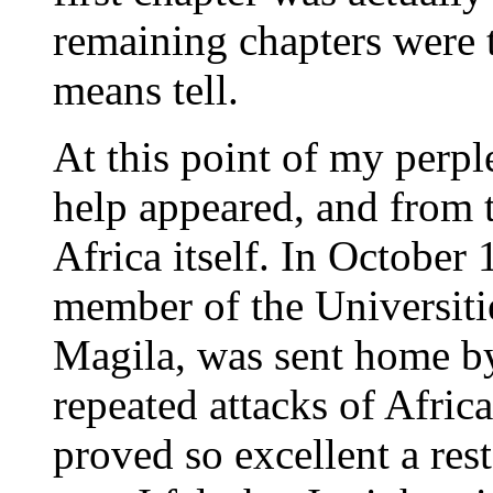
remaining chapters were 
means tell.
At this point of my perple
help appeared, and from t
Africa itself. In October
member of the Universitie
Magila, was sent home by 
repeated attacks of Afric
proved so excellent a rest