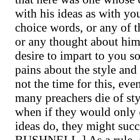
with his ideas as with yo
choice words, or any of t
or any thought about hims
desire to impart to you s
pains about the style and
not the time for this, even
many preachers die of styl
when if they would only c
ideas do, they might su
BUSHNELL.] As a rule, a