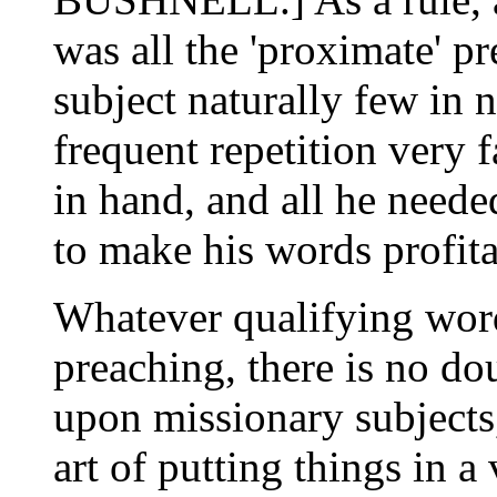
was all the 'proximate' p
subject naturally few in
frequent repetition very 
in hand, and all he neede
to make his words profit
Whatever qualifying word
preaching, there is no do
upon missionary subjects
art of putting things in a