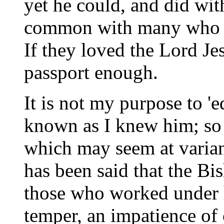
yet he could, and did wit
common with many who pa
If they loved the Lord Jes
passport enough.
It is not my purpose to '
known as I knew him; so I
which may seem at varian
has been said that the B
those who worked under h
temper, an impatience of 