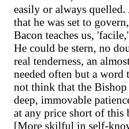
easily or always quelled.
that he was set to govern
Bacon teaches us, 'facile,
He could be stern, no doub
real tenderness, an almos
needed often but a word to
not think that the Bishop
deep, immovable patience
at any price short of this 
[More skilful in self-kno