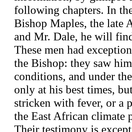
following chapters. In t
Bishop Maples, the late
and Mr. Dale, he will fi
These men had exceptiona
the Bishop: they saw him
conditions, and under the
only at his best times, bu
stricken with fever, or a 
the East African climate
Their testimony is except