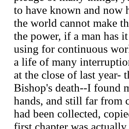
to have known and now ha
the world cannot make the
the power, if a man has i
using for continuous work
a life of many interruptio
at the close of last year- 
Bishop's death--I found m
hands, and still far fro
had been collected, copie
first chapter was actuall