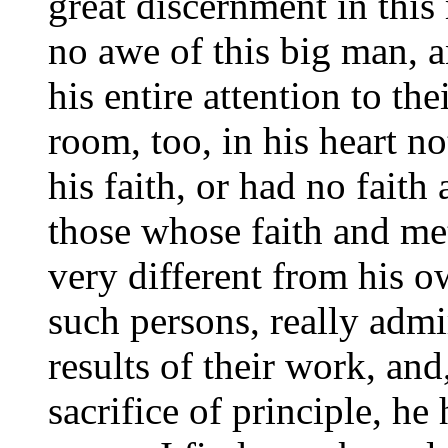
great discernment in this
no awe of this big man, 
his entire attention to th
room, too, in his heart n
his faith, or had no faith 
those whose faith and me
very different from his 
such persons, really admi
results of their work, and
sacrifice of principle, h