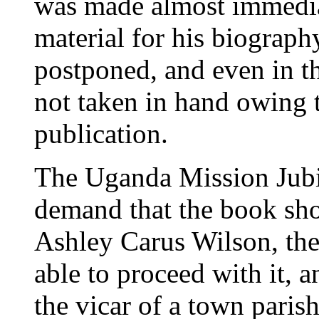
was made almost immediate
material for his biography
postponed, and even in th
not taken in hand owing t
publication.
The Uganda Mission Jubil
demand that the book sho
Ashley Carus Wilson, the 
able to proceed with it, a
the vicar of a town parish