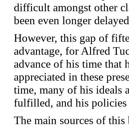
difficult amongst other c
been even longer delayed
However, this gap of fift
advantage, for Alfred Tuc
advance of his time that hi
appreciated in these prese
time, many of his ideals 
fulfilled, and his policies 
The main sources of this