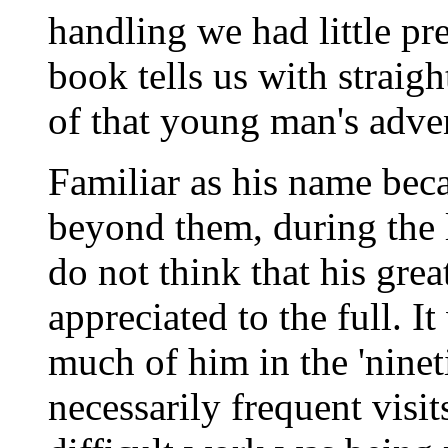
handling we had little pre
book tells us with straigh
of that young man's adve
Familiar as his name beca
beyond them, during the la
do not think that his gre
appreciated to the full. 
much of him in the 'ninet
necessarily frequent visi