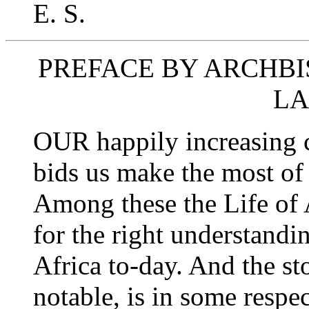
E. S.
PREFACE BY ARCHBI
L
OUR happily increasing c
bids us make the most of
Among these the Life of 
for the right understandi
Africa to-day. And the stor
notable, is in some respe