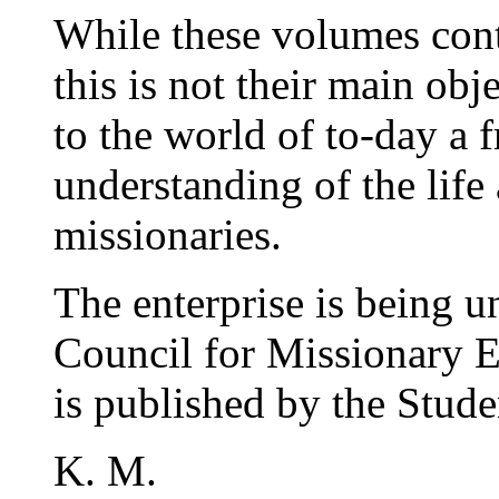
While these volumes cont
this is not their main obj
to the world of to-day a f
understanding of the life
missionaries.
The enterprise is being 
Council for Missionary E
is published by the Stud
K. M.