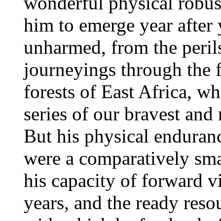
wonderful physical robus
him to emerge year after 
unharmed, from the perils
journeyings through the
forests of East Africa, w
series of our bravest and
But his physical enduran
were a comparatively sm
his capacity of forward v
years, and the ready reso