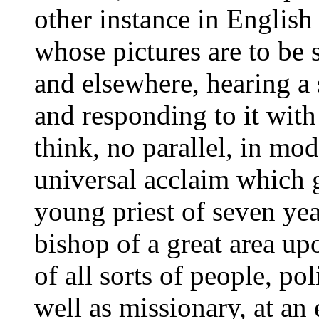
other instance in English 
whose pictures are to be
and elsewhere, hearing a
and responding to it with
think, no parallel, in mod
universal acclaim which g
young priest of seven yea
bishop of a great area up
of all sorts of people, poli
well as missionary, at a