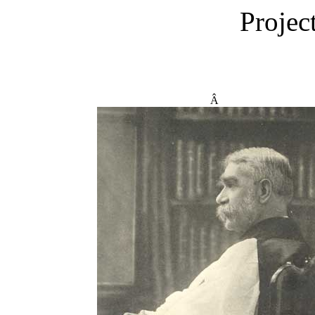
Projec
Â