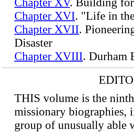
Chapter XV
. Building fo
Chapter XVI
. "Life in t
Chapter XVII
. Pioneerin
Disaster
Chapter XVIII
. Durham B
EDITO
THIS volume is the ninth
missionary biographies, 
group of unusually able w