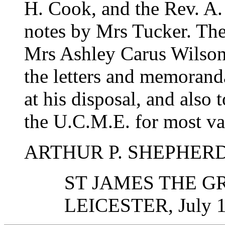
H. Cook, and the Rev. A.
notes by Mrs Tucker. The 
Mrs Ashley Carus Wilson,
the letters and memorand
at his disposal, and also 
the U.C.M.E. for most val
ARTHUR P. SHEPHER
ST JAMES THE G
LEICESTER, July 