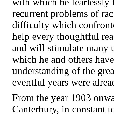
with which he fearlessly f
recurrent problems of raci
difficulty which confront
help every thoughtful rea
and will stimulate many t
which he and others have
understanding of the grea
eventful years were alread
From the year 1903 onwar
Canterbury, in constant 