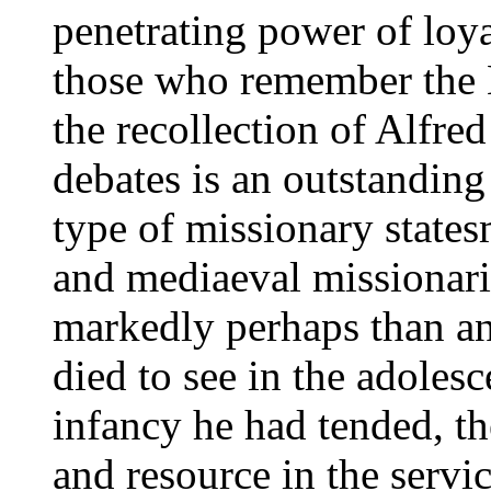
penetrating power of loy
those who remember the 
the recollection of Alfred
debates is an outstanding
type of missionary states
and mediaeval missionari
markedly perhaps than an
died to see in the adoles
infancy he had tended, the
and resource in the serv