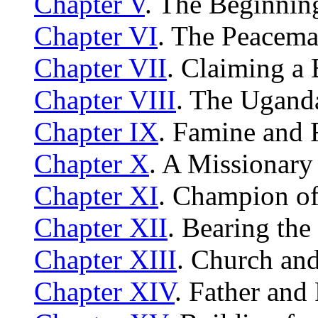
Chapter V
. The Beginnin
Chapter VI
. The Peacema
Chapter VII
. Claiming a
Chapter VIII
. The Uganda
Chapter IX
. Famine and 
Chapter X
. A Missionary
Chapter XI
. Champion of
Chapter XII
. Bearing the
Chapter XIII
. Church an
Chapter XIV
. Father and