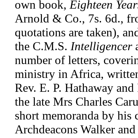
own book,
Eighteen Yea
Arnold & Co., 7s. 6d., fr
quotations are taken), a
the C.M.S.
Intelligencer
number of letters, coverin
ministry in Africa, writte
Rev. E. P. Hathaway and 
the late Mrs Charles Caru
short memoranda by his 
Archdeacons Walker and B