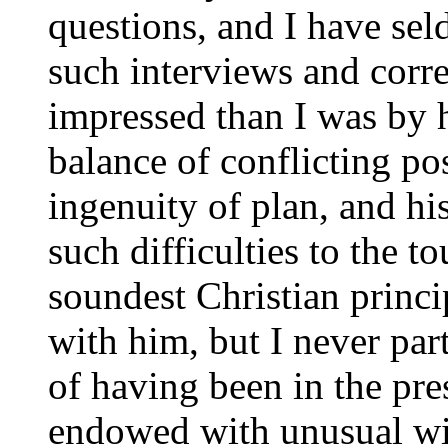
questions, and I have sel
such interviews and cor
impressed than I was by h
balance of conflicting pos
ingenuity of plan, and hi
such difficulties to the t
soundest Christian princi
with him, but I never pa
of having been in the pre
endowed with unusual wid