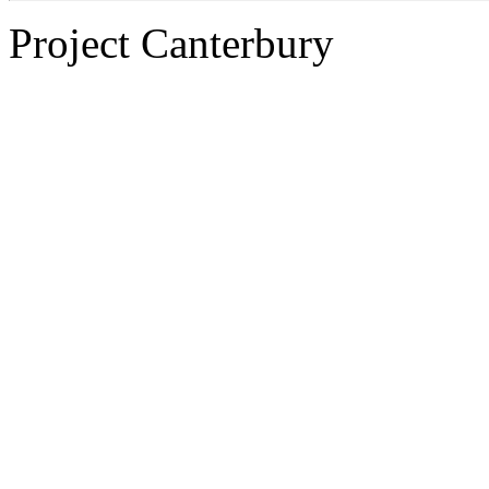
Project Canterbury