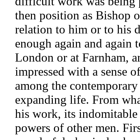
difficult work was being
then position as Bishop o
relation to him or to his
enough again and again t
London or at Farnham, an
impressed with a sense o
among the contemporary l
expanding life. From wh
his work, its indomitable
powers of other men. Firs