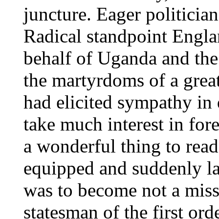
juncture. Eager politici
Radical standpoint Engla
behalf of Uganda and the 
the martyrdoms of a grea
had elicited sympathy in
take much interest in for
a wonderful thing to read
equipped and suddenly la
was to become not a missi
statesman of the first o