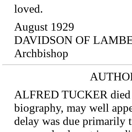
loved.
August 1929
DAVIDSON OF LAMB
Archbishop
AUTHOR
ALFRED TUCKER died in 1
biography, may well appe
delay was due primarily t