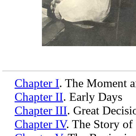
Chapter I
. The Moment a
Chapter II
. Early Days
Chapter III
. Great Decisi
Chapter IV
. The Story o