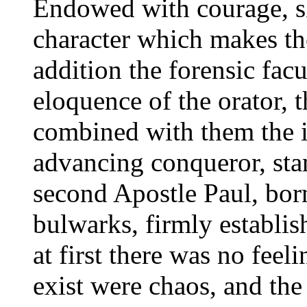
Endowed with courage, sk
character which makes the
addition the forensic facu
eloquence of the orator, t
combined with them the i
advancing conqueror, sta
second Apostle Paul, born
bulwarks, firmly establis
at first there was no feel
exist were chaos, and the