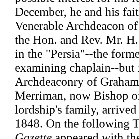
December, he and his fait
Venerable Archdeacon o
the Hon. and Rev. Mr. H.
in the "Persia"--the forme
examining chaplain--but 
Archdeaconry of Graham'
Merriman, now Bishop of 
lordship's family, arrive
1848. On the following 
Gazette
appeared with the