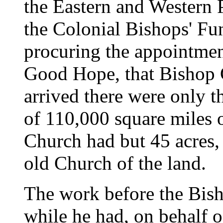
the Eastern and Western 
the Colonial Bishops' Fun
procuring the appointmen
Good Hope, that Bishop 
arrived there were only t
of 110,000 square miles o
Church had but 45 acres, 
old Church of the land.
The work before the Bish
while he had, on behalf o