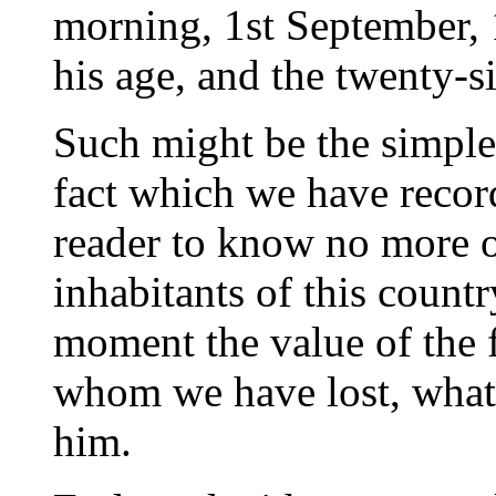
morning, 1st September, 1
his age, and the twenty-si
Such might be the simple
fact which we have record
reader to know no more of
inhabitants of this country
moment the value of the f
whom we have lost, what
him.