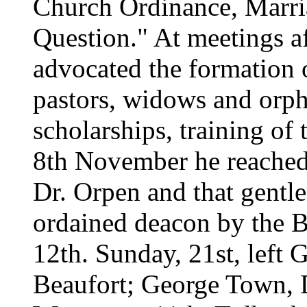
Church Ordinance, Marri
Question." At meetings a
advocated the formation o
pastors, widows and orph
scholarships, training of 
8th November he reached
Dr. Orpen and that gentl
ordained deacon by the Bi
12th. Sunday, 21st, left G
Beaufort; George Town, D