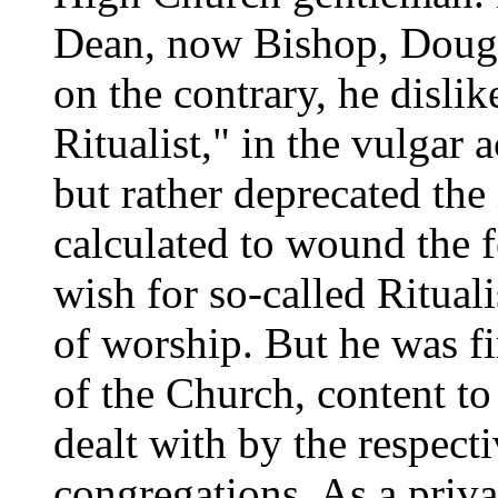
Dean, now Bishop, Dougl
on the contrary, he disli
Ritualist," in the vulgar 
but rather deprecated the
calculated to wound the f
wish for so-called Rituali
of worship. But he was f
of the Church, content to
dealt with by the respect
congregations. As a priv