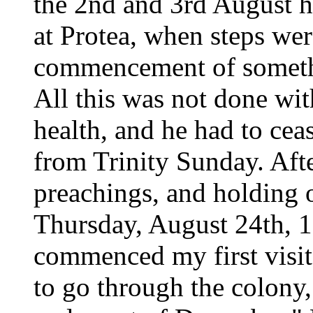
the 2nd and 3rd August h
at Protea, when steps wer
commencement of somethi
All this was not done wit
health, and he had to ce
from Trinity Sunday. Aft
preachings, and holding 
Thursday, August 24th, 1
commenced my first visita
to go through the colony, 