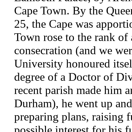
Cape Town. By the Queen'
25, the Cape was apporti
Town rose to the rank of 
consecration (and we were
University honoured itse
degree of a Doctor of Div
recent parish made him 
Durham), he went up an
preparing plans, raising
possible interest for his 