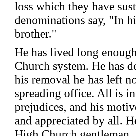
loss which they have susta
denominations say, "In hi
brother."
He has lived long enough
Church system. He has don
his removal he has left n
spreading office. All is i
prejudices, and his motiv
and appreciated by all. He
High Church gentleman. 