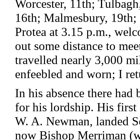
Worcester, 11th; Tulbagh,
16th; Malmesbury, 19th; 
Protea at 3.15 p.m., wel
out some distance to mee
travelled nearly 3,000 mi
enfeebled and worn; I ret
In his absence there had 
for his lordship. His fir
W. A. Newman, landed Se
now Bishop Merriman (wit