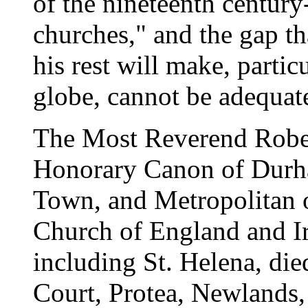
of the nineteenth century-
churches," and the gap tha
his rest will make, particu
globe, cannot be adequate
The Most Reverend Robert
Honorary Canon of Durha
Town, and Metropolitan o
Church of England and Ir
including St. Helena, die
Court, Protea, Newlands,