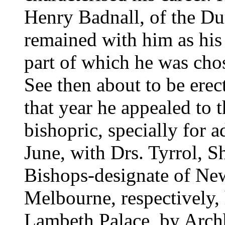
Henry Badnall, of the D
remained with him as his c
part of which he was cho
See then about to be erec
that year he appealed to t
bishopric, specially for a
June, with Drs. Tyrrol, Sh
Bishops-designate of New
Melbourne, respectively,
Lambeth Palace, by Archb