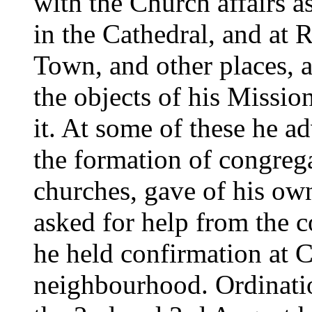
with the Church affairs a
in the Cathedral, and at
Town, and other places, 
the objects of his Mission
it. At some of these he a
the formation of congrega
churches, gave of his ow
asked for help from the c
he held confirmation at 
neighbourhood. Ordinatio