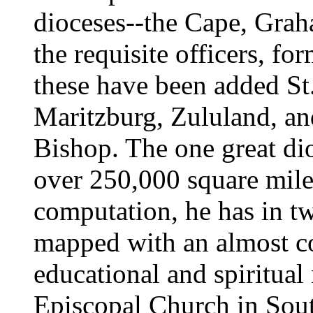
dioceses--the Cape, Grah
the requisite officers, fo
these have been added St
Maritzburg, Zululand, and
Bishop. The one great dio
over 250,000 square mile
computation, he has in tw
mapped with an almost co
educational and spiritual 
Episcopal Church in Sout