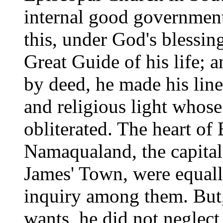
internal good government.
this, under God's blessing
Great Guide of his life; 
by deed, he made his lines
and religious light whose
obliterated. The heart of
Namaqualand, the capital 
James' Town, were equall
inquiry among them. But, 
wants, he did not neglect 