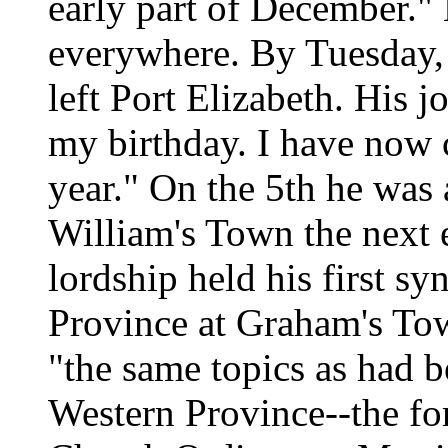
early part of December.
everywhere. By Tuesday, 
left Port Elizabeth. His j
my birthday. I have now
year." On the 5th he was
William's Town the next 
lordship held his first sy
Province at Graham's Tow
"the same topics as had b
Western Province--the fo