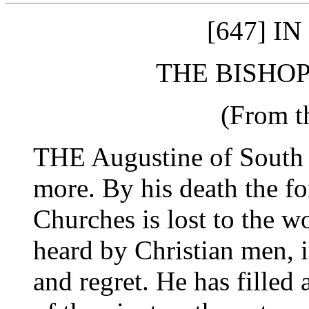
[647] I
THE BISHOP
(From t
THE Augustine of South 
more. By his death the fo
Churches is lost to the w
heard by Christian men, i
and regret. He has filled a