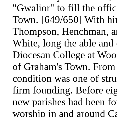
"Gwalior" to fill the off
Town. [649/650] With hi
Thompson, Henchman, and
White, long the able and 
Diocesan College at Wo
of Graham's Town. From t
condition was one of stru
firm founding. Before eig
new parishes had been fo
worship in and around C