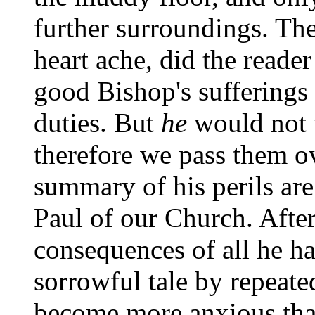
further surroundings. Th
heart ache, did the reader 
good Bishop's sufferings 
duties. But
he
would not w
therefore we pass them ov
summary of his perils are
Paul of our Church. After 
consequences of all he ha
sorrowful tale by repeate
become more anxious tha