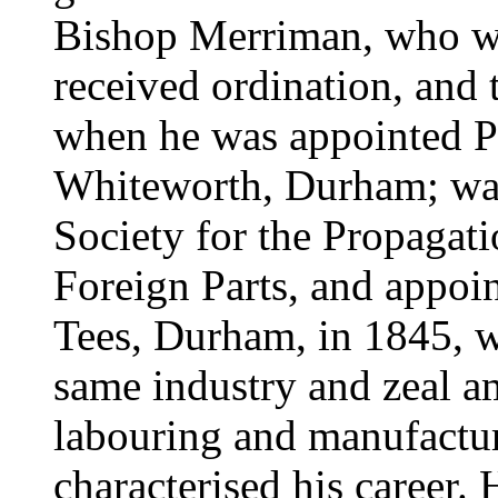
Bishop Merriman, who wa
received ordination, and
when he was appointed Pe
Whiteworth, Durham; was 
Society for the Propagati
Foreign Parts, and appoi
Tees, Durham, in 1845, 
same industry and zeal a
labouring and manufactu
characterised his career.