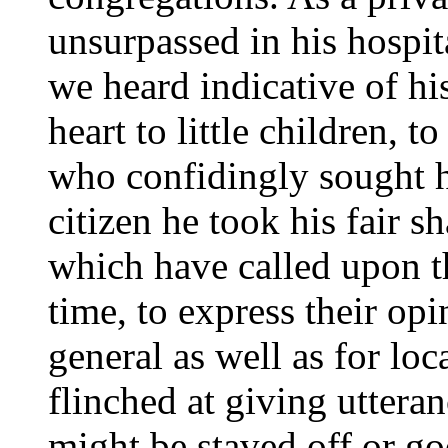
unsurpassed in his hospit
we heard indicative of hi
heart to little children, to
who confidingly sought h
citizen he took his fair 
which have called upon th
time, to express their op
general as well as for loc
flinched at giving uttera
might be staved off or g