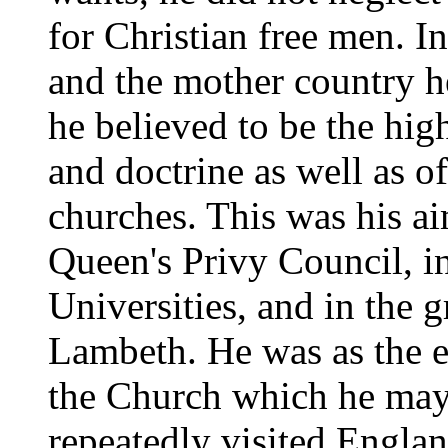
for Christian free men. I
and the mother country h
he believed to be the high
and doctrine as well as of
churches. This was his a
Queen's Privy Council, in
Universities, and in the
Lambeth. He was as the ey
the Church which he may
repeatedly visited Englan