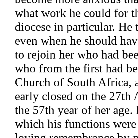
what work he could for th
diocese in particular. He
even when he should have
to rejoin her who had bee
who from the first had be
Church of South Africa, 
early closed on the 27th 
the 57th year of her age.
which his functions were 
loving remembrance by m