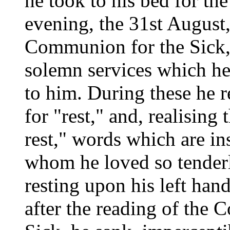
he took to his bed for th
evening, the 31st August
Communion for the Sick, a
solemn services which he
to him. During these he r
for "rest," and, realising 
rest," words which are in
whom he loved so tenderl
resting upon his left han
after the reading of the