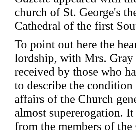
church of St. George's t
Cathedral of the first So
To point out here the hea
lordship, with Mrs. Gray 
received by those who had
to describe the condition
affairs of the Church gen
almost supererogation. It
from the members of the 