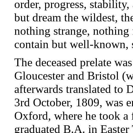
order, progress, stability
but dream the wildest, th
nothing strange, nothing 
contain but well-known, s
The deceased prelate was
Gloucester and Bristol (
afterwards translated to
3rd October, 1809, was en
Oxford, where he took a f
graduated B.A. in Easter