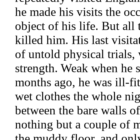
he made his visits the oc
object of his life. But all
killed him. His last visi
of untold physical trials
strength. Weak when he st
months ago, he was ill-fit
wet clothes the whole nig
between the bare walls of
nothing but a couple of 
the muddy floor, and only