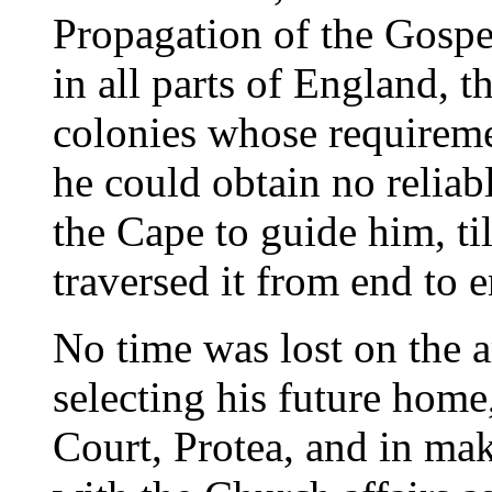
Propagation of the Gospel
in all parts of England, t
colonies whose requiremen
he could obtain no relia
the Cape to guide him, ti
traversed it from end to e
No time was lost on the a
selecting his future home
Court, Protea, and in mak