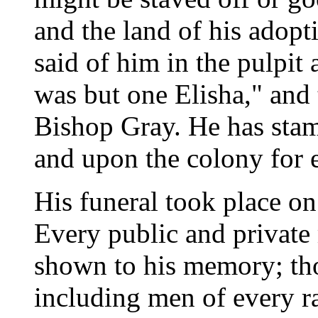
and the land of his adopt
said of him in the pulpit
was but one Elisha," and 
Bishop Gray. He has sta
and upon the colony for e
His funeral took place o
Every public and private
shown to his memory; tho
including men of every r