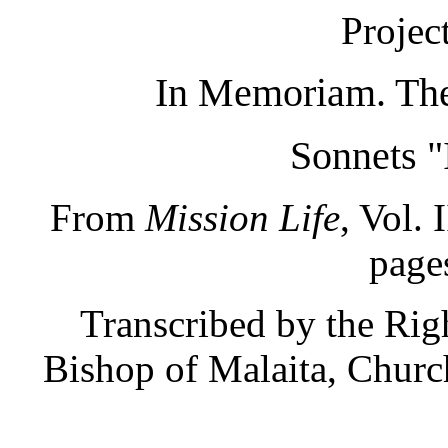
Projec
In Memoriam. The
Sonnets 
From
Mission Life
, Vol. 
page
Transcribed by the Ri
Bishop of Malaita, Churc