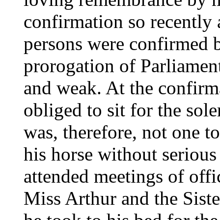
confirmation so recently
persons were confirmed b
prorogation of Parliamen
and weak. At the confirm
obliged to sit for the so
was, therefore, not one t
his horse without serious
attended meetings of offic
Miss Arthur and the Siste