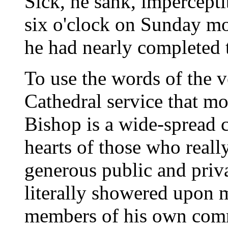
Sick, he sank, imperceptib
six o'clock on Sunday m
he had nearly completed t
To use the words of the v
Cathedral service that mo
Bishop is a wide-spread c
hearts of those who real
generous public and priv
literally showered upon m
members of his own comm